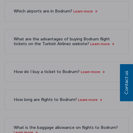
Which airports are in Bodrum?
Learn more
What are the advantages of buying Bodrum flight
tickets on the Turkish Airlines website?
Learn more
How do I buy a ticket to Bodrum?
Learn more
Contact us
How long are flights to Bodrum?
Learn more
What is the baggage allowance on flights to Bodrum?
Learn more