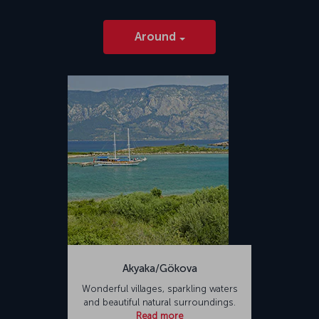
Around
Akyaka/Gökova
Wonderful villages, sparkling waters
and beautiful natural surroundings.
Read more