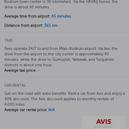
Bodrum town center is 36 kilometers. Via the HAVAŞ buses, the
drive is about 45 minutes.
Average time from airport:
45 minutes
Distance from airport:
365 km
TAXI:
Taxis operate 24/7 to and from Milas-Bodrum airport. Via taxi, the
drive from the airport to the city center is approximately 40
minutes, while the drive to Gümüşlük, Yalıkavak, and Turgutreis
districts is about one hour.
Average taxi price:
-
CAR RENTAL:
Get on the road with extra benefits. Rent a car from Avis and enjoy a
40% discount. The Avis discount applies to monthly rentals of
4,000 miles.
Average car rental price:
N/A