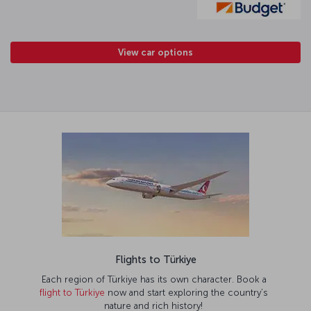
View car options
Flights to Türkiye
Each region of Türkiye has its own character. Book a
flight to Türkiye
now and start exploring the country’s
nature and rich history!