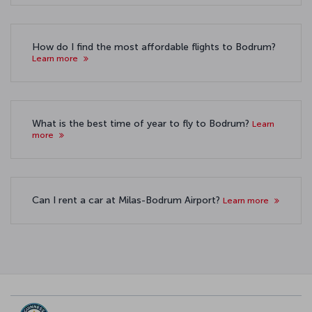
How do I find the most affordable flights to Bodrum?
Learn more
What is the best time of year to fly to Bodrum?
Learn
more
Can I rent a car at Milas-Bodrum Airport?
Learn more