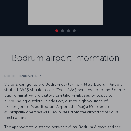
Bodrum airport information
PUBLIC TRANSPORT:
Visitors can get to the Bodrum center from Milas-Bodrum Airport
via the HAVAŞ shuttle buses. The HAVAŞ shuttles go to the Bodrum
Bus Terminal, where visitors can take minibuses or buses to
surrounding districts. In addition, due to high volumes of
passengers at Milas-Bodrum Airport, the Muğla Metropolitan
Municipality operates MUTTAŞ buses from the airport to various
destinations.
The approximate distance between Milas-Bodrum Airport and the