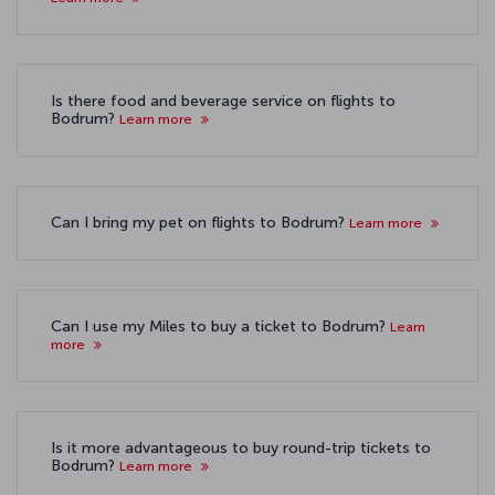
Is there food and beverage service on flights to
Bodrum?
Learn more
Can I bring my pet on flights to Bodrum?
Learn more
Can I use my Miles to buy a ticket to Bodrum?
Learn
more
Is it more advantageous to buy round-trip tickets to
Bodrum?
Learn more