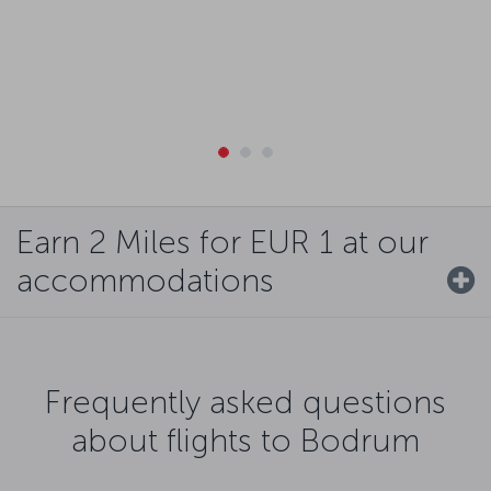
Earn 2 Miles for EUR 1 at our
accommodations
Frequently asked questions
about flights to Bodrum