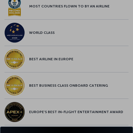
MOST COUNTRIES FLOWN TO BY AN AIRLINE
WORLD CLASS
BEST AIRLINE IN EUROPE
BEST BUSINESS CLASS ONBOARD CATERING
EUROPE’S BEST IN-FLIGHT ENTERTAINMENT AWARD