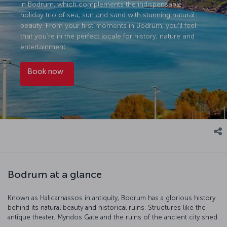
in Bodrum, which complements the indispensable
holiday trio of sea, sun and sand with stunning natural
beauty. From your first moments in Bodrum, you’ll feel
that you’re in the perfect locale for history, nature and
entertainment.
Book now
Bodrum at a glance
Known as Halicarnassos in antiquity, Bodrum has a glorious history
behind its natural beauty and historical ruins. Structures like the
antique theater, Myndos Gate and the ruins of the ancient city shed
light on Bodrum's rich past. Exploring these historical areas is an