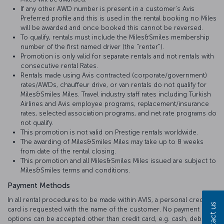
If any other AWD number is present in a customer’s Avis
Preferred profile and this is used in the rental booking no Miles
will be awarded and once booked this cannot be reversed.
To qualify, rentals must include the Miles&Smiles membership
number of the first named driver (the "renter").
Promotion is only valid for separate rentals and not rentals with
consecutive rental Rates.
Rentals made using Avis contracted (corporate/government)
rates/AWDs, chauffeur drive, or van rentals do not qualify for
Miles&Smiles Miles. Travel industry staff rates including Turkish
Airlines and Avis employee programs, replacement/insurance
rates, selected association programs, and net rate programs do
not qualify.
This promotion is not valid on Prestige rentals worldwide.
The awarding of Miles&Smiles Miles may take up to 8 weeks
from date of the rental closing.
This promotion and all Miles&Smiles Miles issued are subject to
Miles&Smiles terms and conditions.
Payment Methods
In all rental procedures to be made within AVIS, a personal credit
Contact us
card is requested with the name of the customer. No payment
options can be accepted other than credit card, e.g. cash, debit