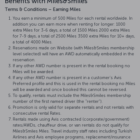
Benefits with Miles&Smiles
Terms & Conditions – Earning Miles
You earn a minimum of 500 Miles for each rental worldwide. In
addition you can earn more when renting for longer: 1000
extra Miles for 3-6 days, a total of 1500 Miles 2000 extra Miles
for 7-9 days, a total of 2500 Miles 3500 extra Miles for 10+ days,
a total of 4000 Miles.
Reservations made on Website (with Miles&Smiles membership
level selected) will have an AWD automatically embedded in the
reservation.
If any other AWD number is present in the rental booking no
Miles will be awarded.
If any other AWD number is present in a customer’s Avis
Preferred profile and this is used in the rental booking no Miles
will be awarded and once booked this cannot be reversed.
To qualify, rentals must include the Miles&Smiles membership
number of the first named driver (the "renter").
Promotion is only valid for separate rentals and not rentals with
consecutive rental Rates.
Rentals made using Avis contracted (corporate/government)
rates/AWDs, chauffeur drive, or van rentals do not qualify for
Miles&Smiles Miles. Travel industry staff rates including Turkish
Airlines and Avis employee programs, replacement/insurance