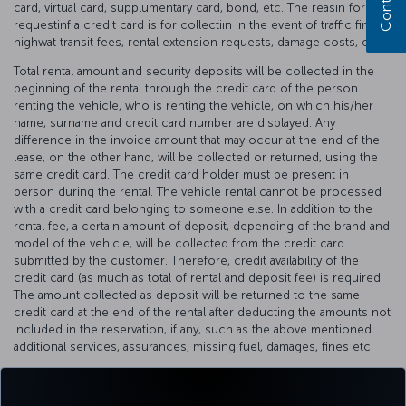
card, virtual card, supplumentary card, bond, etc. The reasın for
requestinf a credit card is for collectiın in the event of traffic fines,
highwat transit fees, rental extension requests, damage costs, etc.
Total rental amount and security deposits will be collected in the
beginning of the rental through the credit card of the person
renting the vehicle, who is renting the vehicle, on which his/her
name, surname and credit card number are displayed. Any
difference in the invoice amount that may occur at the end of the
lease, on the other hand, will be collected or returned, using the
same credit card. The credit card holder must be present in
person during the rental. The vehicle rental cannot be processed
with a credit card belonging to someone else. In addition to the
rental fee, a certain amount of deposit, depending of the brand and
model of the vehicle, will be collected from the credit card
submitted by the customer. Therefore, credit availability of the
credit card (as much as total of rental and deposit fee) is required.
The amount collected as deposit will be returned to the same
credit card at the end of the rental after deducting the amounts not
included in the reservation, if any, such as the above mentioned
additional services, assurances, missing fuel, damages, fines etc.
The deposit refunds are reflected to your credit card within 1-10
business days, depending on the internal communication process