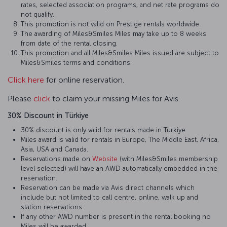
rates, selected association programs, and net rate programs do
not qualify.
This promotion is not valid on Prestige rentals worldwide.
The awarding of Miles&Smiles Miles may take up to 8 weeks
from date of the rental closing.
This promotion and all Miles&Smiles Miles issued are subject to
Miles&Smiles terms and conditions.
Click here
for online reservation.
Please
click
to claim your missing Miles for Avis.
30% Discount in Türkiye
30% discount is only valid for rentals made in Türkiye.
Miles award is valid for rentals in Europe, The Middle East, Africa,
Asia, USA and Canada.
Reservations made on
Website
(with Miles&Smiles membership
level selected) will have an AWD automatically embedded in the
reservation.
Reservation can be made via Avis direct channels which
include but not limited to call centre, online, walk up and
station reservations.
If any other AWD number is present in the rental booking no
Miles will be awarded.