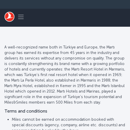
Skip to main content
Toggle navigation
A well-recognized name both in Türkiye and Europe, the Martı
group has earned its expertise from 45 years in the industry and
delivers its services without any compromise on quality. The group
is constantly strengthening its brand name with a growing portfolio
of hotels and currently operates: the Martı Resort Hotel in Marmaris,
which was Türkiye’s first real resort hotel when it opened in 1969;
the Martı La Perla Hotel, also established in Marmaris in 1988; the
Martı Myra Hotel, established in Kemer in 1995 and the Martı Istanbul
Hotel which opened in 2012. Martı Hotels and Marinas, played a
significant role in the expansion of Türkiye’s tourism potential and
Miles&Smiles members earn 500 Miles from each stay.
Terms and conditions
Miles cannot be earned on accommodation booked with
special discounts (agency, company, airline etc. discounts) and