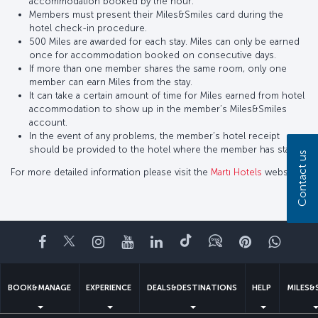
accommodation booked by the hour.
Members must present their Miles&Smiles card during the
hotel check-in procedure.
500 Miles are awarded for each stay. Miles can only be earned
once for accommodation booked on consecutive days.
If more than one member shares the same room, only one
member can earn Miles from the stay.
It can take a certain amount of time for Miles earned from hotel
accommodation to show up in the member’s Miles&Smiles
account.
In the event of any problems, the member’s hotel receipt
should be provided to the hotel where the member has stayed.
Contact us
For more detailed information please visit the
Martı Hotels
website.
Facebook
Twitter
Instagram
YouTube
LinkedIn
Tiktok
Blog
Pinterest
What
BOOK&MANAGE
EXPERIENCE
DEALS&DESTINATIONS
HELP
MILES&