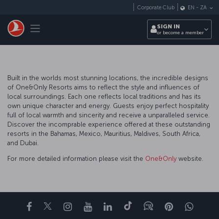
Skip to main content
Corporate Club
EN
-
ZA
Toggle navigation
SIGN IN
or become a member
Built in the worlds most stunning locations, the incredible designs
of One&Only Resorts aims to reflect the style and influences of
local surroundings. Each one reflects local traditions and has its
own unique character and energy. Guests enjoy perfect hospitality
full of local warmth and sincerity and receive a unparalleled service.
Discover the incomprable experience offered at these outstanding
resorts in the Bahamas, Mexico, Mauritius, Maldives, South Africa,
and Dubai.
For more detailed information please visit the
One&Only
website.
Facebook
Twitter
Instagram
YouTube
LinkedIn
Tiktok
Blog
Pinterest
What