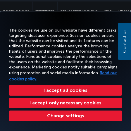
BOOK&MANAGE
EXPERIENCE
DEALS&DESTINATIONS
HELP
MILES&
The cookies we use on our website have different tasks
Contact us
targeting ideal user experience. Session cookies ensure
Accessibility
Privacy & Cookie Policy
Legal Notice
Passenger Rights
that the website can be visited and its features can be
Change Cookie Settings
US DOT Customer Service Plan
EU Data Subjects Rights
utilized. Performance cookies analyze the browsing
habits of users and improves the performance of the
Turkish Airlines Copyright © 1996 - 2026
website. Functional cookies identify the selections of
the users on the website and facilitate their browsing
experience. Marketing cookies notify suitable campaigns
using promotion and social media information.
Read our
cookies policy.
I accept all cookies
I accept only necessary cookies
Change settings