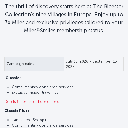
The thrill of discovery starts here at The Bicester
Collection’s nine Villages in Europe. Enjoy up to
3x Miles and exclusive privileges tailored to your
Miles&Smiles membership status.
July 15, 2026 - September 15,
Campaign dates:
2026
Classic:
Complimentary concierge services
Exclusive insider travel tips
Details & Terms and conditions
Classic Plus:
Hands-free Shopping
Complimentary concierge services