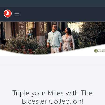
Passer au menu principal
Toggle navigation
Triple your Miles with The
Bicester Collection!