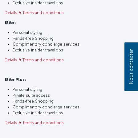
Exclusive insider travel tips
Details & Terms and conditions
Elite:
Personal styling
Hands-free Shopping
Complimentary concierge services
Exclusive insider travel tips
Nous contacter
Details & Terms and conditions
Elite Plus:
Personal styling
Private suite access
Hands-free Shopping
Complimentary concierge services
Exclusive insider travel tips
Details & Terms and conditions