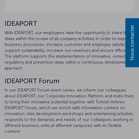
IDEAPORT
Nous contacter
With IDEAPORT, our employees have the opportunity to share their
ideas within the scope of all company activities in order to improve
business processes, increase customer and employee satisfaction,
support sustainability, increase our revenues and ensure efficiency.
The platform supports the implementation of innovative, remedial,
regulatory and preventive ideas within a continuous development
approach.
IDEAPORT Forum
In our IDEAPORT Forum event series, we inform our colleagues
about IDEAPORT, our Corporate Innovation Platform, and invite them
to bring their innovative potential together with Turkish Airlines.
IDEAPORT Forum, which we enrich with informative content on
innovation, idea development workshops and entertaining activities,
responds to the demands and needs of our colleagues working in
different business units at different campuses with its flexible
content.