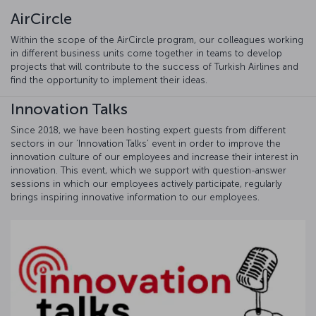
AirCircle
Within the scope of the AirCircle program, our colleagues working
in different business units come together in teams to develop
projects that will contribute to the success of Turkish Airlines and
find the opportunity to implement their ideas.
Innovation Talks
Since 2018, we have been hosting expert guests from different
sectors in our ‘Innovation Talks’ event in order to improve the
innovation culture of our employees and increase their interest in
innovation. This event, which we support with question-answer
sessions in which our employees actively participate, regularly
brings inspiring innovative information to our employees.