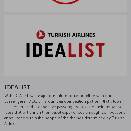
IDEALIST
With IDEALIST, we shape our future route together with our
passengers. IDEALIST is our idea competition platform that allows
passengers and prospective passengers to share their innovative
ideas that will enrich their travel experiences through competitions
announced within the scope of the themes determined by Turkish
Airlines.