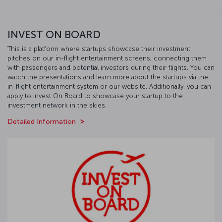
INVEST ON BOARD
This is a platform where startups showcase their investment
pitches on our in-flight entertainment screens, connecting them
with passengers and potential investors during their flights. You can
watch the presentations and learn more about the startups via the
in-flight entertainment system or our website. Additionally, you can
apply to Invest On Board to showcase your startup to the
investment network in the skies.
Detailed Information