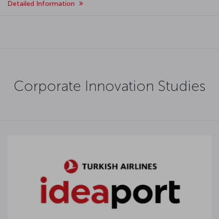
Detailed Information
Corporate Innovation Studies