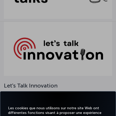
Let's Talk Innovation
Our ‘Let's Talk Innovation’ series regularly meets with our
colleagues through our in-house online webinar platform. In this
event, we come together with our managers, internal and external
Les cookies que nous utilisons sur notre site Web ont
guests and our colleagues with various activities. Our series, where
différentes fonctions visant à proposer une expérience
we exchange ideas on innovation, aims to add value to the