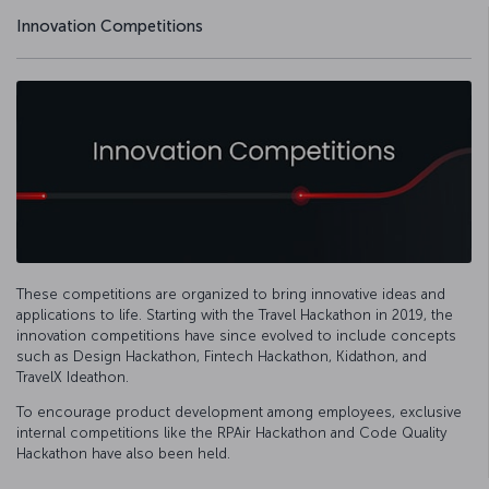
Innovation Competitions
These competitions are organized to bring innovative ideas and
applications to life. Starting with the Travel Hackathon in 2019, the
innovation competitions have since evolved to include concepts
such as Design Hackathon, Fintech Hackathon, Kidathon, and
TravelX Ideathon.
To encourage product development among employees, exclusive
internal competitions like the RPAir Hackathon and Code Quality
Hackathon have also been held.