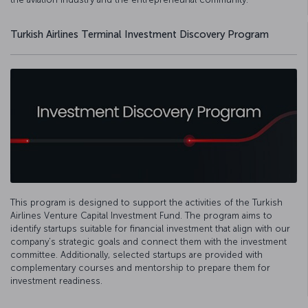
Turkish Airlines Terminal Investment Discovery Program
This program is designed to support the activities of the Turkish
Airlines Venture Capital Investment Fund. The program aims to
identify startups suitable for financial investment that align with our
company’s strategic goals and connect them with the investment
committee. Additionally, selected startups are provided with
complementary courses and mentorship to prepare them for
investment readiness.