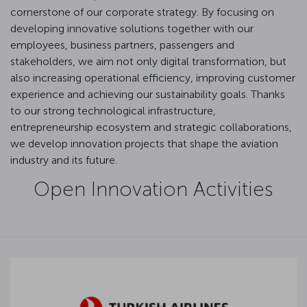
cornerstone of our corporate strategy. By focusing on
developing innovative solutions together with our
employees, business partners, passengers and
stakeholders, we aim not only digital transformation, but
also increasing operational efficiency, improving customer
experience and achieving our sustainability goals. Thanks
to our strong technological infrastructure,
entrepreneurship ecosystem and strategic collaborations,
we develop innovation projects that shape the aviation
industry and its future.
Open Innovation Activities