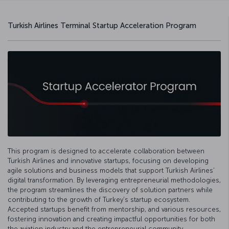
Turkish Airlines Terminal Startup Acceleration Program
This program is designed to accelerate collaboration between
Turkish Airlines and innovative startups, focusing on developing
agile solutions and business models that support Turkish Airlines’
digital transformation. By leveraging entrepreneurial methodologies,
the program streamlines the discovery of solution partners while
contributing to the growth of Turkey’s startup ecosystem.
Accepted startups benefit from mentorship, and various resources,
fostering innovation and creating impactful opportunities for both
the aviation industry and the entrepreneurial community.