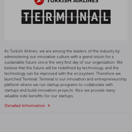
As Turkish Airlines, we are among the leaders of the industry by
administering our innovative culture with a grand vision for a
sustainable future since the very first day of our organization. We
believe that the future will be redefined by technology, and the
technology can be improved with the ecosystem. Therefore we
launched Terminal. Terminal is our innovation and entrepreneurship
platform where we run startup programs to collaborate with
startups and build innovation projects. Also we provide many
valuable side benefits for our startups.
Detailed Information