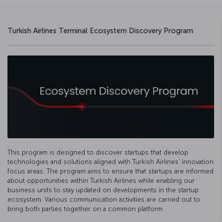
Turkish Airlines Terminal Ecosystem Discovery Program
This program is designed to discover startups that develop
technologies and solutions aligned with Turkish Airlines’ innovation
focus areas. The program aims to ensure that startups are informed
about opportunities within Turkish Airlines while enabling our
business units to stay updated on developments in the startup
ecosystem. Various communication activities are carried out to
bring both parties together on a common platform.