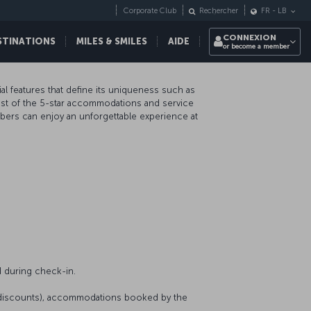
Corporate Club
Rechercher
FR
-
LB
CONNEXION
STINATIONS
MILES & SMILES
AIDE
or become a member
al features that define its uniqueness such as
 most of the 5-star accommodations and service
mbers can enjoy an unforgettable experience at
 during check-in.
r discounts), accommodations booked by the