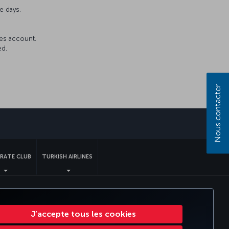
e days.
les account.
ed.
Nous contacter
sApp
RATE CLUB
TURKISH AIRLINES
nt US DOT
Droits des personnes concernées dans l’UE.
J’accepte tous les cookies