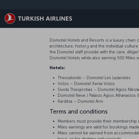
Passer au menu principal
Domotel Hotels and Resorts is a luxury chain o
architecture, histor,y and the individual cult
the Domotel staff provide with the care, dili
Domotel Hotels while also earning 500 Miles wi
Hotels:
Thessaloniki – Domotel Les Lazaristes
Volos – Domotel Xenia Volos
Sivota Thesprotias – Domotel Agios Nikol
Domotel Neve / Palaios Agios Athanasios (
Karditsa – Domotel Arni
Terms and conditions
Members must provide their membership n
Miles earnings are valid for bookings made
Miles cannot be earned from accommodati
hour, or for daytime only periods.