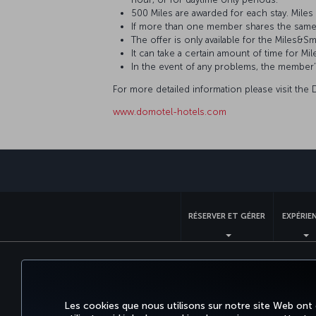
500 Miles are awarded for each stay. Mil
If more than one member shares the same
The offer is only available for the Mile
It can take a certain amount of time for
In the event of any problems, the member
For more detailed information please visit the
www.domotel-hotels.com
RÉSERVER ET GÉRER
EXPÉRIE
Accessibilité
Confidentialité et cookies
Mentions lég
Les cookies que nous utilisons sur notre site Web ont