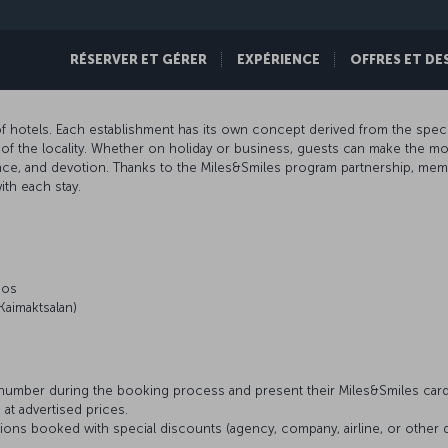
RÉSERVER ET GÉRER
EXPÉRIENCE
OFFRES ET DE
f hotels. Each establishment has its own concept derived from the speci
ure of the locality. Whether on holiday or business, guests can make the
gence, and devotion. Thanks to the Miles&Smiles program partnership, me
th each stay.
aos
Kaimaktsalan)
umber during the booking process and present their Miles&Smiles card
 at advertised prices.
ons booked with special discounts (agency, company, airline, or othe