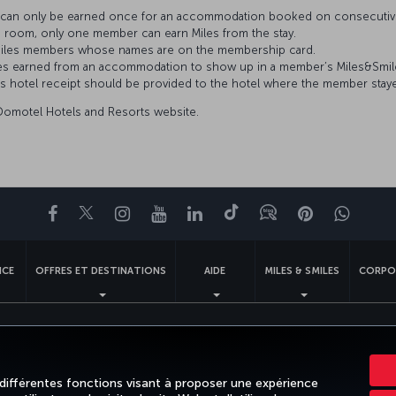
es can only be earned once for an accommodation booked on consecutiv
 room, only one member can earn Miles from the stay.
s&Smiles members whose names are on the membership card.
 Miles earned from an accommodation to show up in a member’s Miles&Smi
’s hotel receipt should be provided to the hotel where the member stay
 Domotel Hotels and Resorts website.
Facebook
Twitter
Instagram
YouTube
LinkedIn
Tiktok
Blog
Pinterest
What
NCE
OFFRES ET DESTINATIONS
AIDE
MILES & SMILES
CORPO
ales
Droits des passagers
Modifier les paramètres des cookies.
Plan de service clie
Turkish Airlines Copyright © 1996 - 2026
 différentes fonctions visant à proposer une expérience