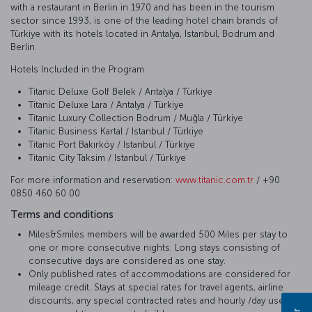
with a restaurant in Berlin in 1970 and has been in the tourism
sector since 1993, is one of the leading hotel chain brands of
Türkiye with its hotels located in Antalya, Istanbul, Bodrum and
Berlin.
Hotels Included in the Program
Titanic Deluxe Golf Belek / Antalya / Türkiye
Titanic Deluxe Lara / Antalya / Türkiye
Titanic Luxury Collection Bodrum / Muğla / Türkiye
Titanic Business Kartal / Istanbul / Türkiye
Titanic Port Bakırköy / Istanbul / Türkiye
Titanic City Taksim / Istanbul / Türkiye
For more information and reservation:
www.titanic.com.tr
/ +90
0850 460 60 00
Terms and conditions
Miles&Smiles members will be awarded 500 Miles per stay to
one or more consecutive nights. Long stays consisting of
consecutive days are considered as one stay.
Only published rates of accommodations are considered for
mileage credit. Stays at special rates for travel agents, airline
discounts, any special contracted rates and hourly /day use