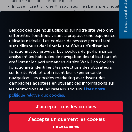
Nous contacter
accommodations are not eligible.
In case more than one Miles&Smiles member share a hotel
room, only one member will earn Miles for the particular stay.
you must present your Miles&Smiles TK number or digital card
at check-in to earn Miles for your stay,
It may take a certain period of time for your hotel stay to be
Les cookies que nous utilisons sur notre site Web ont
credited into your account. In case of any problems, please
différentes fonctions visant à proposer une expérience
contact the hotel with your receipt.
utilisateur idéale. Les cookies de session permettent
aux utilisateurs de visiter le site Web et d'utiliser les
fonctionnalités prévues. Les cookies de performance
analysent les habitudes de navigation des utilisateurs et
améliorent les performances du site Web. Les cookies
fonctionnels identifient les sélections des utilisateurs
Facebook
Twitter
Instagram
YouTube
LinkedIn
Tiktok
Blog
Pinterest
What
sur le site Web et optimisent leur expérience de
navigation. Les cookies marketing avertissent des
campagnes adaptées en utilisant des informations sur
MILES
RÉSERVER
OFFRES ET
EXPÉRIENCE
AIDE
&
CORPORAT
les promotions et les réseaux sociaux.
Lisez notre
ET GÉRER
DESTINATIONS
SMILES
politique relative aux cookies.
J’accepte tous les cookies
Accessibilité
Confidentialité et cookies
Mentions légales
Droits des passagers
Jʼaccepte uniquement les cookies
Modifier les paramètres des cookies.
Plan de service client US DOT
nécessaires
Droits des personnes concernées dans l’UE.