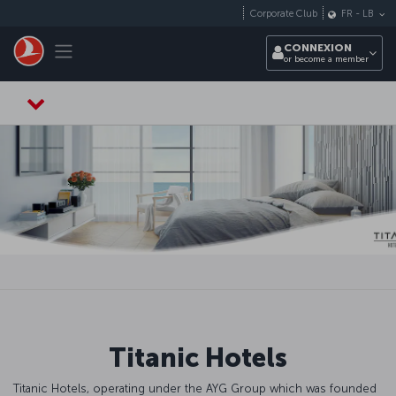
Passer au menu principal
Corporate Club
FR
-
LB
Toggle navigation
CONNEXION
or become a member
Titanic Hotels
Titanic Hotels, operating under the AYG Group which was founded