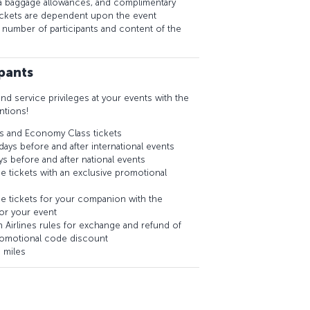
a baggage allowances, and complimentary
tickets are dependent upon the event
e number of participants and content of the
ipants
and service privileges at your events with the
ntions!
s and Economy Class tickets
days before and after international events
ys before and after national events
e tickets with an exclusive promotional
e tickets for your companion with the
or your event
ish Airlines rules for exchange and refund of
romotional code discount
 miles