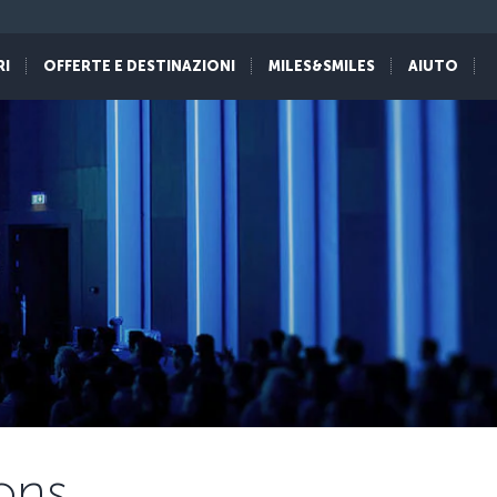
RI
OFFERTE E DESTINAZIONI
MILES&SMILES
AIUTO
ons