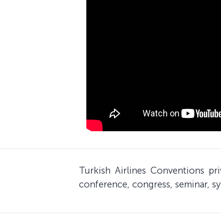
Turkish Airlines Conventions pr
conference, congress, seminar, sy