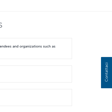
s
ttendees and organizations such as
Contattaci