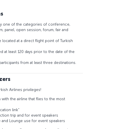
ns
y one of the categories of conference,
, panel, open session, forum, fair and
located at a direct flight point of Turkish
 at least 120 days prior to the date of the
rticipants from at least three destinations.
zers
rkish Airlines privileges!
ith the airline that flies to the most
cation link”
ection trip and for event speakers
e and Lounge use for event speakers