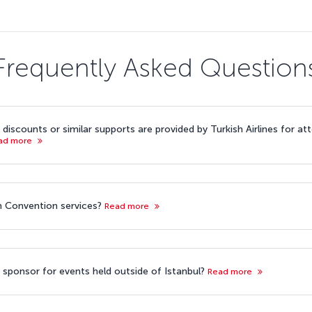
Frequently Asked Question
discounts or similar supports are provided by Turkish Airlines for a
ad more
ish Convention services?
Read more
ine sponsor for events held outside of Istanbul?
Read more