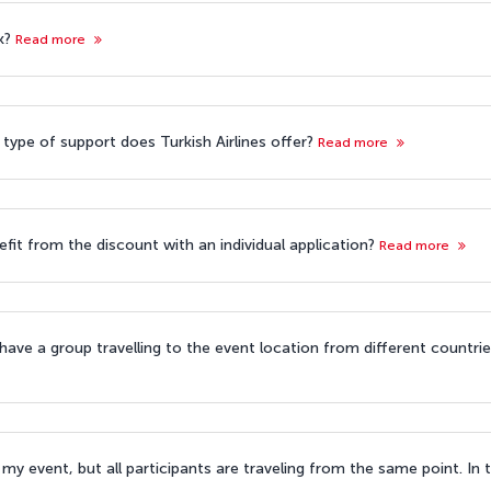
k?
Read more
 type of support does Turkish Airlines offer?
Read more
efit from the discount with an individual application?
Read more
 have a group travelling to the event location from different countri
my event, but all participants are traveling from the same point. In t