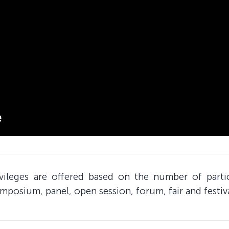
ivileges are offered based on the number of part
mposium, panel, open session, forum, fair and festiv