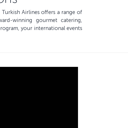
 Turkish Airlines offers a range of
ward-winning gourmet catering,
rogram, your international events