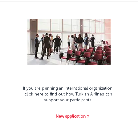
If you are planning an international organization,
click here to find out how Turkish Airlines can
support your participants.
New application