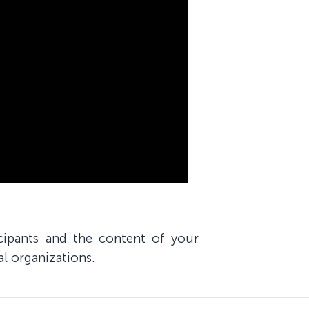
icipants and the content of your
al organizations.