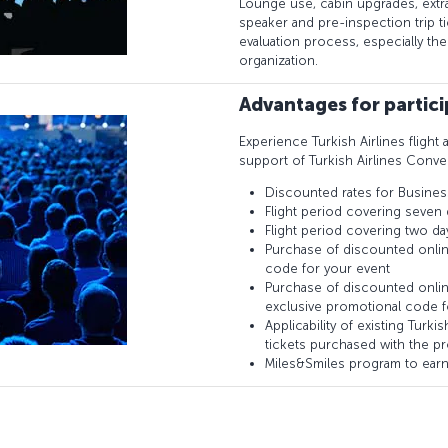
Lounge use, cabin upgrades, extr
speaker and pre-inspection trip 
evaluation process, especially th
organization.
Advantages for partic
Experience Turkish Airlines flight 
support of Turkish Airlines Conve
Discounted rates for Busines
Flight period covering seven 
Flight period covering two da
Purchase of discounted onlin
code for your event
Purchase of discounted onlin
exclusive promotional code f
Applicability of existing Turk
tickets purchased with the p
Miles&Smiles program to earn