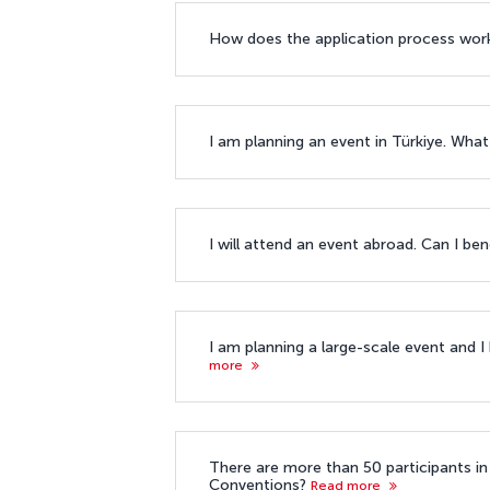
How does the application process wor
I am planning an event in Türkiye. What
I will attend an event abroad. Can I ben
I am planning a large-scale event and I
more
There are more than 50 participants in 
Conventions?
Read more