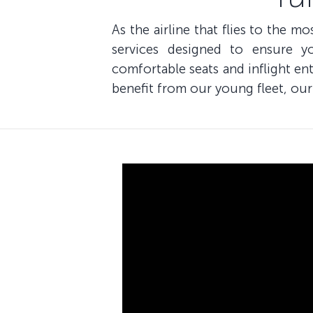
As the airline that flies to the m
services designed to ensure y
comfortable seats and inflight e
benefit from our young fleet, our