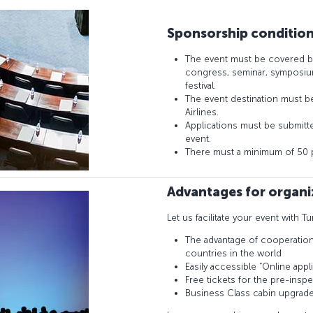
Sponsorship conditio
The event must be covered b
congress, seminar, symposium
festival.
The event destination must be 
Airlines.
Applications must be submitted
event.
There must a minimum of 50 pa
Advantages for organi
Let us facilitate your event with Tu
The advantage of cooperation w
countries in the world
Easily accessible “Online appli
Free tickets for the pre-insp
Business Class cabin upgrad