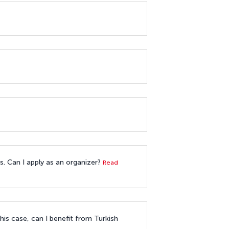
es. Can I apply as an organizer?
Read
his case, can I benefit from Turkish