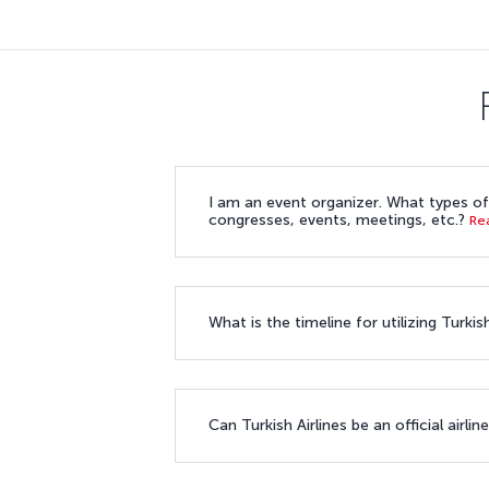
I am an event organizer. What types of 
congresses, events, meetings, etc.?
Re
What is the timeline for utilizing Turk
Can Turkish Airlines be an official airl