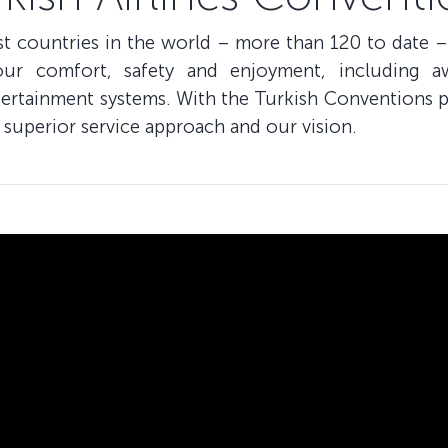
ost countries in the world – more than 120 to date –
our comfort, safety and enjoyment, including a
ntertainment systems. With the Turkish Conventions p
 superior service approach and our vision.