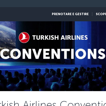
PRENOTARE E GESTIRE
SCOP
rkish Airlines Conventi