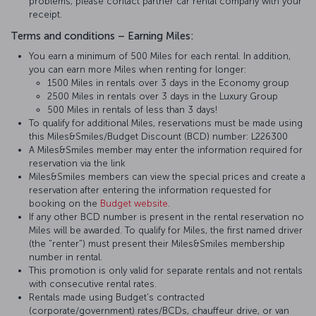
problems, please contact partner car rental company with your
receipt.
Terms and conditions – Earning Miles:
You earn a minimum of 500 Miles for each rental. In addition,
you can earn more Miles when renting for longer:
1500 Miles in rentals over 3 days in the Economy group
2500 Miles in rentals over 3 days in the Luxury Group
500 Miles in rentals of less than 3 days!
To qualify for additional Miles, reservations must be made using
this Miles&Smiles/Budget Discount (BCD) number: L226300
A Miles&Smiles member may enter the information required for
reservation via the link
Miles&Smiles members can view the special prices and create a
reservation after entering the information requested for
booking on the
Budget website
.
If any other BCD number is present in the rental reservation no
Miles will be awarded. To qualify for Miles, the first named driver
(the "renter") must present their Miles&Smiles membership
number in rental.
This promotion is only valid for separate rentals and not rentals
with consecutive rental rates.
Rentals made using Budget's contracted
(corporate/government) rates/BCDs, chauffeur drive, or van