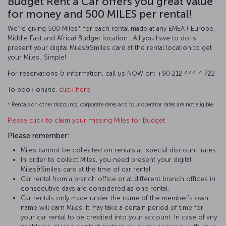
Budget Rent a Car offers you great value
for money and 500 MILES per rental!
We’re giving 500 Miles
*
for each rental made at any EMEA ( Europe,
Middle East and Africa) Budget location . All you have to do is
present your digital Miles&Smiles card at the rental location to get
your Miles…Simple!
For reservations & information, call us NOW on: +90 212 444 4 722
To book online,
click here
*
Rentals on other discounts, corporate rates and tour operator rates are not eligible.
Please click to claim your missing Miles for Budget
Please remember:
Miles cannot be collected on rentals at 'special discount' rates.
In order to collect Miles, you need present your digital
Miles&Smiles card at the time of car rental.
Car rental from a branch office or at different branch offices in
consecutive days are considered as one rental.
Car rentals only made under the name of the member's own
name will earn Miles. It may take a certain period of time for
your car rental to be credited into your account. In case of any