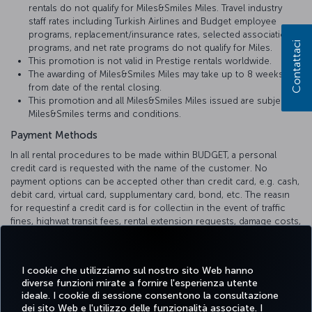
rentals do not qualify for Miles&Smiles Miles. Travel industry
staff rates including Turkish Airlines and Budget employee
programs, replacement/insurance rates, selected association
Contattaci
programs, and net rate programs do not qualify for Miles.
This promotion is not valid in Prestige rentals worldwide.
The awarding of Miles&Smiles Miles may take up to 8 weeks
from date of the rental closing.
This promotion and all Miles&Smiles Miles issued are subject to
Miles&Smiles terms and conditions.
Payment Methods
In all rental procedures to be made within BUDGET, a personal
credit card is requested with the name of the customer. No
payment options can be accepted other than credit card, e.g. cash,
debit card, virtual card, supplumentary card, bond, etc. The reasın
for requestinf a credit card is for collectiın in the event of traffic
fines, highwat transit fees, rental extension requests, damage costs,
etc.
The deposit refunds are reflected to your credit card within 1-10
I cookie che utilizziamo sul nostro sito Web hanno
business days, depending on the internal communication process
diverse funzioni mirate a fornire l'esperienza utente
of the bank.
ideale. I cookie di sessione consentono la consultazione
dei sito Web e l'utilizzo delle funzionalità associate. I