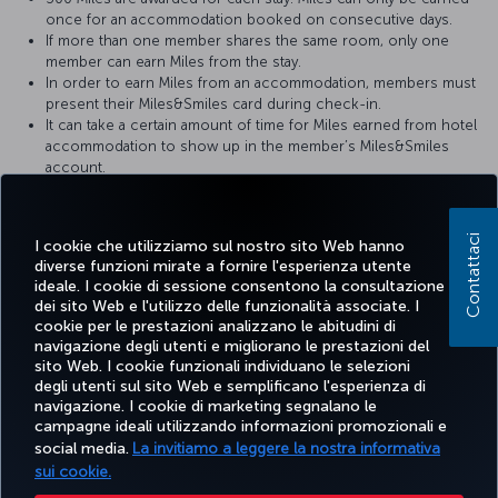
once for an accommodation booked on consecutive days.
If more than one member shares the same room, only one
member can earn Miles from the stay.
In order to earn Miles from an accommodation, members must
present their Miles&Smiles card during check-in.
It can take a certain amount of time for Miles earned from hotel
accommodation to show up in the member’s Miles&Smiles
account.
In the event of any problems, the hotel receipt should be
provided to the hotel where the member stayed.
Contattaci
I cookie che utilizziamo sul nostro sito Web hanno
For more detailed information please visit the
Zorlu Grand Hotel
diverse funzioni mirate a fornire l'esperienza utente
website.
ideale. I cookie di sessione consentono la consultazione
dei sito Web e l'utilizzo delle funzionalità associate. I
cookie per le prestazioni analizzano le abitudini di
navigazione degli utenti e migliorano le prestazioni del
sito Web. I cookie funzionali individuano le selezioni
Facebook
Twitter
Instagram
YouTube
LinkedIn
TikTok
Blog
degli utenti sul sito Web e semplificano l'esperienza di
navigazione. I cookie di marketing segnalano le
campagne ideali utilizzando informazioni promozionali e
TURKISH
PRENOTARE
OFFERTE E
social media.
La invitiamo a leggere la nostra informativa
SCOPRI
AIUTO
AIRLINES
MILES&S
E GESTIRE
DESTINAZIONI
HOLIDAYS
sui cookie.