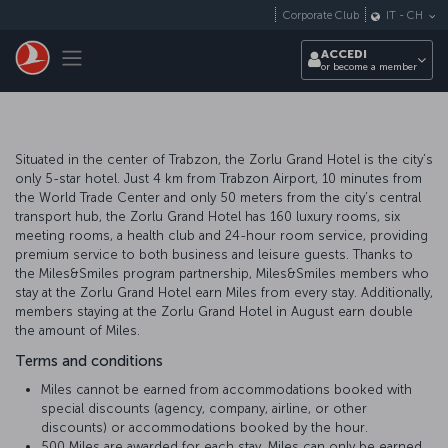
Passa
Corporate Club
IT
-
CH
al
contenuto
Toggle navigation
ACCEDI
principale
or become a member
Situated in the center of Trabzon, the Zorlu Grand Hotel is the city’s
only 5-star hotel. Just 4 km from Trabzon Airport, 10 minutes from
the World Trade Center and only 50 meters from the city’s central
transport hub, the Zorlu Grand Hotel has 160 luxury rooms, six
meeting rooms, a health club and 24-hour room service, providing
premium service to both business and leisure guests. Thanks to
the Miles&Smiles program partnership, Miles&Smiles members who
stay at the Zorlu Grand Hotel earn Miles from every stay. Additionally,
members staying at the Zorlu Grand Hotel in August earn double
the amount of Miles.
Terms and conditions
Miles cannot be earned from accommodations booked with
special discounts (agency, company, airline, or other
discounts) or accommodations booked by the hour.
500 Miles are awarded for each stay. Miles can only be earned