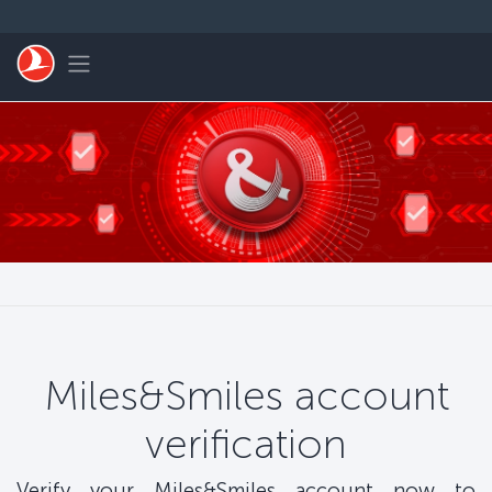
Перейти к основному контенту
Toggle navigation
Miles&Smiles account
verification
Verify your Miles&Smiles account now to