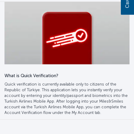
What is Quick Verification?
Quick verification is currently available only to citizens of the
Republic of Türkiye. This application lets you instantly verify your
account by entering your identity/passport and biometrics into the
Turkish Airlines Mobile App. After logging into your Miles&Smiles
account via the Turkish Airlines Mobile App, you can complete the
Account Verification flow under the My Account tab.