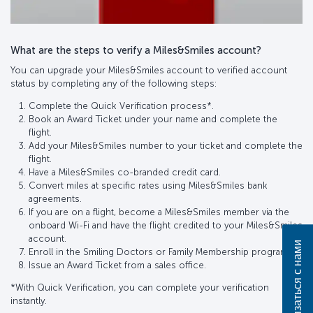
What are the steps to verify a Miles&Smiles account?
You can upgrade your Miles&Smiles account to verified account
status by completing any of the following steps:
Complete the Quick Verification process*.
Book an Award Ticket under your name and complete the
flight.
Add your Miles&Smiles number to your ticket and complete the
flight.
Have a Miles&Smiles co-branded credit card.
Convert miles at specific rates using Miles&Smiles bank
agreements.
If you are on a flight, become a Miles&Smiles member via the
onboard Wi-Fi and have the flight credited to your Miles&Smiles
account.
Связаться с нами
Enroll in the Smiling Doctors or Family Membership program.
Issue an Award Ticket from a sales office.
*With Quick Verification, you can complete your verification
instantly.