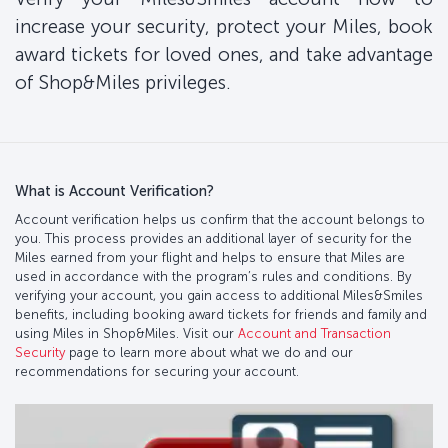
increase your security, protect your Miles, book
award tickets for loved ones, and take advantage
of Shop&Miles privileges.
What is Account Verification?
Account verification helps us confirm that the account belongs to
you. This process provides an additional layer of security for the
Miles earned from your flight and helps to ensure that Miles are
used in accordance with the program’s rules and conditions. By
verifying your account, you gain access to additional Miles&Smiles
benefits, including booking award tickets for friends and family and
using Miles in Shop&Miles. Visit our
Account and Transaction
Security
page to learn more about what we do and our
recommendations for securing your account.