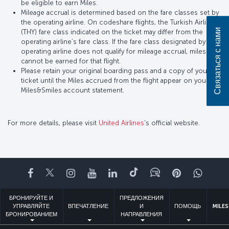
be eligible to earn Miles.
Mileage accrual is determined based on the fare classes set by
the operating airline. On codeshare flights, the Turkish Airlines
Связаться с нами
(THY) fare class indicated on the ticket may differ from the
operating airline’s fare class. If the fare class designated by the
operating airline does not qualify for mileage accrual, miles
cannot be earned for that flight.
Please retain your original boarding pass and a copy of your
ticket until the Miles accrued from the flight appear on your
Miles&Smiles account statement.
For more details, please visit
United Airlines
’s official website.
Facebook
Twitter
Instagram
YouTube
LinkedIn
TikTok
Блог
Pinterest
What
БРОНИРУЙТЕ И
ПРЕДЛОЖЕНИЯ
УПРАВЛЯЙТЕ
ВПЕЧАТЛЕНИЕ
И
ПОМОЩЬ
MILES
БРОНИРОВАНИЕМ
НАПРАВЛЕНИЯ