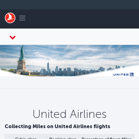
Перейти к основному контенту
Toggle navigation
United Airlines
Collecting Miles on United Airlines flights