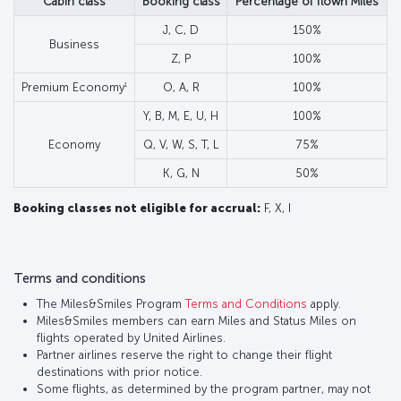
Cabin class
Booking class
Percentage of flown Miles
J, C, D
150%
Business
Z, P
100%
1
Premium Economy
O, A, R
100%
Y, B, M, E, U, H
100%
Economy
Q, V, W, S, T, L
75%
K, G, N
50%
Booking classes not eligible for accrual:
F, X, I
Terms and conditions
The Miles&Smiles Program
Terms and Conditions
apply.
Miles&Smiles members can earn Miles and Status Miles on
flights operated by United Airlines.
Partner airlines reserve the right to change their flight
destinations with prior notice.
Some flights, as determined by the program partner, may not