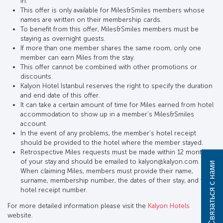
in.
This offer is only available for Miles&Smiles members whose
names are written on their membership cards.
To benefit from this offer, Miles&Smiles members must be
staying as overnight guests.
If more than one member shares the same room, only one
member can earn Miles from the stay.
This offer cannot be combined with other promotions or
discounts.
Kalyon Hotel Istanbul reserves the right to specify the duration
and end date of this offer.
It can take a certain amount of time for Miles earned from hotel
accommodation to show up in a member’s Miles&Smiles
account.
In the event of any problems, the member’s hotel receipt
should be provided to the hotel where the member stayed.
Retrospective Miles requests must be made within 12 months
of your stay and should be emailed to kalyon@kalyon.com.
Связаться с нами
When claiming Miles, members must provide their name,
surname, membership number, the dates of their stay, and the
hotel receipt number.
For more detailed information please visit the
Kalyon Hotels
website.