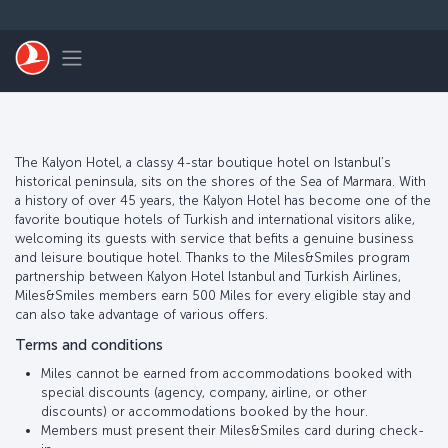
Перейти к основному контенту
Toggle navigation
The Kalyon Hotel, a classy 4-star boutique hotel on Istanbul’s
historical peninsula, sits on the shores of the Sea of Marmara. With
a history of over 45 years, the Kalyon Hotel has become one of the
favorite boutique hotels of Turkish and international visitors alike,
welcoming its guests with service that befits a genuine business
and leisure boutique hotel. Thanks to the Miles&Smiles program
partnership between Kalyon Hotel Istanbul and Turkish Airlines,
Miles&Smiles members earn 500 Miles for every eligible stay and
can also take advantage of various offers.
Terms and conditions
Miles cannot be earned from accommodations booked with
special discounts (agency, company, airline, or other
discounts) or accommodations booked by the hour.
Members must present their Miles&Smiles card during check-