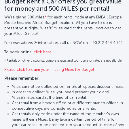
Budget Rent a Car offers you great value
for money and 500 MILES per rental!
We’re giving 500 Miles
*
for each rental made at any EMEA ( Europe,
Middle East and Africa) Budget location . All you have to do is
present your digital Miles&Smiles card at the rental location to get
your Miles…Simple!
For reservations & information, call us NOW on: +90 212 444 4 722
To book online,
click here
*
Rentals on other discounts, corporate rates and tour operator rates are not eligible.
Please click to claim your missing Miles for Budget
Please remember:
Miles cannot be collected on rentals at 'special discount' rates.
In order to collect Miles, you need present your digital
Miles&Smiles card at the time of car rental.
Car rental from a branch office or at different branch offices in
consecutive days are considered as one rental.
Car rentals only made under the name of the member's own
name will earn Miles. It may take a certain period of time for
your car rental to be credited into your account. In case of any