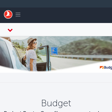
ข้ามไปยังเนื้อหาหลัก
Toggle navigation
Budget