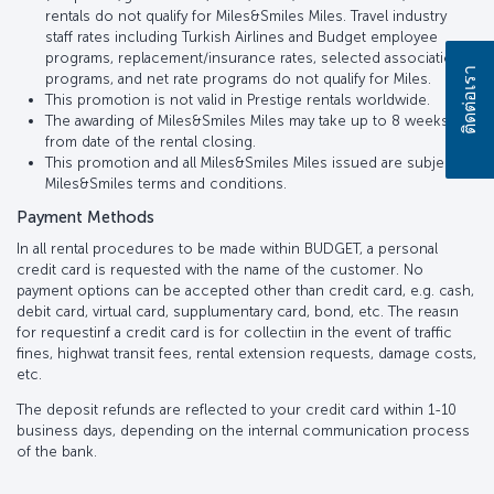
rentals do not qualify for Miles&Smiles Miles. Travel industry
staff rates including Turkish Airlines and Budget employee
programs, replacement/insurance rates, selected association
ติดต่อเรา
programs, and net rate programs do not qualify for Miles.
This promotion is not valid in Prestige rentals worldwide.
The awarding of Miles&Smiles Miles may take up to 8 weeks
from date of the rental closing.
This promotion and all Miles&Smiles Miles issued are subject to
Miles&Smiles terms and conditions.
Payment Methods
In all rental procedures to be made within BUDGET, a personal
credit card is requested with the name of the customer. No
payment options can be accepted other than credit card, e.g. cash,
debit card, virtual card, supplumentary card, bond, etc. The reasın
for requestinf a credit card is for collectiın in the event of traffic
fines, highwat transit fees, rental extension requests, damage costs,
etc.
The deposit refunds are reflected to your credit card within 1-10
business days, depending on the internal communication process
of the bank.