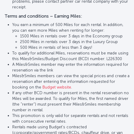
problems, please contact partner car rental company with your
receipt.
Terms and conditions – Earning Miles:
You earn a minimum of 500 Miles for each rental. In addition,
you can earn more Miles when renting for longer:
1500 Miles in rentals over 3 days in the Economy group
2500 Miles in rentals over 3 days in the Luxury Group
500 Miles in rentals of less than 3 days!
To qualify for additional Miles, reservations must be made using
this Miles&Smiles/Budget Discount (BCD) number: L226300
A Miles&Smiles member may enter the information required for
reservation via the link
Miles&Smiles members can view the special prices and create a
reservation after entering the information requested for
booking on the
Budget website
.
If any other BCD number is present in the rental reservation no
Miles will be awarded. To qualify for Miles, the first named driver
(the "renter") must present their Miles&Smiles membership
number in rental.
This promotion is only valid for separate rentals and not rentals
with consecutive rental rates.
Rentals made using Budget's contracted
(corporate/government) rates/BCDs, chauffeur drive, or van