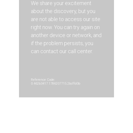
We share your excitement
about the discovery, but you
are not able to access our site
right now. You can try again on
another device or network, and
if the problem persists, you
can contact our call center.
Reference Code:
0.462b3417.1786207715.2bcffd0b