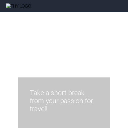
Take a short break
from your passion for
travel!