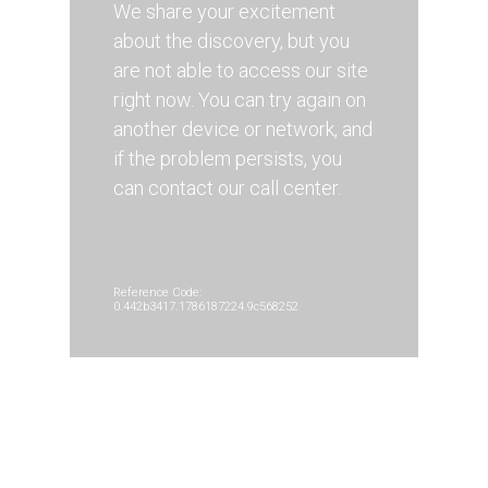
We share your excitement
about the discovery, but you
are not able to access our site
right now. You can try again on
another device or network, and
if the problem persists, you
can contact our call center.
Reference Code:
0.442b3417.1786187224.9c568252