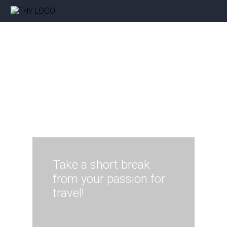
Take a short break
from your passion for
travel!