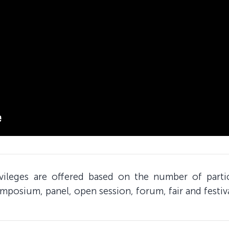
ivileges are offered based on the number of part
mposium, panel, open session, forum, fair and festiv