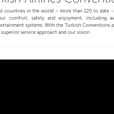
ost countries in the world – more than 120 to date –
our comfort, safety and enjoyment, including a
ntertainment systems. With the Turkish Conventions p
 superior service approach and our vision.