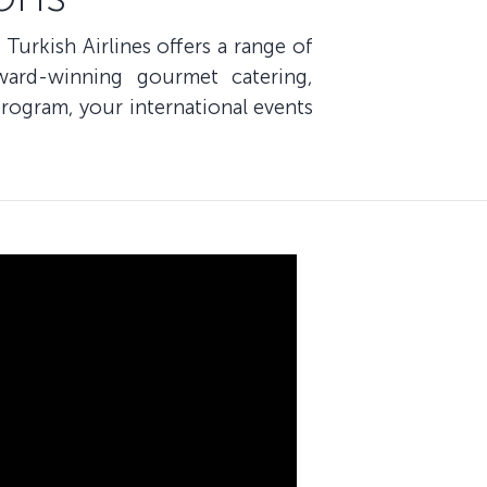
 Turkish Airlines offers a range of
ward-winning gourmet catering,
rogram, your international events