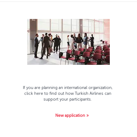
If you are planning an international organization,
click here to find out how Turkish Airlines can
support your participants.
New application