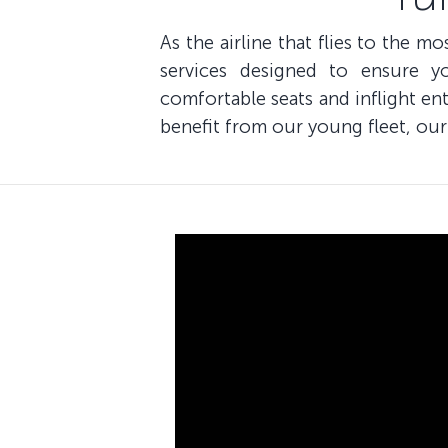
As the airline that flies to the m
services designed to ensure y
comfortable seats and inflight e
benefit from our young fleet, our