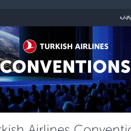
الحجز و
rkish Airlines Conventi