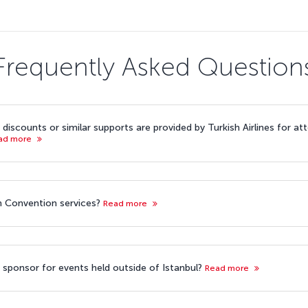
Frequently Asked Question
discounts or similar supports are provided by Turkish Airlines for a
ad more
ish Convention services?
Read more
ine sponsor for events held outside of Istanbul?
Read more