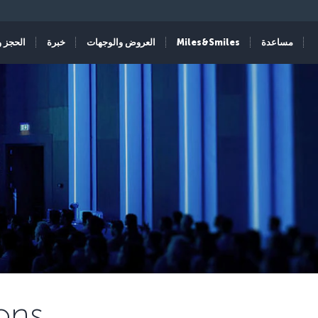
الإدارة
خبرة
العروض والوجهات
Miles&Smiles
مساعدة
ons