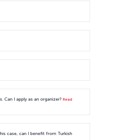
es. Can I apply as an organizer?
Read
his case, can I benefit from Turkish