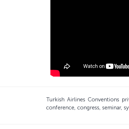
Turkish Airlines Conventions pr
conference, congress, seminar, sy