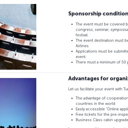
Sponsorship conditio
The event must be covered b
congress, seminar, symposium
festival.
The event destination must be 
Airlines.
Applications must be submitted
event.
There must a minimum of 50 pa
Advantages for organi
Let us facilitate your event with Tu
The advantage of cooperation w
countries in the world
Easily accessible “Online appli
Free tickets for the pre-insp
Business Class cabin upgrad