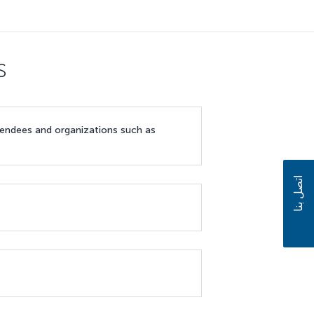
s
ttendees and organizations such as
اتصل بنا