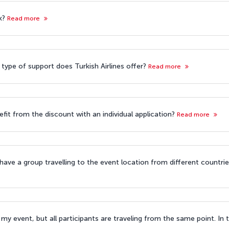
k?
Read more
 type of support does Turkish Airlines offer?
Read more
efit from the discount with an individual application?
Read more
 have a group travelling to the event location from different countri
my event, but all participants are traveling from the same point. In t