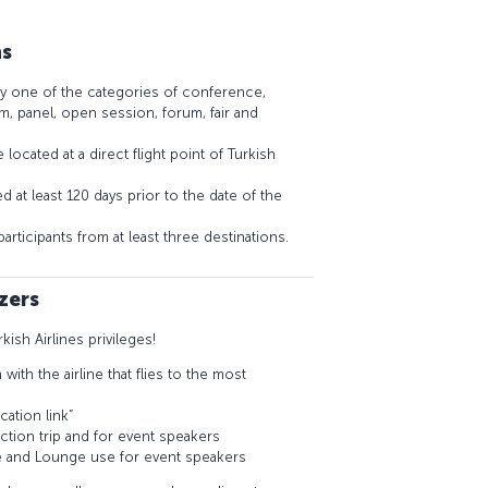
ns
y one of the categories of conference,
, panel, open session, forum, fair and
located at a direct flight point of Turkish
 at least 120 days prior to the date of the
rticipants from at least three destinations.
zers
rkish Airlines privileges!
ith the airline that flies to the most
cation link”
ection trip and for event speakers
e and Lounge use for event speakers