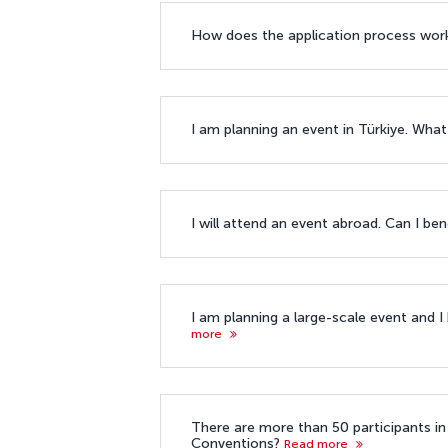
How does the application process wor
I am planning an event in Türkiye. What
I will attend an event abroad. Can I ben
I am planning a large-scale event and I
more
There are more than 50 participants in 
Conventions?
Read more