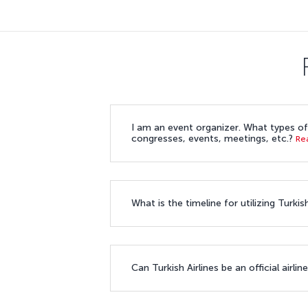
I am an event organizer. What types of 
congresses, events, meetings, etc.?
Re
What is the timeline for utilizing Turk
Can Turkish Airlines be an official airl