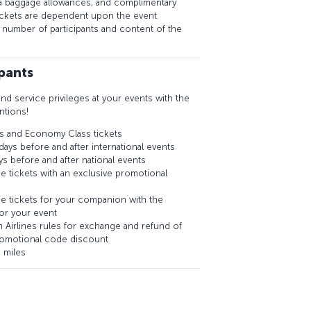
a baggage allowances, and complimentary
tickets are dependent upon the event
e number of participants and content of the
ipants
and service privileges at your events with the
ntions!
s and Economy Class tickets
days before and after international events
ys before and after national events
e tickets with an exclusive promotional
e tickets for your companion with the
or your event
ish Airlines rules for exchange and refund of
romotional code discount
 miles