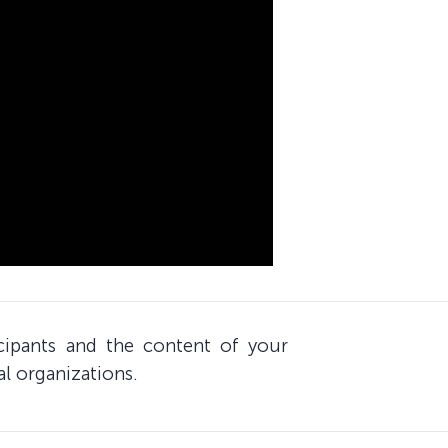
icipants and the content of your
al organizations.