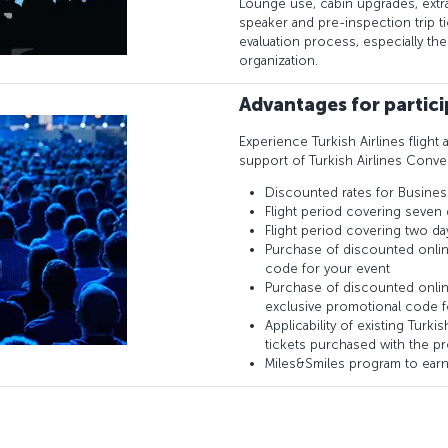
Lounge use, cabin upgrades, extr
speaker and pre-inspection trip 
evaluation process, especially th
organization.
Advantages for partic
Experience Turkish Airlines flight 
support of Turkish Airlines Conve
Discounted rates for Busines
Flight period covering seven 
Flight period covering two da
Purchase of discounted onlin
code for your event
Purchase of discounted onlin
exclusive promotional code f
Applicability of existing Turk
tickets purchased with the p
Miles&Smiles program to earn