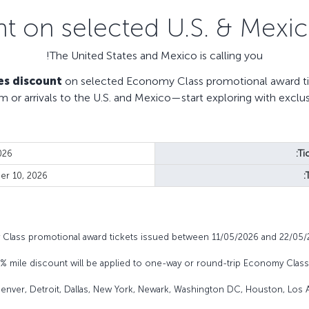
The United States and Mexico is calling you!
es discount
on selected Economy Class promotional award tic
m or arrivals to the U.S. and Mexico—start exploring with exclu
026
Ti
r 10, 2026
y Class promotional award tickets issued between 11/05/2026 and 22/05/
0% mile discount will be applied to one-way or round-trip Economy Clas
 Denver, Detroit, Dallas, New York, Newark, Washington DC, Houston, Los A