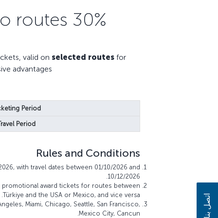
30% Miles discount on selected U.S. & Mexico routes
kets, valid on
selected routes
for
sive advantages.
cketing Period:
Travel Period:
Rules and Conditions
2026, with travel dates between 01/10/2026 and
10/12/2026.
s promotional award tickets for routes between
Türkiye and the USA or Mexico, and vice versa.
اتصل بنا
ngeles, Miami, Chicago, Seattle, San Francisco,
Mexico City, Cancun.