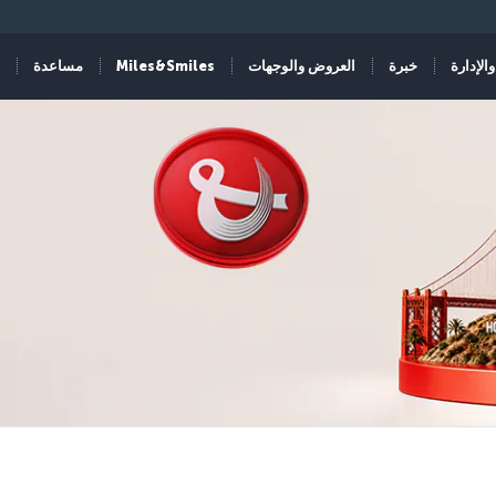
مساعدة
Miles&Smiles
العروض والوجهات
خبرة
الحجز و