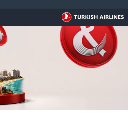
التخطي إلى المحتوى الرئيس