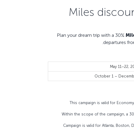
Plan your dream trip with a 30%
Mil
departures fro
May 11–22, 2
October 1 – Decembe
This campaign is valid for Econom
Within the scope of the campaign, a 3
Campaign is valid for Atlanta, Boston,