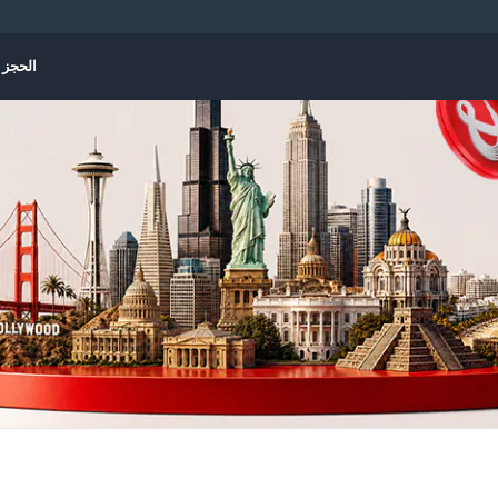
الإدارة