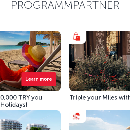
PROGRAMMPARTNER
Learn more
 10,000 TRY you
Triple your Miles wit
 Holidays!