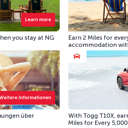
Learn more
hen you stay at NG
Earn 2 Miles for eve
accommodation with
Weitere Informationen
hungen über
With Togg T10X, earn
Miles for Every 5,00