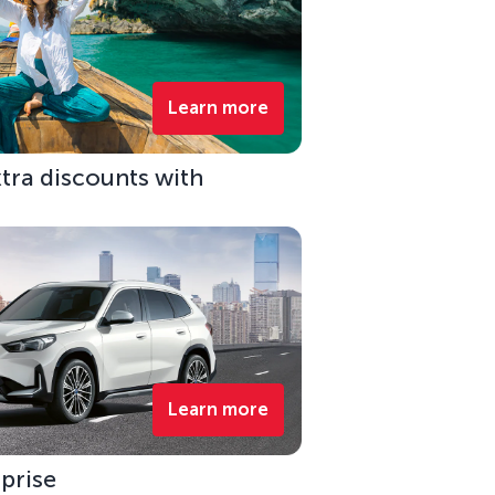
Learn more
xtra discounts with
Learn more
rprise