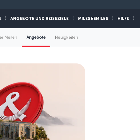
S
ANGEBOTE UND REISEZIELE
MILES&SMILES
HILFE
er Meilen
Angebote
Neuigkeiten