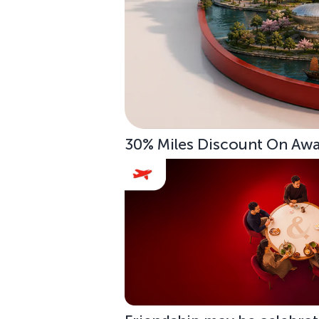
30% Miles Discount On Awar