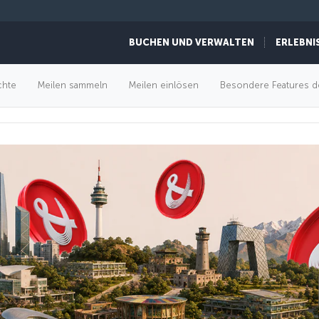
BUCHEN UND VERWALTEN
ERLEBNI
FLUGANGEBOTE
chte
Meilen sammeln
Meilen einlösen
Besondere Features d