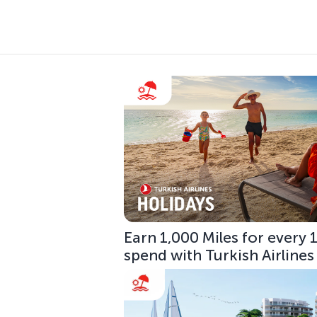
Earn 1,000 Miles for every
spend with Turkish Airlines