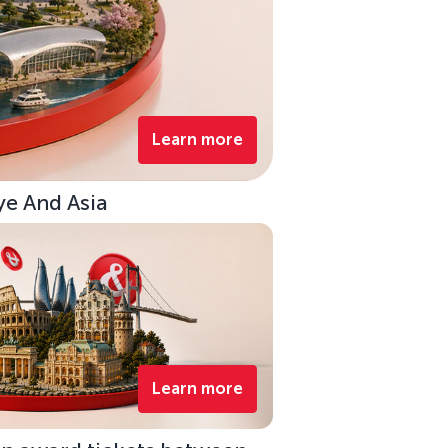
Learn more
ye And Asia
Learn more