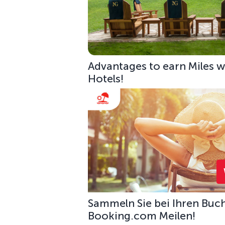
Advantages to earn Miles w
Hotels!
Sammeln Sie bei Ihren Buc
Booking.com Meilen!