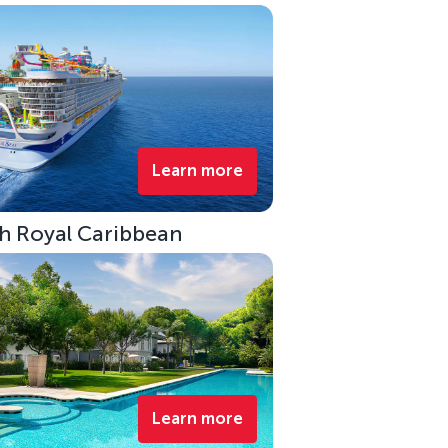
Learn more
ith Royal Caribbean
Learn more