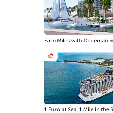
Earn Miles with Dedeman S
1 Euro at Sea, 1 Mile in the