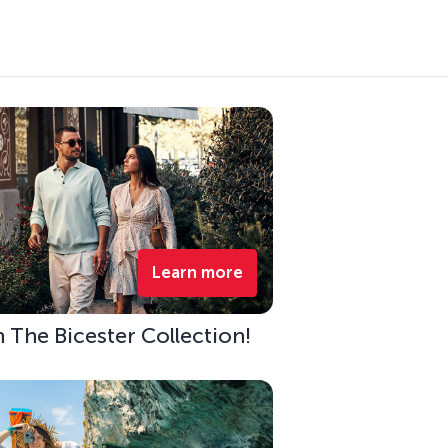
Learn more
h The Bicester Collection!