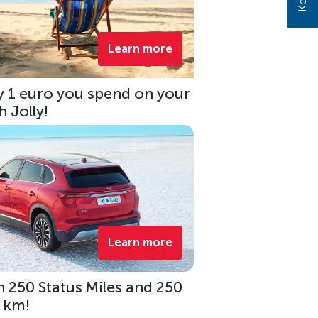
Learn more
ry 1 euro you spend on your
 Jolly!
Learn more
 250 Status Miles and 250
0 km!