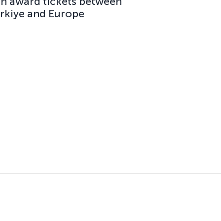
on award tickets between
ürkiye and Europe