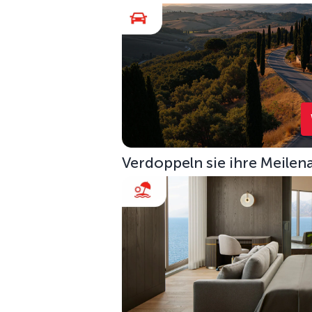
Verdoppeln sie ihre Meilen