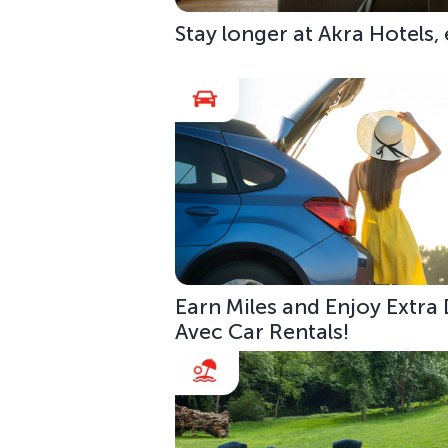
Stay longer at Akra Hotels,
Earn Miles and Enjoy Extra
Avec Car Rentals!