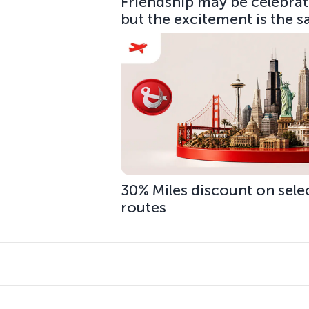
Friendship may be celebrate
but the excitement is the 
30% Miles discount on sele
routes