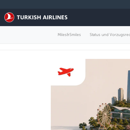
Zum Hauptmenü
Miles&Smiles
Status und Vorzugsre