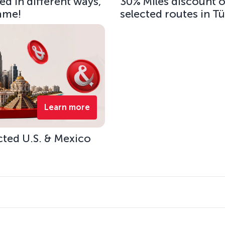
d in different ways,
30% Miles discount 
same!
selected routes in T
Learn more
cted U.S. & Mexico