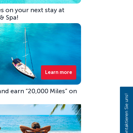
s on your next stay at
 & Spa!
Learn more
 and earn “20,000 Miles” on
Kontaktieren Sie uns!