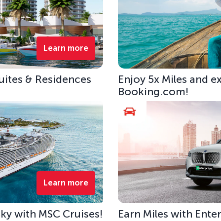
Learn more
uites & Residences
Enjoy 5x Miles and e
Booking.com!
Learn more
 Sky with MSC Cruises!
Earn Miles with Ente