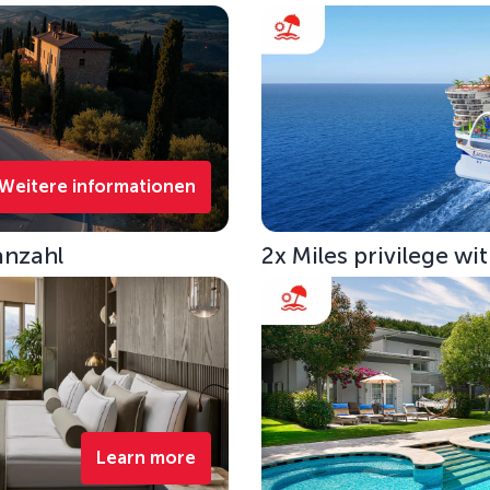
Weitere informationen
anzahl
2x Miles privilege w
Learn more