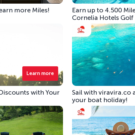
 earn more Miles!
Earn up to 4.500 Mile
Cornelia Hotels Golf
Learn more
 Discounts with Your
Sail with viravira.co
your boat holiday!