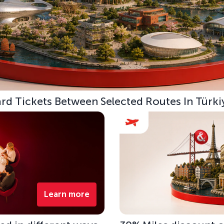
d Tickets Between Selected Routes In Türki
Learn more