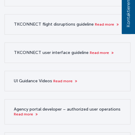
Kontaktieren Sie uns!
TKCONNECT flight disruptions guideline
Read more
TKCONNECT user interface guideline
Read more
UI Guidance Videos
Read more
Agency portal developer – authorized user operations
Read more