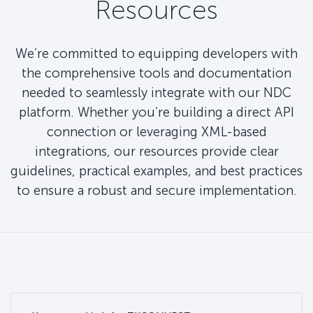
Resources
We’re committed to equipping developers with
the comprehensive tools and documentation
needed to seamlessly integrate with our NDC
platform. Whether you’re building a direct API
connection or leveraging XML-based
integrations, our resources provide clear
guidelines, practical examples, and best practices
to ensure a robust and secure implementation.