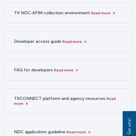
TK NDC-APIM collection environment
Read more
Developer access guide
Read more
FAQ for developers
Read more
TKCONNECT platform and agency resources
Read
more
NDC application guideline
Read more