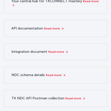
Your central hub for TKCONNECT mastery
Read more
API documentation
Read more
Integration document
Read more
NDC schema details
Read more
TK NDC API Postman collection
Read more