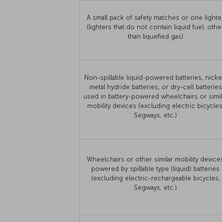
A small pack of safety matches or one lighte
(lighters that do not contain liquid fuel, othe
than liquefied gas)
Non-spillable liquid-powered batteries, nicke
metal hydride batteries, or dry-cell batteries
used in battery-powered wheelchairs or simil
mobility devices (excluding electric bicycles
Segways, etc.)
Wheelchairs or other similar mobility device
powered by spillable type (liquid) batteries
(excluding electric-rechargeable bicycles,
Segways, etc.)