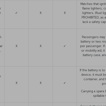
Matches that ignit
r
flame lighters, c
r
✓
X
X
lighters, (flux) l
PROHIBITED, as ar
lack a safety ca
l-
Passengers may c
battery or two ni
ar
X
X
✓
per passenger. If
,
or mobility aid, i
battery case, an
If the battery is 
device, it must be
s
container, and 
X
X
✓
pr
Carrying a spare b
spillable