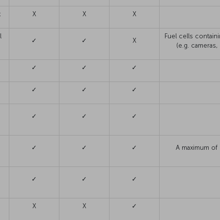
k
X
X
X
l
Fuel cells contain
✓
✓
X
(e.g. cameras
✓
✓
✓
✓
✓
✓
s
✓
✓
✓
n
✓
✓
✓
A maximum of 1
✓
✓
✓
X
X
✓