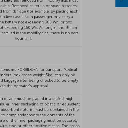
nd batteries removed from mobility aids must
 cabin. Removed batteries or spare batteries
d from damage (for example, by placing each
rotective case). Each passenger may carry a
e battery not exceeding 300 Wh, or two
not exceeding 160 Wh. As long as the lithium
installed in the mobility aids, there is no watt-
hour limit.
stems are FORBIDDEN for transport. Medical
linders (max gross weight 5kg) can only be
ed baggage after being checked to be empty
with the operator’s approval.
n device must be placed in a sealed, high
ubular inner packaging of plastic or equivalent
nt absorbent material must be contained in the
 to completely absorb the contents of the
ure of the inner packaging must be securely
 wire, tape or other positive means. The gross