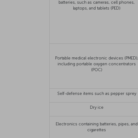
batteries, such as cameras, cell phones,
laptops, and tablets (PED)
Portable medical electronic devices (PMED)
including portable oxygen concentrators
(POC)
Self-defense items such as pepper sprey
Dry ice
Electronics containing batteries, pipes, and
cigarettes