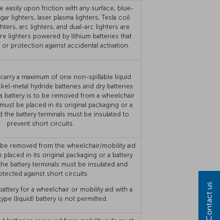
e easily upon friction with any surface, blue-
igar lighters, laser plasma lighters, Tesla coil
ighters, arc lighters, and dual-arc lighters are
e lighters powered by lithium batteries that
p or protection against accidental activation.
.
arry a maximum of one non-spillable liquid
ckel-metal hydride batteries and dry batteries
 a battery is to be removed from a wheelchair
t must be placed in its original packaging or a
d the battery terminals must be insulated to
prevent short circuits.
to be removed from the wheelchair/mobility aid
 placed in its original packaging or a battery
the battery terminals must be insulated and
otected against short circuits.
Contact us
attery for a wheelchair or mobility aid with a
 type (liquid) battery is not permitted.