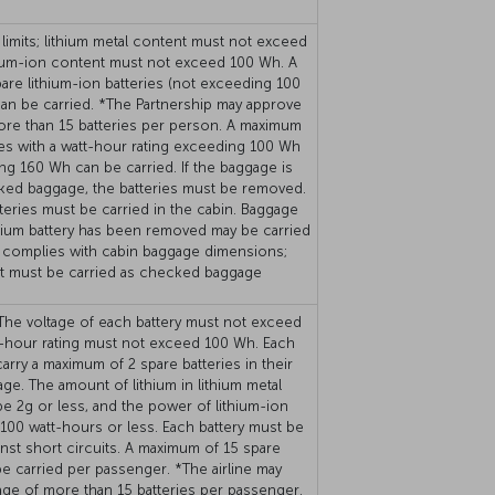
limits; lithium metal content must not exceed
hium-ion content must not exceed 100 Wh. A
re lithium-ion batteries (not exceeding 100
an be carried. *The Partnership may approve
ore than 15 batteries per person. A maximum
ies with a watt-hour rating exceeding 100 Wh
ng 160 Wh can be carried. If the baggage is
ked baggage, the batteries must be removed.
eries must be carried in the cabin. Baggage
hium battery has been removed may be carried
 it complies with cabin baggage dimensions;
it must be carried as checked baggage
 The voltage of each battery must not exceed
t-hour rating must not exceed 100 Wh. Each
rry a maximum of 2 spare batteries in their
ge. The amount of lithium in lithium metal
be 2g or less, and the power of lithium-ion
 100 watt-hours or less. Each battery must be
nst short circuits. A maximum of 15 spare
be carried per passenger. *The airline may
age of more than 15 batteries per passenger.