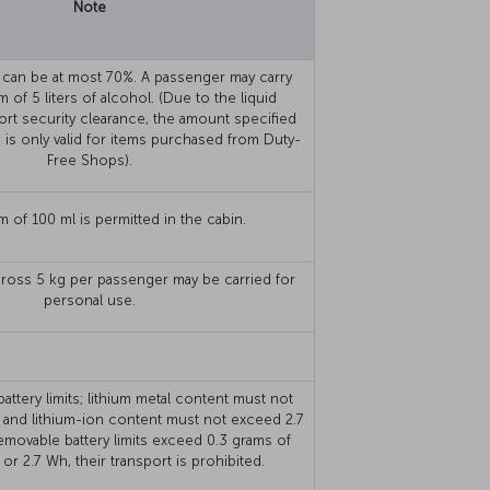
Note
 can be at most 70%. A passenger may carry
 of 5 liters of alcohol. (Due to the liquid
rport security clearance, the amount specified
 is only valid for items purchased from Duty-
Free Shops).
 of 100 ml is permitted in the cabin.
ross 5 kg per passenger may be carried for
personal use.
ttery limits; lithium metal content must not
 and lithium-ion content must not exceed 2.7
emovable battery limits exceed 0.3 grams of
 or 2.7 Wh, their transport is prohibited.