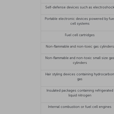
Self-defense devices such as electroshoc
Portable electronic devices powered by fue
cell systems
Fuel cell cartridges
Non-flammable and non-toxic gas cylinders
Non-flammable and non-toxic small size ga
cylinders
Hair styling devices containing hydrocarbo
gas
Insulated packages containing refrigerated
liquid nitrogen
Internal combustion or fuel cell engines