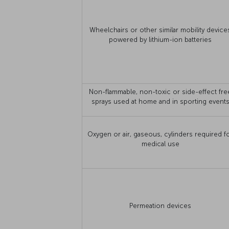
Wheelchairs or other similar mobility device
powered by lithium-ion batteries
Non-flammable, non-toxic or side-effect fre
sprays used at home and in sporting event
Oxygen or air, gaseous, cylinders required f
medical use
Permeation devices