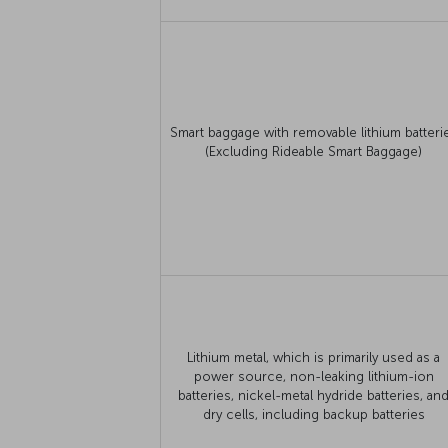
Smart baggage with removable lithium batteri
(Excluding Rideable Smart Baggage)
Lithium metal, which is primarily used as a
power source, non-leaking lithium-ion
batteries, nickel-metal hydride batteries, an
dry cells, including backup batteries