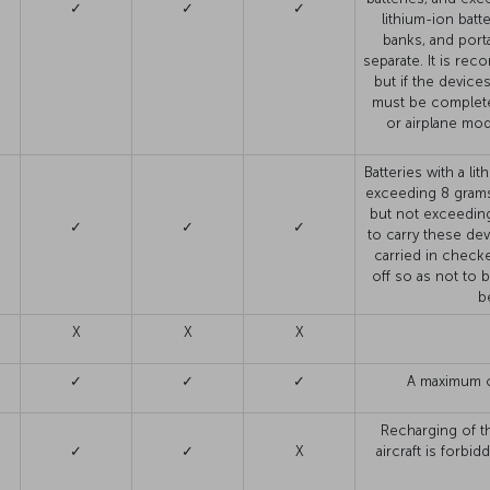
✓
✓
✓
lithium-ion batt
banks, and port
separate. It is re
but if the device
must be complete
or airplane mo
Batteries with a l
exceeding 8 grams
,
but not exceedin
✓
✓
✓
to carry these dev
carried in check
off so as not to 
b
X
X
X
✓
✓
✓
A maximum o
Recharging of t
✓
✓
X
aircraft is forb