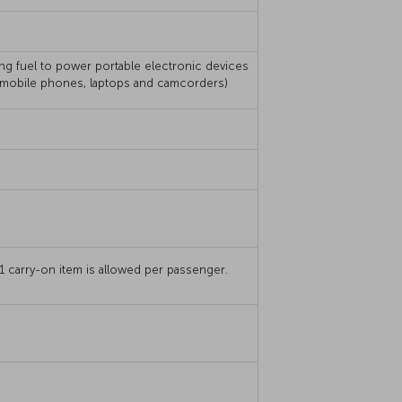
ing fuel to power portable electronic devices
, mobile phones, laptops and camcorders)
 carry-on item is allowed per passenger.