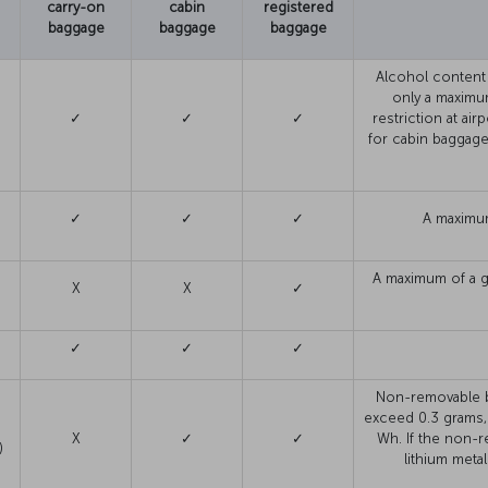
carry-on
cabin
registered
baggage
baggage
baggage
Alcohol content
only a maximum
✓
✓
✓
restriction at ai
for cabin baggage
✓
✓
✓
A maximum
A maximum of a g
X
X
✓
✓
✓
✓
Non-removable ba
exceed 0.3 grams,
X
✓
✓
Wh. If the non-r
)
lithium metal