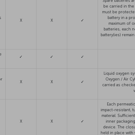
Spare batteries a
be carried in the
must be protecte
s
battery in a p
X
X
✓
maximum of on
batteries, each 
battery(ies) remain 
e
✓
✓
✓
s
Liquid oxygen sy
or
Oxygen / Air Cy
X
X
✓
carried as check
Each permeatio
impact-resistant, t
material. Sufficie
X
X
✓
inner packaging
device. The clos
held in place with