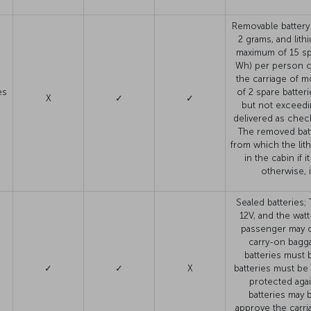
Removable battery 
2 grams, and lit
maximum of 15 spa
Wh) per person c
the carriage of m
es
of 2 spare batter
X
✓
✓
but not exceedi
delivered as chec
The removed batt
from which the lit
in the cabin if
otherwise, 
Sealed batteries;
12V, and the wat
passenger may ca
carry-on bagga
batteries must 
✓
✓
X
batteries must be
d
protected agai
batteries may 
approve the carri