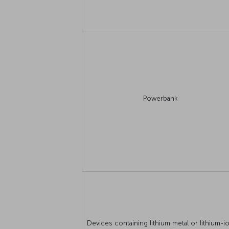
Powerbank
Devices containing lithium metal or lithium-i