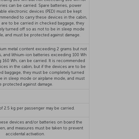
eries can be carried. Spare batteries, power
able electronic devices (PED) must be kept
commended to carry these devices in the cabin,
s are to be carried in checked baggage, they
ly turned off so as not to be in sleep mode
de, and must be protected against damage.
ithium metal content exceeding 2 grams but not
, and lithium-ion batteries exceeding 100 Wh
g 160 Wh, can be carried. It is recommended
ices in the cabin, but if the devices are to be
ed baggage, they must be completely turned
be in sleep mode or airplane mode, and must
e protected against damage.
f 2.5 kg per passenger may be carried.
hese devices and/or batteries on board the
idden, and measures must be taken to prevent
accidental activation.