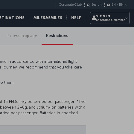
Corporate Club
Search
EN
-
BH
SIGN IN
STINATIONS
MILES&SMILES
HELP
or become a member
Excess baggage
Restrictions
nd in accordance with international flight
ee journey, we recommend that you take care
to them.
of 15 PEDs may be carried per passenger. *The
g between 2–8g, and lithium-ion batteries with a
rried per passenger. Batteries in checked