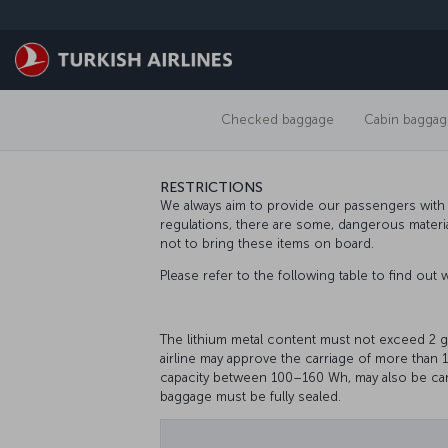
Skip to main content
Checked baggage
Cabin baggag
RESTRICTIONS
We always aim to provide our passengers with t
regulations, there are some, dangerous materi
not to bring these items on board.
Please refer to the following table to find out
The lithium metal content must not exceed 2 
airline may approve the carriage of more than 1
capacity between 100–160 Wh, may also be car
baggage must be fully sealed.