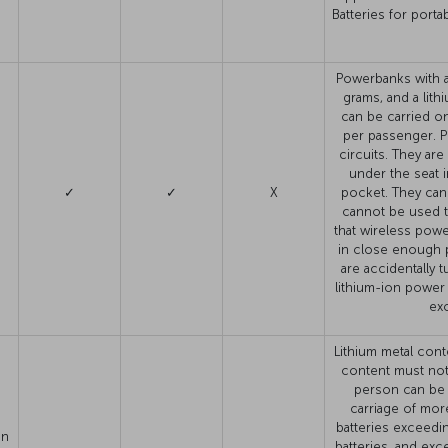
Batteries for port
Powerbanks with a 
grams, and a lit
can be carried on
per passenger. P
circuits. They are
under the seat i
✓
✓
X
pocket. They cann
cannot be used t
that wireless powe
in close enough p
are accidentally 
lithium-ion power
exc
Lithium metal cont
content must no
person can be 
carriage of more
batteries exceedin
on
batteries, and ex