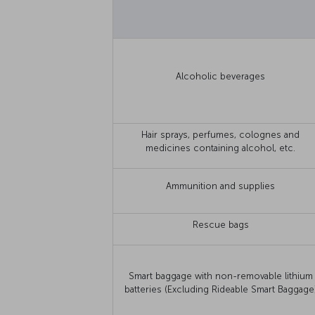
Alcoholic beverages
Hair sprays, perfumes, colognes and
medicines containing alcohol, etc.
Ammunition and supplies
Rescue bags
Smart baggage with non-removable lithium
batteries (Excluding Rideable Smart Baggage