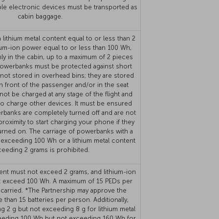
able electronic devices must be transported as
cabin baggage.
lithium metal content equal to or less than 2
hium-ion power equal to or less than 100 Wh,
ly in the cabin, up to a maximum of 2 pieces
owerbanks must be protected against short
 not stored in overhead bins; they are stored
n front of the passenger and/or in the seat
ot be charged at any stage of the flight and
o charge other devices. It must be ensured
rbanks are completely turned off and are not
roximity to start charging your phone if they
turned on. The carriage of powerbanks with a
 exceeding 100 Wh or a lithium metal content
eeding 2 grams is prohibited.
ent must not exceed 2 grams, and lithium-ion
t exceed 100 Wh. A maximum of 15 PEDs per
carried. *The Partnership may approve the
 than 15 batteries per person. Additionally,
g 2 g but not exceeding 8 g for lithium metal
ceeding 100 Wh but not exceeding 160 Wh for