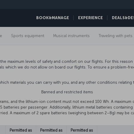
BOOK&MANAGE
EXPERIENCE
DEALS&DE
e
Sports equipment
Musical instruments
Traveling with pets
he maximum levels of safety and comfort on our flights. For this reason a
als which we do not allow on board our flights. To ensure a problem-fr
 which materials you can carry with you, and any other conditions relating 
Banned and restricted items
grams, and the lithium-ion content must not exceed 100 Wh. A maximum 
5 batteries per passenger. Additionally, lithium metal batteries containin
ried. A maximum of 2 spare batteries (weighing between 2–8g) may be ca
Permitted as
Permitted as
Permitted as