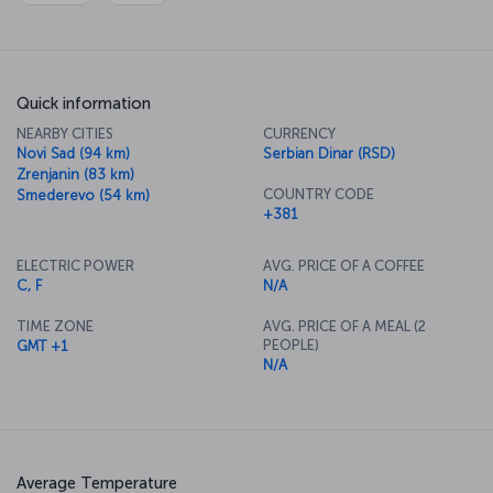
Quick information
NEARBY CITIES
CURRENCY
Novi Sad (94 km)
Serbian Dinar (RSD)
Zrenjanin (83 km)
COUNTRY CODE
Smederevo (54 km)
+381
ELECTRIC POWER
AVG. PRICE OF A COFFEE
C, F
N/A
TIME ZONE
AVG. PRICE OF A MEAL (2
PEOPLE)
GMT +1
N/A
Average Temperature