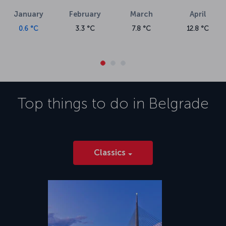
January
February
March
April
0.6 °C
3.3 °C
7.8 °C
12.8 °C
Top things to do in
Belgrade
Classics