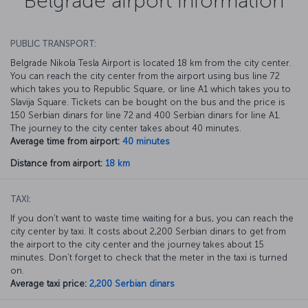
Belgrade airport information
PUBLIC TRANSPORT:
Belgrade Nikola Tesla Airport is located 18 km from the city center.
You can reach the city center from the airport using bus line 72
which takes you to Republic Square, or line A1 which takes you to
Slavija Square. Tickets can be bought on the bus and the price is
150 Serbian dinars for line 72 and 400 Serbian dinars for line A1.
The journey to the city center takes about 40 minutes.
Average time from airport:
40 minutes
Distance from airport:
18 km
TAXI:
If you don’t want to waste time waiting for a bus, you can reach the
city center by taxi. It costs about 2,200 Serbian dinars to get from
the airport to the city center and the journey takes about 15
minutes. Don’t forget to check that the meter in the taxi is turned
on.
Average taxi price:
2,200 Serbian dinars