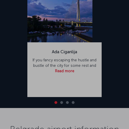
Ada Ciganlija
If you fancy escaping the hustle and
bustle of the city for some rest and
Read more