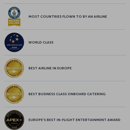
MOST COUNTRIES FLOWN TO BY AN AIRLINE
WORLD CLASS
BEST AIRLINE IN EUROPE
BEST BUSINESS CLASS ONBOARD CATERING
EUROPE’S BEST IN-FLIGHT ENTERTAINMENT AWARD