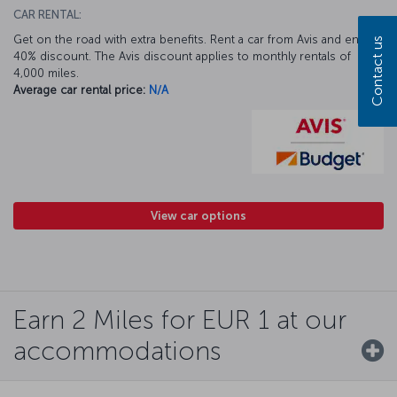
CAR RENTAL:
Get on the road with extra benefits. Rent a car from Avis and enjoy a
Contact us
40% discount. The Avis discount applies to monthly rentals of
4,000 miles.
Average car rental price:
N/A
View car options
Earn 2 Miles for EUR 1 at our
accommodations