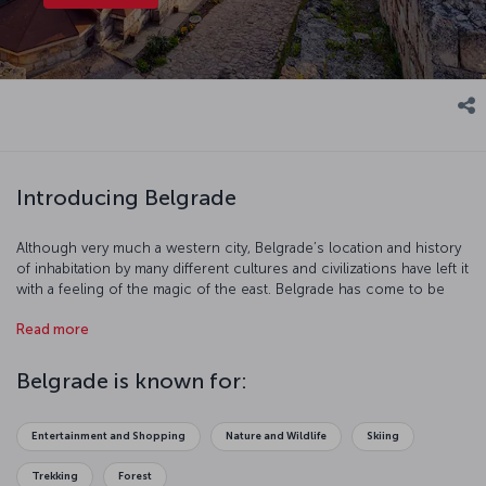
Introducing Belgrade
Although very much a western city, Belgrade’s location and history
of inhabitation by many different cultures and civilizations have left it
with a feeling of the magic of the east. Belgrade has come to be
one of South East Europe’s favorite city break destinations, much
Read more
of this is down to its rich and vibrant culture, varied nightlife with
numerous cafés, restaurants and clubs to choose from, and its
young, energetic population.
Belgrade is known for:
Entertainment and Shopping
Nature and Wildlife
Skiing
Trekking
Forest