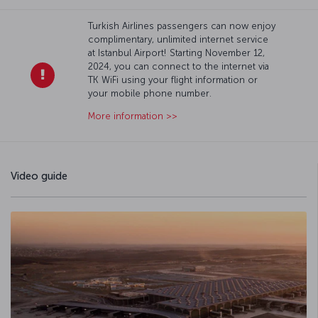
Turkish Airlines passengers can now enjoy
complimentary, unlimited internet service
at Istanbul Airport! Starting November 12,
2024, you can connect to the internet via
TK WiFi using your flight information or
your mobile phone number.
More information >>
Video guide