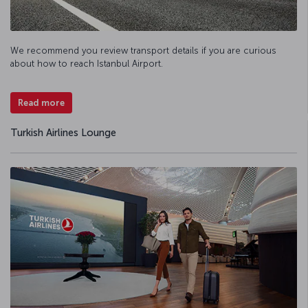
We recommend you review transport details if you are curious
about how to reach Istanbul Airport.
Read more
Turkish Airlines Lounge