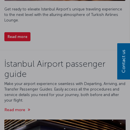
Get ready to elevate Istanbul Airport’s unique traveling experience
to the next level with the alluring atmosphere of Turkish Airlines
Lounge.
Read more
Contact us
İstanbul Airport passenger
guide
Make your airport experience seamless with Departing, Arriving, and
Transfer Passenger Guides. Easily access all the procedures and
service details you need for your journey, both before and after
your flight.
Read more