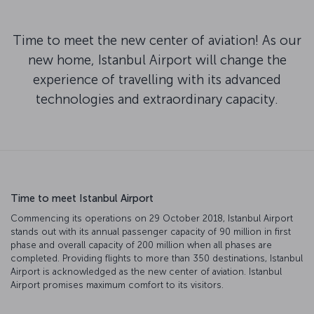
Time to meet the new center of aviation! As our
new home, Istanbul Airport will change the
experience of travelling with its advanced
technologies and extraordinary capacity.
Time to meet Istanbul Airport
Commencing its operations on 29 October 2018, Istanbul Airport
stands out with its annual passenger capacity of 90 million in first
phase and overall capacity of 200 million when all phases are
completed. Providing flights to more than 350 destinations, Istanbul
Airport is acknowledged as the new center of aviation. Istanbul
Airport promises maximum comfort to its visitors.