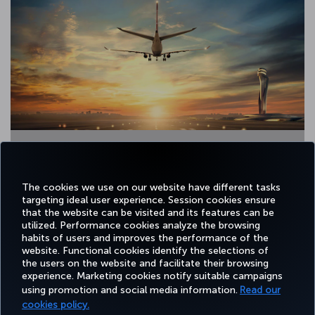
2 / 13
The cookies we use on our website have different tasks
targeting ideal user experience. Session cookies ensure
that the website can be visited and its features can be
utilized. Performance cookies analyze the browsing
habits of users and improves the performance of the
Facebook
Twitter
Instagram
YouTube
LinkedIn
Tiktok
Blog
Pinterest
What
website. Functional cookies identify the selections of
the users on the website and facilitate their browsing
experience. Marketing cookies notify suitable campaigns
using promotion and social media information.
Read our
BOOK&MANAGE
EXPERIENCE
DEALS&DESTINATIONS
HELP
MILES&
cookies policy.