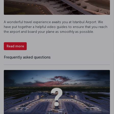
A wonderful travel experience awaits you at Istanbul Airport. We
have put together a helpful video guides to ensure that you reach
the airport and board your plane as smoothly as possible.
Read more
Frequently asked questions