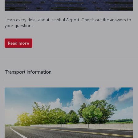
Learn every detail about Istanbul Airport. Check out the answers to
your questions.
Read more
Transport information