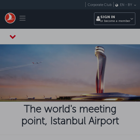
Skip to main content
Corporate Club
EN
-
BY
Toggle navigation
SIGN IN
or become a member
The world's meeting
point, Istanbul Airport