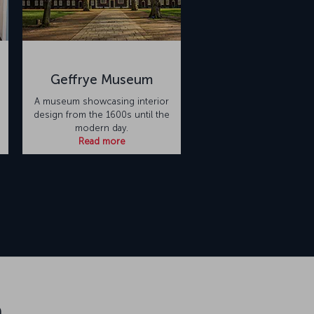
Geffrye Museum
A museum showcasing interior
design from the 1600s until the
modern day.
Read more
n