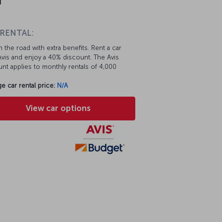
 RENTAL:
 the road with extra benefits. Rent a car
vis and enjoy a 40% discount. The Avis
nt applies to monthly rentals of 4,000
e car rental price:
N/A
View car options