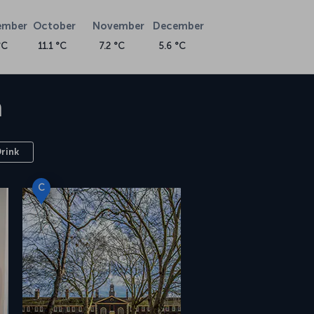
ember
October
November
December
°C
11.1 °C
7.2 °C
5.6 °C
n
Drink
C