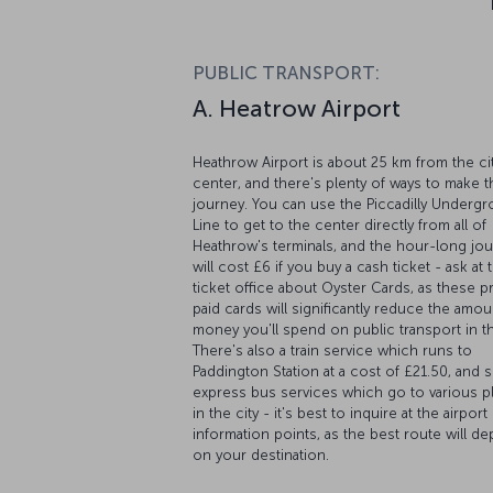
PUBLIC TRANSPORT:
A. Heatrow Airport
Heathrow Airport is about 25 km from the ci
center, and there's plenty of ways to make t
journey. You can use the Piccadilly Underg
Line to get to the center directly from all of
Heathrow's terminals, and the hour-long jo
will cost £6 if you buy a cash ticket - ask at 
ticket office about Oyster Cards, as these p
paid cards will significantly reduce the amou
money you'll spend on public transport in th
There's also a train service which runs to
Paddington Station at a cost of £21.50, and s
express bus services which go to various p
in the city - it's best to inquire at the airport
information points, as the best route will d
on your destination.
B. Gatwick Airport