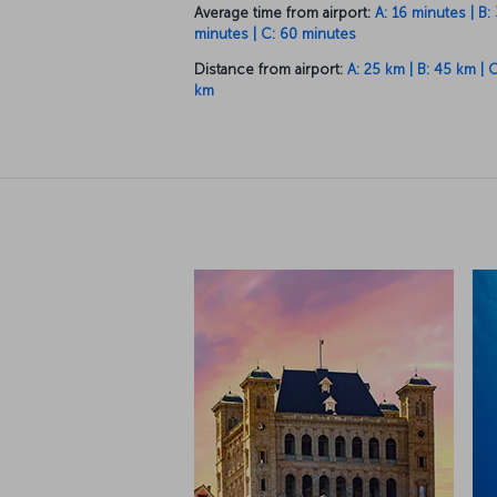
Distance from airport:
A: 25 km | B: 45 km | 
km