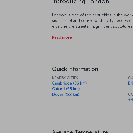
London is one of the best cities in the world
side-street and square of the city deserves
eras line the streets, magnificent sculpture
sprawl over London – it truly is one of the m
Read more
tour along the River Thames running through
and watch the metropolis stretch out in fron
and see some of the most important discove
a loss for something to do London. And of 
day with a traditional cup of British afternoon
Quick information
NEARBY CITIES
CU
Cambridge (96 km)
Br
Oxford (96 km)
CO
Dover (122 km)
+4
Average Temperature