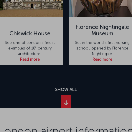
Florence Nightingale
Chiswick House
Museum
See one of London’s finest
Set in the world’s first nursing
th
examples of 18
century
school, opened by Florence
architecture.
Nightingale.
Read more
Read more
SHOW ALL
London airport informatio