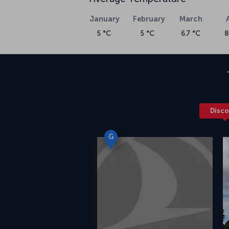
January
February
March
5 °C
5 °C
6.7 °C
8
Disco
G