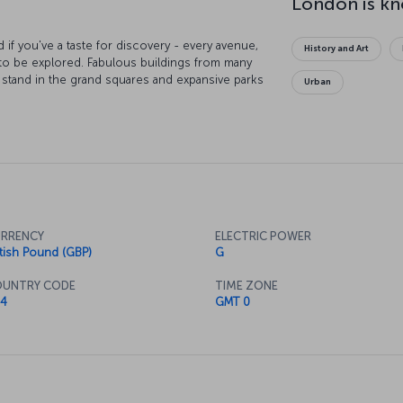
 if you've a taste for discovery - every avenue,
History and Art
 to be explored. Fabulous buildings from many
s stand in the grand squares and expansive parks
Urban
ost beautiful cities in the world. Take a boat
 the heart of the capital, board the London Eye
t of your very eyes, or visit the British Museum
ries mankind has ever made. You’ll never be at
course you can always unwind at the end of the
 tea, or discover the city's vibrant pub culture.
RRENCY
ELECTRIC POWER
itish Pound (GBP)
G
UNTRY CODE
TIME ZONE
4
GMT 0