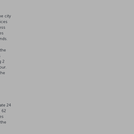
e city
vices
ess
es
nds.
 the
s
g 2
our.
the
t
ate 24
s 62
es
 the
 30