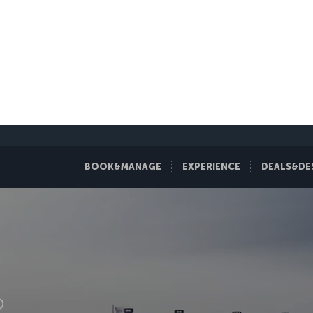
BOOK&MANAGE
EXPERIENCE
DEALS&DE
D