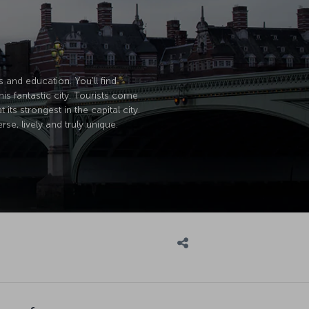
s and education. You'll find
is fantastic city. Tourists come
its strongest in the capital city.
se, lively and truly unique.
own for: