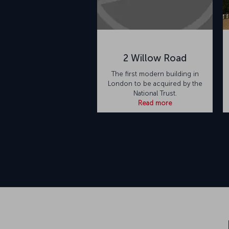
2 Willow Road
The first modern building in
London to be acquired by the
National Trust.
Read more