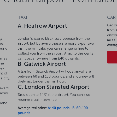
TAXI:
CAR
A. Heatrow Airport
Get on
from A
discou
ty
London's iconic black taxis operate from the
miles.
he
airport, but be aware these are more expensive
Averag
round
than the minicabs you can arrange online to
collect you from the airport. A taxi to the center
urney
can cost anywhere from £40 upwards.
B. Gatwick Airport
the
re-
A taxi from Gatwick Airport will cost anywhere
nt of
between 60 and 100 pounds, and a journey will
e city.
likely last longer than an hour.
C. London Stansted Airport
everal
laces
Taxis operate 24/7 at the airport. You can also
reserve a taxi in advance.
epend
Average taxi price:
A: 40 pounds | B: 60-100
pounds