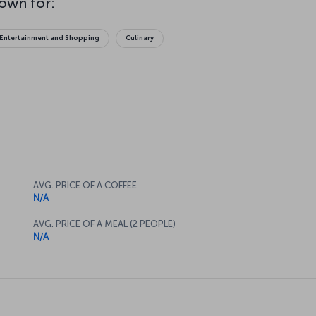
Entertainment and Shopping
Culinary
AVG. PRICE OF A COFFEE
N/A
AVG. PRICE OF A MEAL (2 PEOPLE)
N/A