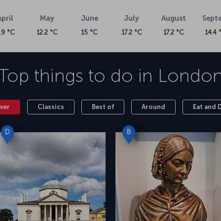
April
May
June
July
August
Sept
.9 °C
12.2 °C
15 °C
17.2 °C
17.2 °C
14.4 
Top things to do in
Londo
ver
Classics
Best of
Around
Eat and 
D
B