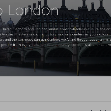
to London
e United Kingdom and England, and is a world-leader in culture, the art
houses, theaters and other cultural and arts centers as you explore th
on, and the cosmopolitan atmosphere you'll find throughout Britain is at 
 people from every continent to the country, London is all at once diver
London is kn