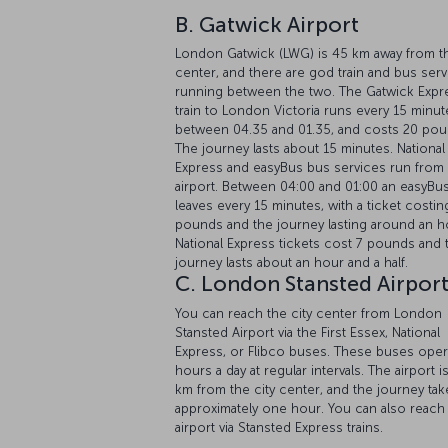
London Gatwick (LWG) is 45 km away from th
center, and there are god train and bus ser
running between the two. The Gatwick Expr
train to London Victoria runs every 15 minut
between 04.35 and 01.35, and costs 20 pou
The journey lasts about 15 minutes. National
Express and easyBus bus services run from
airport. Between 04:00 and 01:00 an easyBu
leaves every 15 minutes, with a ticket costin
pounds and the journey lasting around an h
National Express tickets cost 7 pounds and 
journey lasts about an hour and a half.
C. London Stansted Airpor
You can reach the city center from London
Stansted Airport via the First Essex, National
Express, or Flibco buses. These buses oper
hours a day at regular intervals. The airport i
km from the city center, and the journey tak
approximately one hour. You can also reach
airport via Stansted Express trains.
Average time from airport:
A: 16 minutes | B:
minutes | C: 60 minutes