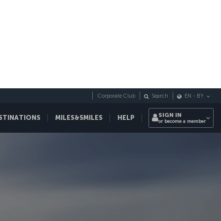
Corporate Club
Search
EN
-
BY
SIGN IN
STINATIONS
MILES&SMILES
HELP
or become a member