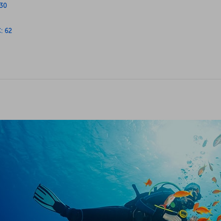
C: 62