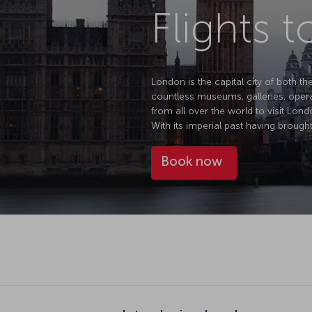
Flights 
London is the capital city of both th
countless museums, galleries, opera 
from all over the world to visit Lond
With its imperial past having brought
Book now
Introducing London