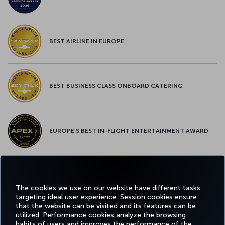
BEST AIRLINE IN EUROPE
BEST BUSINESS CLASS ONBOARD CATERING
EUROPE’S BEST IN-FLIGHT ENTERTAINMENT AWARD
EUROPE’S BEST FOOD & BEVERAGE AWARD
The cookies we use on our website have different tasks
targeting ideal user experience. Session cookies ensure
that the website can be visited and its features can be
utilized. Performance cookies analyze the browsing
habits of users and improves the performance of the