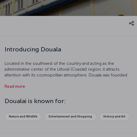
Introducing Douala
Located in the southwest of the country and acting as the
administrative center of the Littoral (Coastal) region, it attracts
attention with its cosmopolitan atmosphere. Douala was founded
by the Portuguese in the 15th century as a colonial port and was
Read more
known colloquially as the “armpit of Africa” owing to its location in
the gulf region. After Kinshasa it is the second biggest port of
Africa and 95% of the country’s import business is done here. With
Doualai is known for:
its tropical climate, Douala invites you for a vacation full of
adventure amongst the rainforests.
Nature and Wildlife
Entertainment and Shopping
History and Art