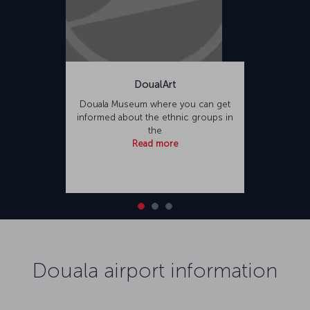
DoualArt
Douala Museum where you can get
informed about the ethnic groups in
the
Read more
Douala airport information