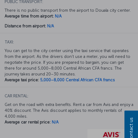
PUBLIC TRANSPORT:
There is no public transport from the airport to Douala city center.
Average time from airport:
N/A
Distance from airport:
N/A
TAXI:
You can get to the city center using the taxi service that operates
from the airport. As the drivers don’t use a meter, you will need to
negotiate the price. If you are prepared to bargain, you can get
there for around 5,000–8,000 Central African CFA francs. The
journey takes around 20–30 minutes.
Average taxi price:
5,000–8,000 Central African CFA francs
CAR RENTAL:
Get on the road with extra benefits. Rent a car from Avis and enjoy a
40% discount. The Avis discount applies to monthly rentals of
4,000 miles.
Contact us
Average car rental price:
N/A