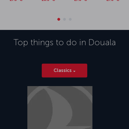
Top things to do in
Douala
Classics