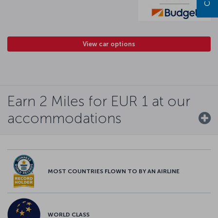
View car options
Earn 2 Miles for EUR 1 at our
accommodations
MOST COUNTRIES FLOWN TO BY AN AIRLINE
WORLD CLASS