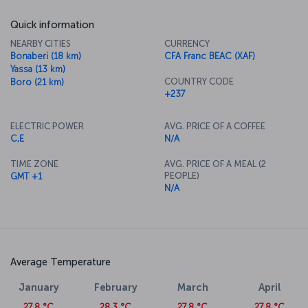
Quick information
NEARBY CITIES
CURRENCY
Bonaberi (18 km)
CFA Franc BEAC (XAF)
Yassa (13 km)
COUNTRY CODE
Boro (21 km)
+237
ELECTRIC POWER
AVG. PRICE OF A COFFEE
C,E
N/A
TIME ZONE
AVG. PRICE OF A MEAL (2
PEOPLE)
GMT +1
N/A
Average Temperature
January
February
March
April
27.8 °C
28.3 °C
27.8 °C
27.8 °C