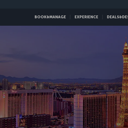
BOOK&MANAGE
EXPERIENCE
DEALS&DE