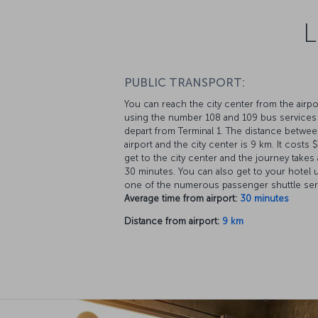
L
PUBLIC TRANSPORT:
You can reach the city center from the airpo
using the number 108 and 109 bus services 
depart from Terminal 1. The distance betwee
airport and the city center is 9 km. It costs 
get to the city center and the journey takes
30 minutes. You can also get to your hotel 
one of the numerous passenger shuttle ser
Average time from airport:
30 minutes
Distance from airport:
9 km