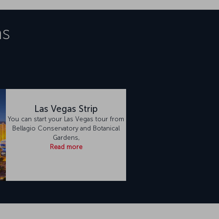
as
Las Vegas Strip
You can start your Las Vegas tour from
Bellagio Conservatory and Botanical
Gardens,
Read more