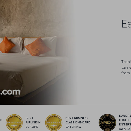
Ea
Thank
can 
from 
EUROPE’
BEST
BEST BUSINESS
LD
FLIGHT
AIRLINE IN
CLASS ONBOARD
S
ENTER
EUROPE
CATERING
AWARD