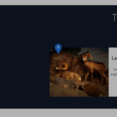
T
B
La
La
expl