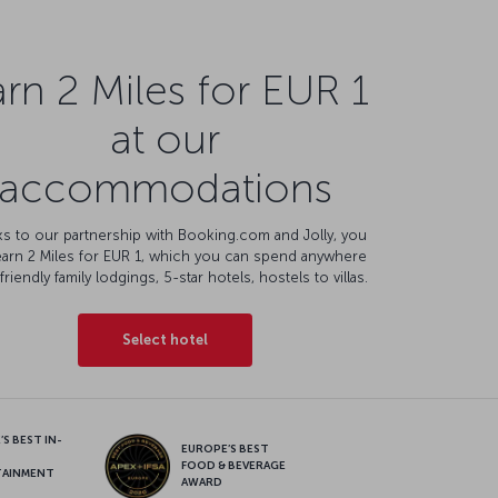
rn 2 Miles for EUR 1
at our
accommodations
s to our partnership with Booking.com and Jolly, you
earn 2 Miles for EUR 1, which you can spend anywhere
friendly family lodgings, 5-star hotels, hostels to villas.
Select hotel
S BEST IN-
EUROPE’S BEST
FOOD & BEVERAGE
TAINMENT
AWARD