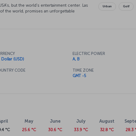
SA's, but the world's entertainment center. Las
Urban
Golf
 of the world, promises an unforgettable
RRENCY
ELECTRIC POWER
 Dollar (USD)
A, B
UNTRY CODE
TIME ZONE
GMT -5
April
May
June
July
August
Sept
9.4 °C
25.6 °C
30.6 °C
33.9 °C
32.8 °C
28.3 