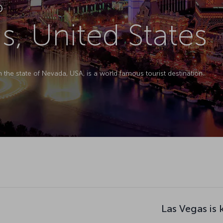
D
s, United States
 the state of Nevada, USA, is a world famous tourist destination.
Las Vegas is