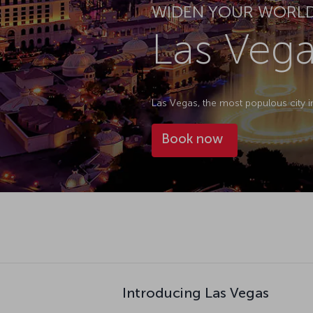
WIDEN YOUR WORL
Las Vega
Las Vegas, the most populous city in
Book now
Introducing Las Vegas