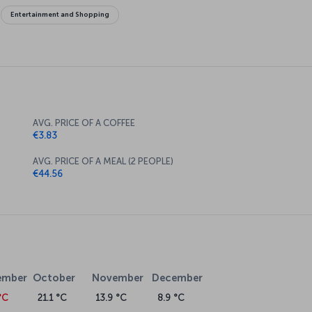
Entertainment and Shopping
AVG. PRICE OF A COFFEE
€3.83
AVG. PRICE OF A MEAL (2 PEOPLE)
€44.56
ember
October
November
December
°C
21.1 °C
13.9 °C
8.9 °C