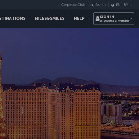
Corporate Club
Search
EN
-
BY
SIGN IN
STINATIONS
MILES&SMILES
HELP
or become a member