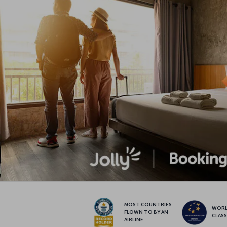
MOST COUNTRIES
WOR
FLOWN TO BY AN
CLAS
AIRLINE