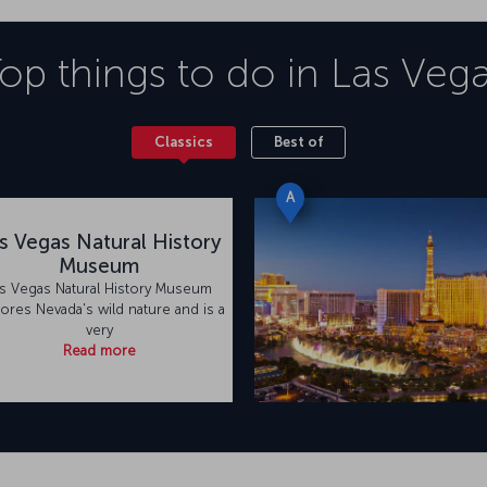
op things to do in
Las Veg
Classics
Best of
A
s Vegas Natural History
Museum
s Vegas Natural History Museum
ores Nevada's wild nature and is a
very
Read more