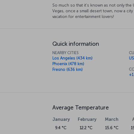
So much so that it's known as not only the U
Vegas, once a small desert town, now a city
vacation for entertainment lovers!
Quick information
NEARBY CITIES
CU
Los Angeles (434 km)
US
Phoenix (478 km)
CO
Fresno (636 km)
+1
Average Temperature
January
February
March
9.4 °C
12.2 °C
15.6 °C
1