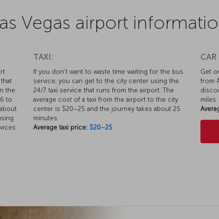
as Vegas airport informati
TAXI:
CAR
rt
If you don’t want to waste time waiting for the bus
Get on
that
service, you can get to the city center using the
from A
n the
24/7 taxi service that runs from the airport. The
discou
$6 to
average cost of a taxi from the airport to the city
miles.
 about
center is $20–25 and the journey takes about 25
Averag
using
minutes.
vices.
Average taxi price:
$20–25