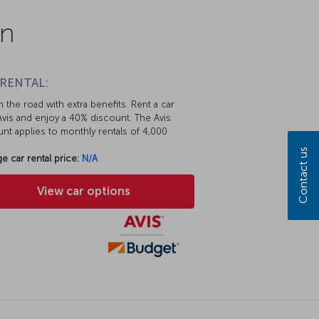
on
 RENTAL:
 the road with extra benefits. Rent a car
vis and enjoy a 40% discount. The Avis
nt applies to monthly rentals of 4,000
Contact us
e car rental price:
N/A
View car options