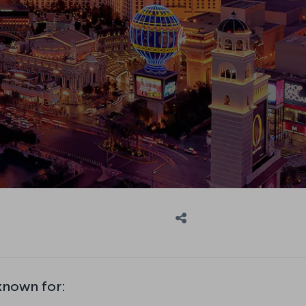
 known for: