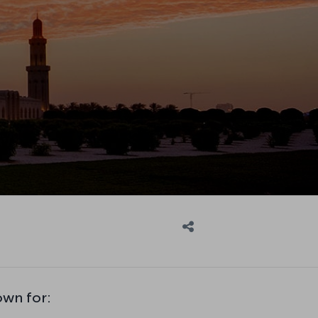
own for: