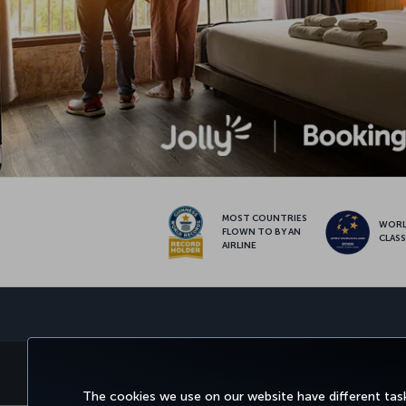
MOST COUNTRIES
WOR
FLOWN TO BY AN
CLAS
AIRLINE
BOOK&MANAGE
EXPERI
The cookies we use on our website have different task