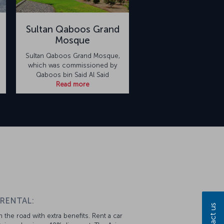
Sultan Qaboos Grand
Mosque
Sultan Qaboos Grand Mosque,
which was commissioned by
Qaboos bin Said Al Said
Read more
 RENTAL:
Contact us
 the road with extra benefits. Rent a car