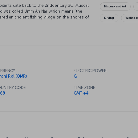
bitants date back to the 2ndcentury BC. Muscat
History and Art
and was called Umm An Nar which means “the
vered an ancient fishing village on the shores of
Diving
Wellnes
essive architectural structures is a popular
RRENCY
ELECTRIC POWER
ani Rial (OMR)
G
UNTRY CODE
TIME ZONE
68
GMT +4