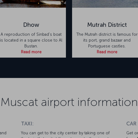
Dhow
Mutrah District
A reproduction of Sinbad’s boat
The Mutrah district is famous for
is located in a square close to Al
its port, grand bazaar and
Bustan.
Portuguese castles.
Read more
Read more
Muscat airport information
TAXI:
CAR
 and
You can get to the city center by taking one of
Get on