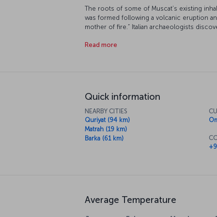
The roots of some of Muscat’s existing inha
was formed following a volcanic eruption 
mother of fire.” Italian archaeologists disco
Oman in 1970. This ancient city with its impr
Read more
tourist destination.
Quick information
NEARBY CITIES
CU
Quriyat (94 km)
Om
Matrah (19 km)
CO
Barka (61 km)
+9
Average Temperature