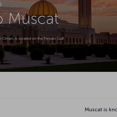
D
to Muscat
in Oman, is located on the Persian Gulf.
Muscat is kn