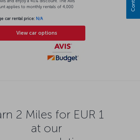
vis and enjoy a 40% discount. The Avis
nt applies to monthly rentals of 4,000
e car rental price:
N/A
View car options
rn 2 Miles for EUR 1
at our