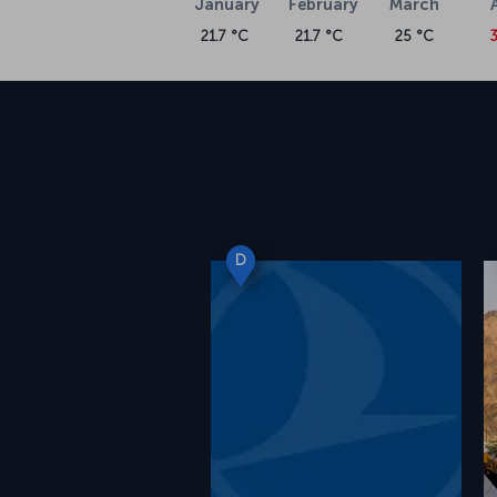
January
February
March
21.7 °C
21.7 °C
25 °C
3
D