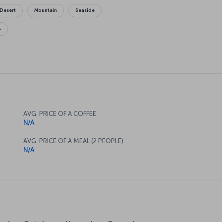
Desert
Mountain
Seaside
s
AVG. PRICE OF A COFFEE
N/A
AVG. PRICE OF A MEAL (2 PEOPLE)
N/A