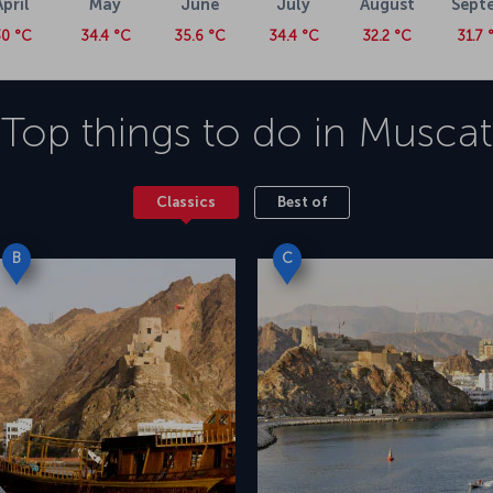
April
May
June
July
August
Sept
0 °C
34.4 °C
35.6 °C
34.4 °C
32.2 °C
31.7 
Top things to do in
Muscat
Classics
Best of
B
C