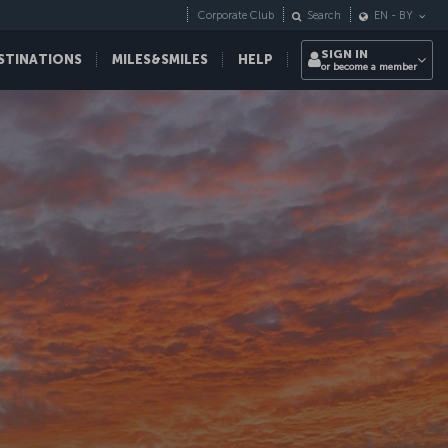
Corporate Club
Search
EN
-
BY
SIGN IN
STINATIONS
MILES&SMILES
HELP
or become a member