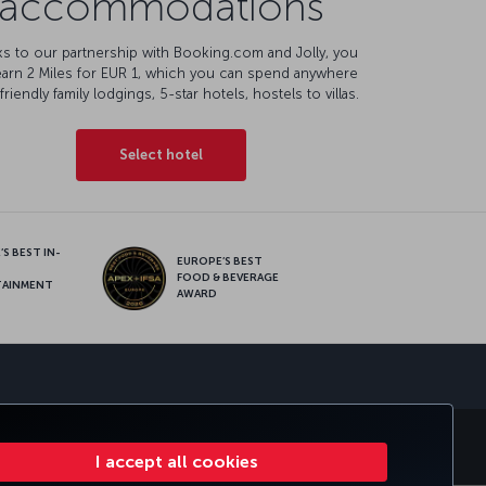
accommodations
s to our partnership with Booking.com and Jolly, you
earn 2 Miles for EUR 1, which you can spend anywhere
friendly family lodgings, 5-star hotels, hostels to villas.
Select hotel
S BEST IN-
EUROPE’S BEST
FOOD & BEVERAGE
TAINMENT
AWARD
sapp
E CLUB
TURKISH AIRLINES
I accept all cookies