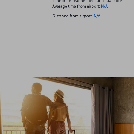
cannot be reached by public transport.
Average time from airport:
N/A
Distance from airport:
N/A