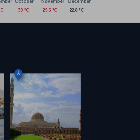
ember
October
November
December
°C
30 °C
25.6 °C
22.8 °C
A