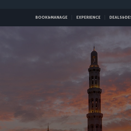
BOOK&MANAGE
EXPERIENCE
DEALS&DE