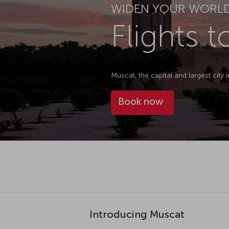
WIDEN YOUR WORL
Flights 
Muscat, the capital and largest city 
Book now
Introducing Muscat