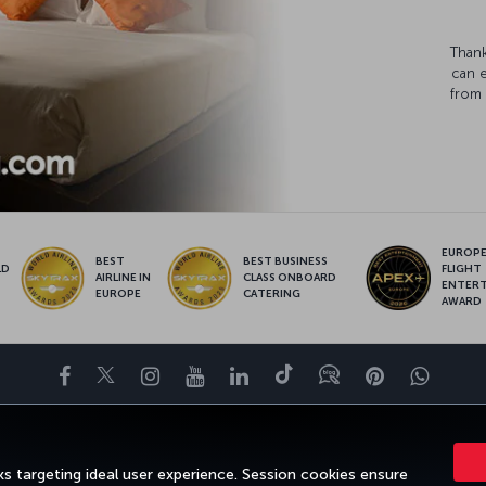
Thank
can 
from 
EUROPE’
BEST
BEST BUSINESS
LD
FLIGHT
AIRLINE IN
CLASS ONBOARD
S
ENTER
EUROPE
CATERING
AWARD
Facebook
Twitter
Instagram
YouTube
LinkedIn
Tiktok
Blog
Pinterest
What
ENCE
DEALS&DESTINATIONS
HELP
MILES&SMILES
CORPORAT
s targeting ideal user experience. Session cookies ensure