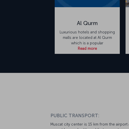
Al Qurm
Luxurious hotels and shopping
malls are located at Al Qurm
which is a popular
Read more
PUBLIC TRANSPORT:
Muscat city center is 15 km from the airport