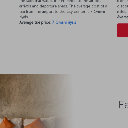
the taxis that wait at the entrance to the airport
from A
arrivals and departure areas. The average cost of a
discou
taxi from the airport to the city center is 7 Omani
miles.
riyals.
Averag
Average taxi price:
7 Omani riyals
Ea