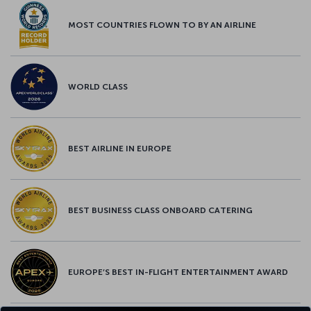
MOST COUNTRIES FLOWN TO BY AN AIRLINE
WORLD CLASS
BEST AIRLINE IN EUROPE
BEST BUSINESS CLASS ONBOARD CATERING
EUROPE’S BEST IN-FLIGHT ENTERTAINMENT AWARD