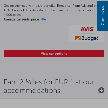
Get on the road with extra benefits. Rent a car from Avis and enjoy a
Contact us
40% discount. The Avis discount applies to monthly rentals of
4,000 miles.
Average car rental price:
N/A
View car options
Earn 2 Miles for EUR 1 at our
accommodations