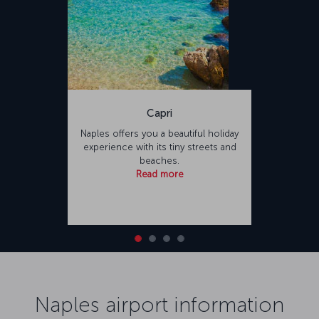
Capri
Naples offers you a beautiful holiday
experience with its tiny streets and
beaches.
Read more
Naples airport information