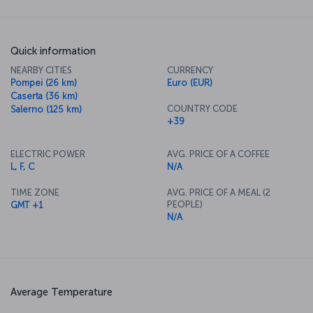
Quick information
NEARBY CITIES
CURRENCY
Pompei (26 km)
Euro (EUR)
Caserta (36 km)
COUNTRY CODE
Salerno (125 km)
+39
ELECTRIC POWER
AVG. PRICE OF A COFFEE
L, F, C
N/A
TIME ZONE
AVG. PRICE OF A MEAL (2
PEOPLE)
GMT +1
N/A
Average Temperature