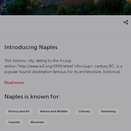
Introducing Naples
This historic city, dating to the 6<sup
xmlns="http://www.w3.org/1999/xhtml">th</sup> century BC, is a
popular tourist destination famous for its architecture, historical
background, cultural and artistic events, and natural beauty.
Read more
Numerous museums, castles, and churches make this magnificent
city one of the most significant places in Italy. Naples is also one of
the most famous port cities in the Mediterranean region, and its
Naples is known for:
busy port is still used by ferries traveling to Sardinia, Sicily, the
Aeolian Islands, Corsica, and Tunisia.
History and Art
Nature and Wildlife
Culinary
Swimming
Seaside
Mountain