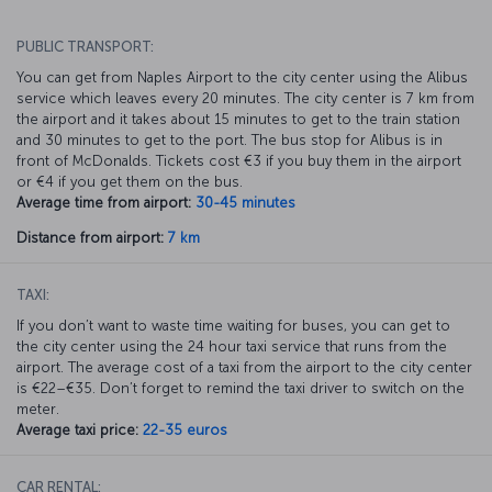
PUBLIC TRANSPORT:
You can get from Naples Airport to the city center using the Alibus
service which leaves every 20 minutes. The city center is 7 km from
the airport and it takes about 15 minutes to get to the train station
and 30 minutes to get to the port. The bus stop for Alibus is in
front of McDonalds. Tickets cost €3 if you buy them in the airport
or €4 if you get them on the bus.
Average time from airport:
30-45 minutes
Distance from airport:
7 km
TAXI:
If you don’t want to waste time waiting for buses, you can get to
the city center using the 24 hour taxi service that runs from the
airport. The average cost of a taxi from the airport to the city center
is €22–€35. Don’t forget to remind the taxi driver to switch on the
meter.
Average taxi price:
22-35 euros
CAR RENTAL: