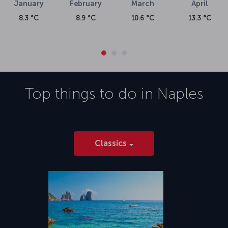
January
February
March
April
8.3 °C
8.9 °C
10.6 °C
13.3 °C
Top things to do in
Naples
Classics