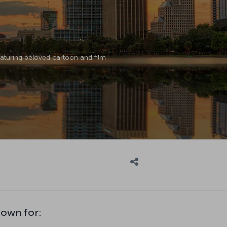
featuring beloved cartoon and film
nown for: