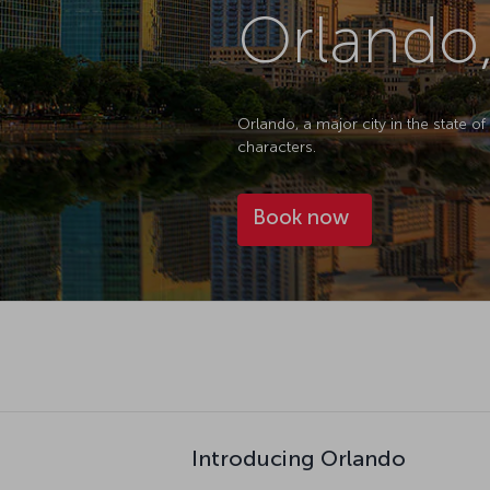
Orlando,
Orlando, a major city in the state of
characters.
Book now
Introducing Orlando