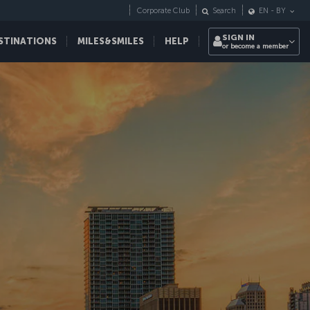
Corporate Club
Search
EN
-
BY
SIGN IN
STINATIONS
MILES&SMILES
HELP
or become a member