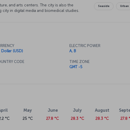
ure, and arts centers. The city is also the
Seaside
Urban
 city in digital media and biomedical studies.
RRENCY
ELECTRIC POWER
 Dollar (USD)
A, B
UNTRY CODE
TIME ZONE
GMT -5
April
May
June
July
August
Sept
2.2 °C
25 °C
27.8 °C
28.3 °C
28.3 °C
27.8 