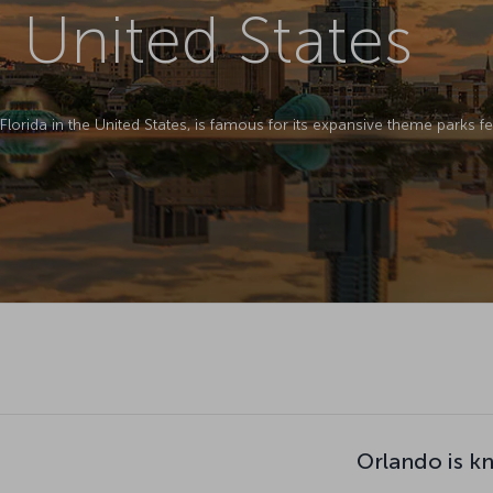
 United States
 Florida in the United States, is famous for its expansive theme parks 
Orlando is k