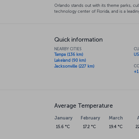
Orlando stands out with its theme parks, cult
technology center of Florida, and is a leading
Quick information
NEARBY CITIES
CU
Tampa (136 km)
US
Lakeland (90 km)
CO
Jacksonville (227 km)
+1
Average Temperature
January
February
March
15.6 °C
17.2 °C
19.4 °C
2