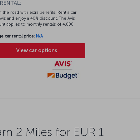
 RENTAL:
 the road with extra benefits. Rent a car
vis and enjoy a 40% discount. The Avis
nt applies to monthly rentals of 4,000
e car rental price:
N/A
View car options
rn 2 Miles for EUR 1