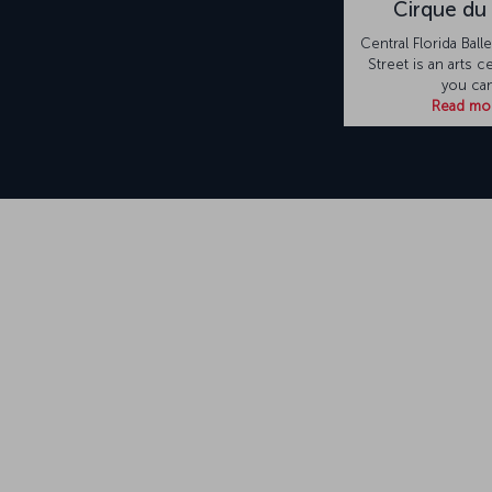
Cirque du 
Central Florida Ball
Street is an arts 
you ca
Read mo