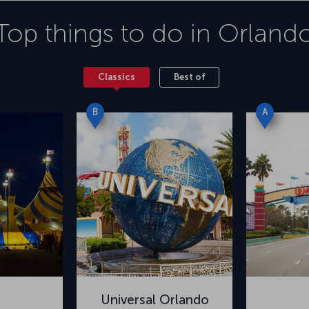
Top things to do in
Orland
Classics
Best of
B
A
Universal Orlando