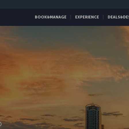
BOOK&MANAGE
EXPERIENCE
DEALS&DE
D