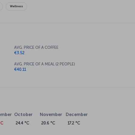
Wellness
AVG. PRICE OF A COFFEE
€3.52
AVG. PRICE OF A MEAL (2 PEOPLE)
€40.11
ember
October
November
December
°C
24.4 °C
20.6 °C
17.2 °C