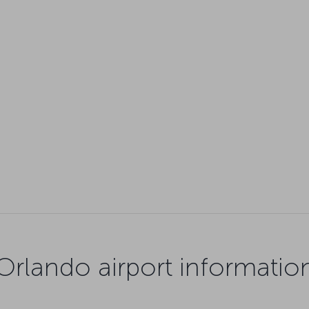
Orlando airport informatio