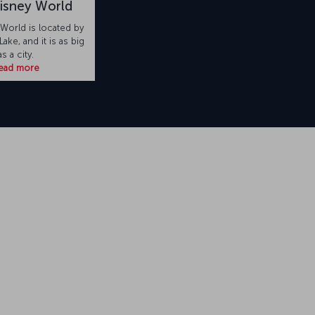
isney World
 World is located by
ake, and it is as big
as a city.
ead more