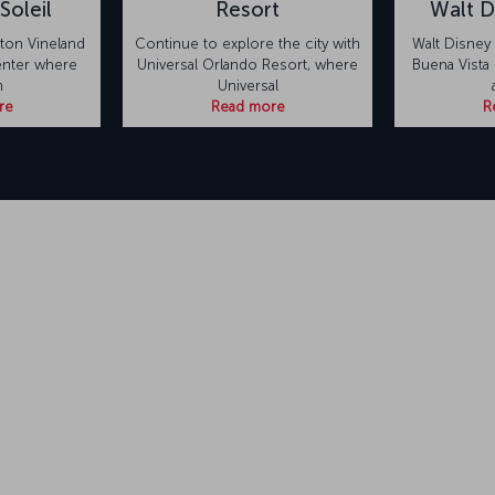
Soleil
Resort
Walt D
eton Vineland
Continue to explore the city with
Walt Disney
center where
Universal Orlando Resort, where
Buena Vista L
n
Universal
re
Read more
R