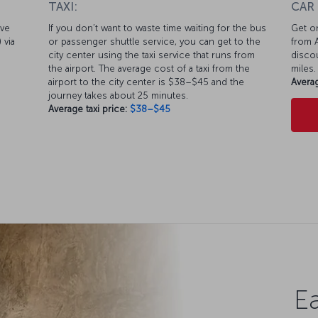
TAXI:
CAR
ive
If you don’t want to waste time waiting for the bus
Get on
 via
or passenger shuttle service, you can get to the
from A
city center using the taxi service that runs from
discou
the airport. The average cost of a taxi from the
miles.
airport to the city center is $38–$45 and the
Averag
journey takes about 25 minutes.
Average taxi price:
$38–$45
Ea