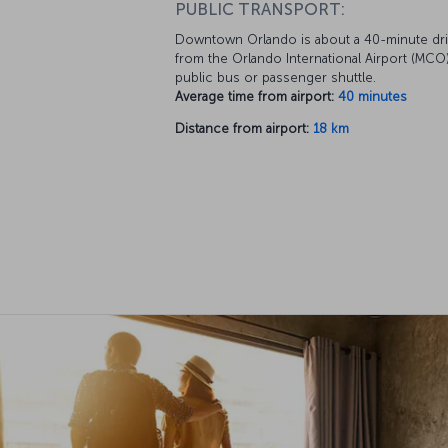
PUBLIC TRANSPORT:
Downtown Orlando is about a 40-minute dr
from the Orlando International Airport (MCO)
public bus or passenger shuttle.
Average time from airport:
40 minutes
Distance from airport:
18 km