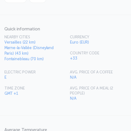
Quick information
NEARBY CITIES
CURRENCY
Versailles (22 km)
Euro (EUR)
Marne-la-Vallée (Disneyland
COUNTRY CODE
Paris) (43 km)
+33
Fontainebleau (70 km)
ELECTRIC POWER
AVG. PRICE OF A COFFEE
E
N/A
TIME ZONE
AVG. PRICE OF A MEAL (2
PEOPLE)
GMT +1
N/A
Average Temperature