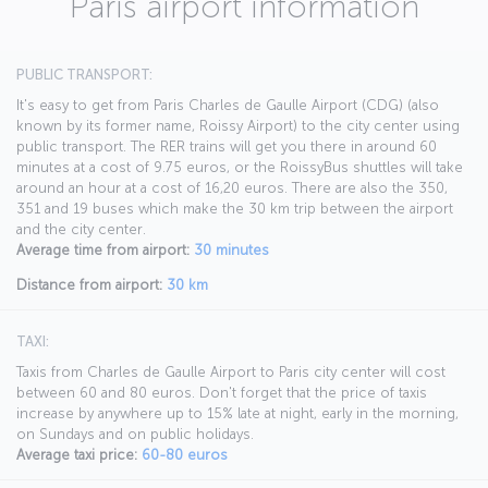
Paris airport information
PUBLIC TRANSPORT:
It's easy to get from Paris Charles de Gaulle Airport (CDG) (also
known by its former name, Roissy Airport) to the city center using
public transport. The RER trains will get you there in around 60
minutes at a cost of 9.75 euros, or the RoissyBus shuttles will take
around an hour at a cost of 16,20 euros. There are also the 350,
351 and 19 buses which make the 30 km trip between the airport
and the city center.
Average time from airport:
30 minutes
Distance from airport:
30 km
TAXI:
Taxis from Charles de Gaulle Airport to Paris city center will cost
between 60 and 80 euros. Don't forget that the price of taxis
increase by anywhere up to 15% late at night, early in the morning,
on Sundays and on public holidays.
Average taxi price:
60-80 euros