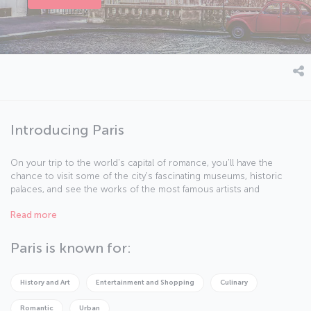
Introducing Paris
On your trip to the world's capital of romance, you'll have the
chance to visit some of the city's fascinating museums, historic
palaces, and see the works of the most famous artists and
sculptors – it promises to be an adventure full of art and culture.
Read more
You'll see for yourself why Paris is known as the "City of Lights",
and you’ll experience the different delights the city has to offer, by
day and by night. All you have to do is let the city’s art, architecture,
Paris is known for:
and of course, delicious French cuisine enchant you.
History and Art
Entertainment and Shopping
Culinary
Romantic
Urban