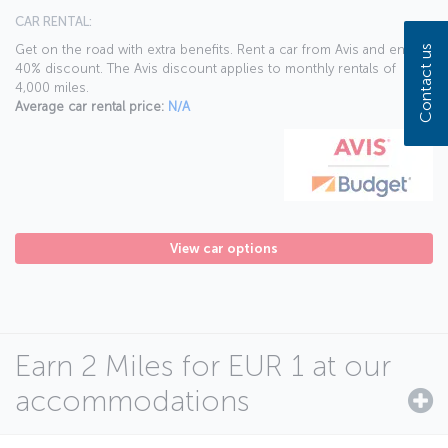
CAR RENTAL:
Get on the road with extra benefits. Rent a car from Avis and enjoy a
Contact us
40% discount. The Avis discount applies to monthly rentals of
4,000 miles.
Average car rental price:
N/A
View car options
Earn 2 Miles for EUR 1 at our
accommodations