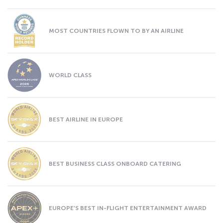
MOST COUNTRIES FLOWN TO BY AN AIRLINE
WORLD CLASS
BEST AIRLINE IN EUROPE
BEST BUSINESS CLASS ONBOARD CATERING
EUROPE’S BEST IN-FLIGHT ENTERTAINMENT AWARD