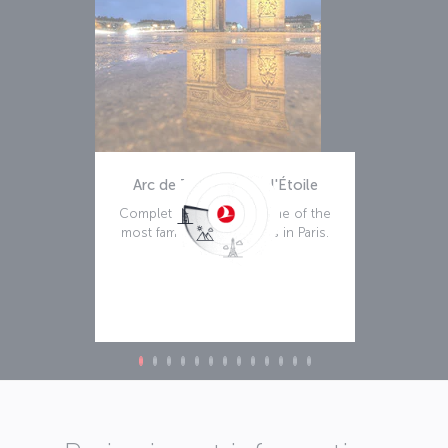
Arc de Triomphe de l'Étoile
Completed in 1836, it's one of the
most famous monuments in Paris.
Read more