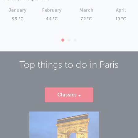
January
February
March
April
3.9 °C
4.4 °C
7.2 °C
10 °C
Top things to do in
Paris
Classics