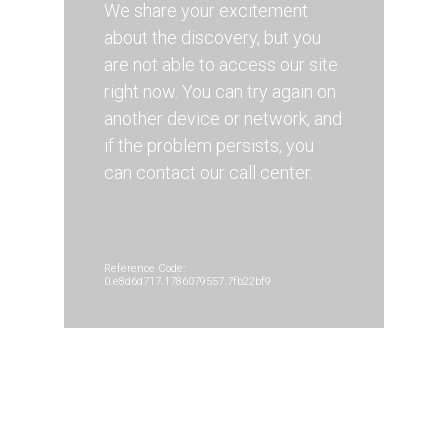
We share your excitement
about the discovery, but you
are not able to access our site
right now. You can try again on
another device or network, and
if the problem persists, you
can contact our call center.
Reference Code:
0.e8d6d717.1786079557.7fb22bf9