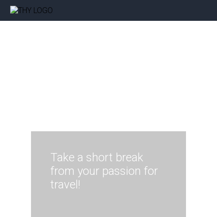
Take a short break
from your passion for
travel!