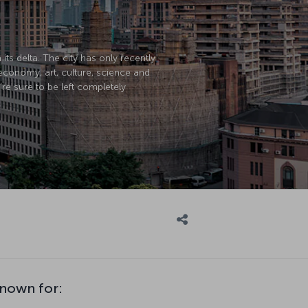
its delta. The city has only recently
economy, art, culture, science and
’re sure to be left completely
known for: