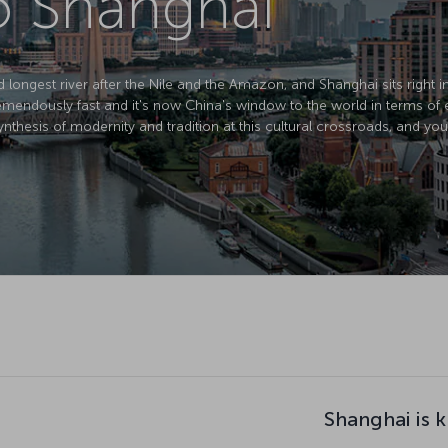
to Shanghai
d longest river after the Nile and the Amazon, and Shanghai sits right in 
mendously fast and it's now China's window to the world in terms of 
nthesis of modernity and tradition at this cultural crossroads, and you
Shanghai is 