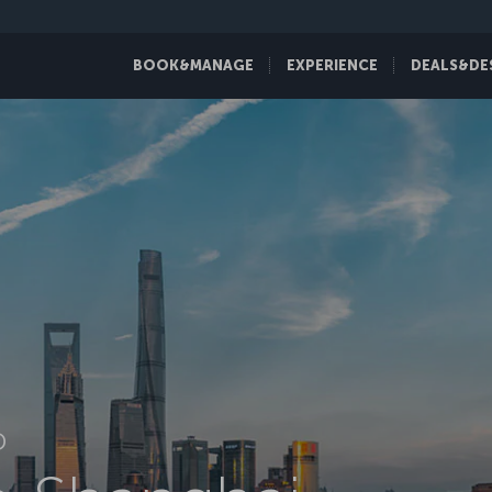
BOOK&MANAGE
EXPERIENCE
DEALS&DE
D