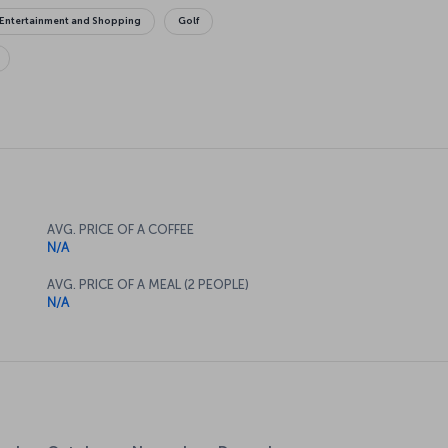
Entertainment and Shopping
Golf
AVG. PRICE OF A COFFEE
N/A
AVG. PRICE OF A MEAL (2 PEOPLE)
N/A