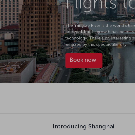
Flights 
The Yangtze River is the world's thir
boomed, but its growth has been tre
technology. There’s an interesting sy
amazed by this spectacular city.
Book now
Introducing Shanghai