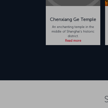
Chenxiang Ge Temple
An enchanting temple in the
middle of Shanghai's historic
district.
Read more