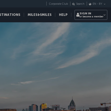
Corporate Club
Search
EN
-
BY
SIGN IN
STINATIONS
MILES&SMILES
HELP
or become a member