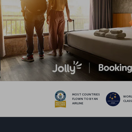
MOST COUNTRIES
WOR
FLOWN TO BY AN
CLAS
AIRLINE