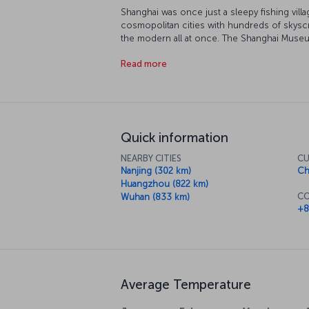
Shanghai was once just a sleepy fishing villa
cosmopolitan cities with hundreds of skyscr
the modern all at once. The Shanghai Museu
Shanghai Urban Planning Exhibition Center is
Read more
prefer to find your inner peace at the Che
After that, take a stroll around 50 Mogansha
contemporary art scene. If you want spectacu
rotating restaurant 267 meters high in the f
Quick information
NEARBY CITIES
CU
Nanjing (302 km)
Ch
Huangzhou (822 km)
CO
Wuhan (833 km)
+8
Average Temperature