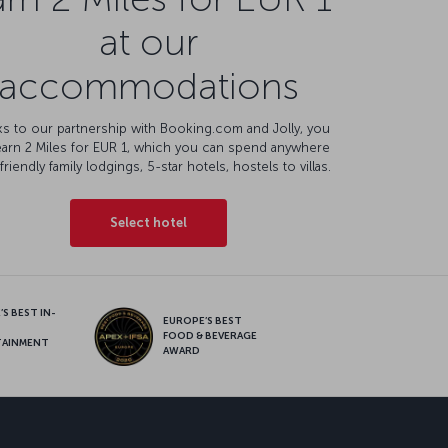
at our
accommodations
s to our partnership with Booking.com and Jolly, you
earn 2 Miles for EUR 1, which you can spend anywhere
friendly family lodgings, 5-star hotels, hostels to villas.
Select hotel
S BEST IN-
EUROPE’S BEST
FOOD & BEVERAGE
TAINMENT
AWARD
sapp