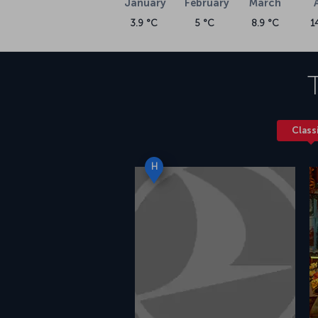
January
February
March
3.9 °C
5 °C
8.9 °C
1
Class
H