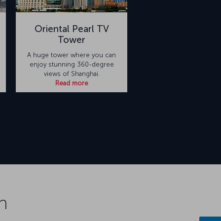
Oriental Pearl TV
Tower
A huge tower where you can
enjoy stunning 360-degree
views of Shanghai.
Read more
n