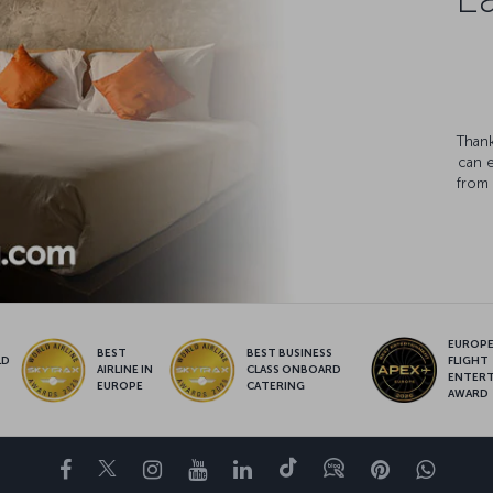
Thank
can 
from 
EUROPE’
BEST
BEST BUSINESS
LD
FLIGHT
AIRLINE IN
CLASS ONBOARD
S
ENTER
EUROPE
CATERING
AWARD
Facebook
Twitter
Instagram
YouTube
LinkedIn
Tiktok
Blog
Pinterest
What