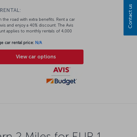
Contact us
 RENTAL:
 the road with extra benefits. Rent a car
vis and enjoy a 40% discount. The Avis
nt applies to monthly rentals of 4,000
e car rental price:
N/A
View car options
rn 2 Miles for EUR 1