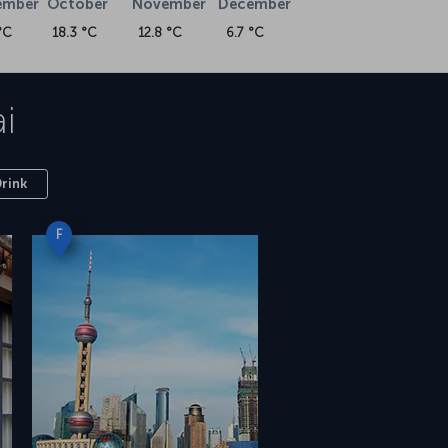
ember
October
November
December
°C
18.3 °C
12.8 °C
6.7 °C
i
Drink
F