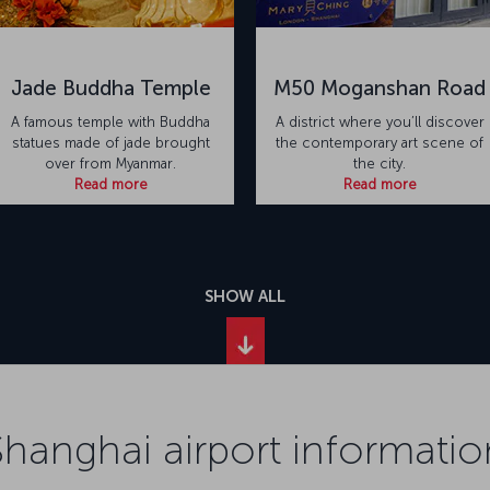
Jade Buddha Temple
M50 Moganshan Road
A famous temple with Buddha
A district where you’ll discover
statues made of jade brought
the contemporary art scene of
over from Myanmar.
the city.
Read more
Read more
SHOW ALL
Shanghai airport informatio