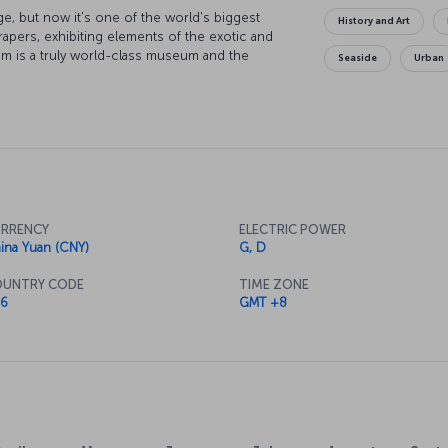
ge, but now it's one of the world's biggest
History and Art
apers, exhibiting elements of the exotic and
m is a truly world-class museum and the
Seaside
Urban
 also just as fascinating. Or perhaps you might
ngxiang Ge Temple or the Jade Buddha Temple.
n Road, and discover the center of the city's
lar views along with your meal, there's a
amous Orient Pearl TV Tower Hotel.
RRENCY
ELECTRIC POWER
ina Yuan (CNY)
G, D
UNTRY CODE
TIME ZONE
6
GMT +8