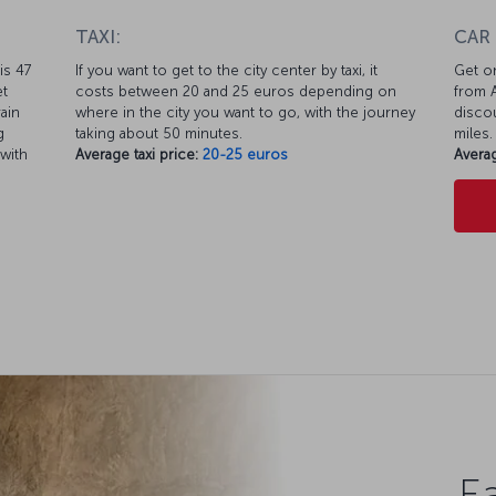
TAXI:
CAR
is 47
If you want to get to the city center by taxi, it
Get on
et
costs between 20 and 25 euros depending on
from A
ain
where in the city you want to go, with the journey
discou
g
taking about 50 minutes.
miles.
 with
Average taxi price:
20-25 euros
Averag
Ea