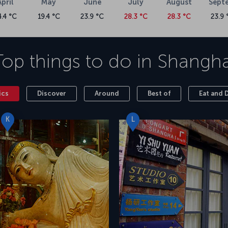
April
May
June
July
August
Sept
4.4 °C
19.4 °C
23.9 °C
28.3 °C
28.3 °C
23.9 
Top things to do in
Shangha
ics
Discover
Around
Best of
Eat and 
K
L