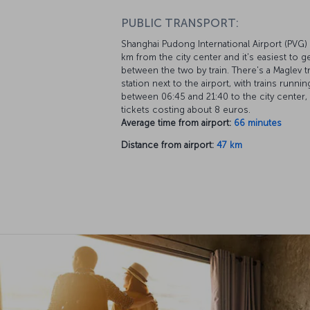
PUBLIC TRANSPORT:
Shanghai Pudong International Airport (PVG) 
km from the city center and it's easiest to g
between the two by train. There's a Maglev tr
station next to the airport, with trains runnin
between 06:45 and 21:40 to the city center,
tickets costing about 8 euros.
Average time from airport:
66 minutes
Distance from airport:
47 km