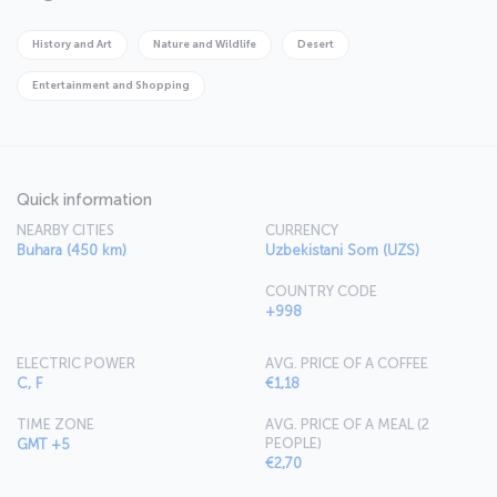
important scientific and commercial region until the Mongol
invasion, whispers tales from ancient times to its travelers.
History and Art
Nature and Wildlife
Desert
Entertainment and Shopping
Quick information
NEARBY CITIES
CURRENCY
Buhara (450 km)
Uzbekistani Som (UZS)
COUNTRY CODE
+998
ELECTRIC POWER
AVG. PRICE OF A COFFEE
C, F
€1,18
TIME ZONE
AVG. PRICE OF A MEAL (2
PEOPLE)
GMT +5
€2,70