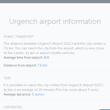
Urgench airport information
PUBLIC TRANSPORT:
The distance between Urgench Airport (UGC) and the city center is
7.6 km. You can reach the city from the airport, which is very close
to the center, by taxi or airport shuttle vehicles.
Average time from airport:
N/A
Distance from airport:
7.6 km
TAXI:
It is possible to reach the city center from Urgench Airport (UGC)
by taxi in an average of 20 minutes.This trip costs about 5 euro.
Average taxi price:
5 euros
CAR RENTAL: