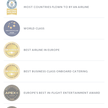
MOST COUNTRIES FLOWN TO BY AN AIRLINE
WORLD CLASS
BEST AIRLINE IN EUROPE
BEST BUSINESS CLASS ONBOARD CATERING
EUROPE’S BEST IN-FLIGHT ENTERTAINMENT AWARD