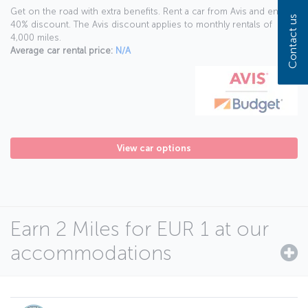
Get on the road with extra benefits. Rent a car from Avis and enjoy a
Contact us
40% discount. The Avis discount applies to monthly rentals of
4,000 miles.
Average car rental price:
N/A
View car options
Earn 2 Miles for EUR 1 at our
accommodations