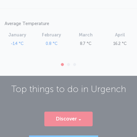
Average Temperature
January
February
March
April
-1.4 °C
0.8 °C
8.7 °C
16.2 °C
Top things to do in
Urgench
Discover