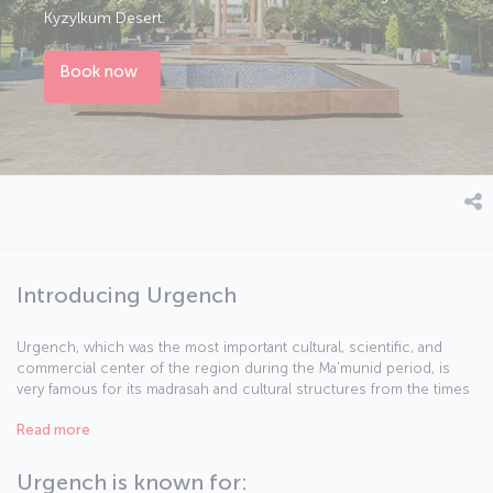
Kyzylkum Desert.
Book now
Introducing Urgench
Urgench, which was the most important cultural, scientific, and
commercial center of the region during the Ma'munid period, is
very famous for its madrasah and cultural structures from the times
when it was home to many Islamic scholars. Koehne Urgench, the
Read more
old city center, promises its visitors a journey to the past. The new
city center Urgench on the other hand, welcomes its guests with
many possibilities of modern life. This city, which was a very
Urgench is known for: