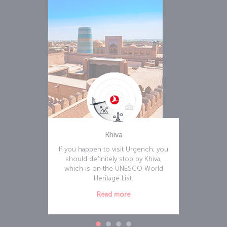
Khiva
If you happen to visit Urgench, you
should definitely stop by Khiva,
which is on the UNESCO World
Heritage List.
Read more