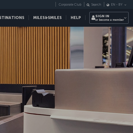
Corporate Club
Search
EN
-
BY
SIGN IN
STINATIONS
MILES&SMILES
HELP
or become a member