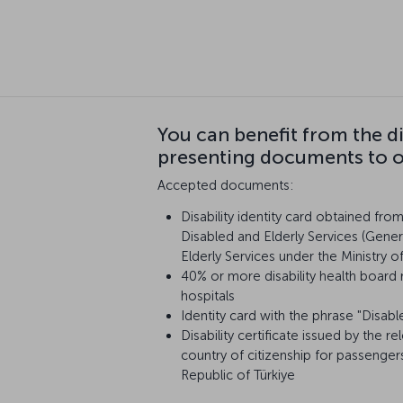
You can benefit from the d
presenting documents to ou
Accepted documents:
Disability identity card obtained fro
Disabled and Elderly Services (Gener
Elderly Services under the Ministry o
40% or more disability health board 
hospitals
Identity card with the phrase "Disabl
Disability certificate issued by the re
country of citizenship for passenger
Republic of Türkiye