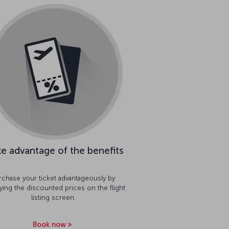
e advantage of the benefits
rchase your ticket advantageously by
aying the discounted prices on the flight
listing screen.
Book now