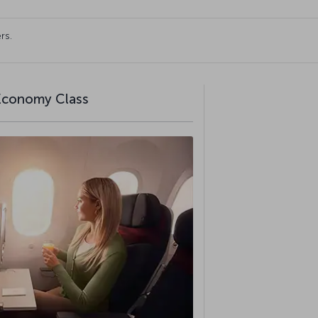
rs.
 Economy Class