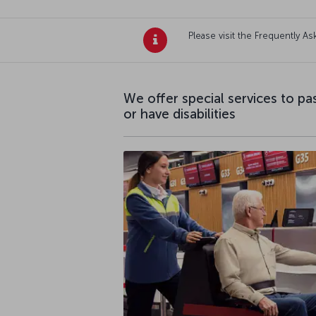
Please visit the Frequently 
We offer special services to p
or have disabilities