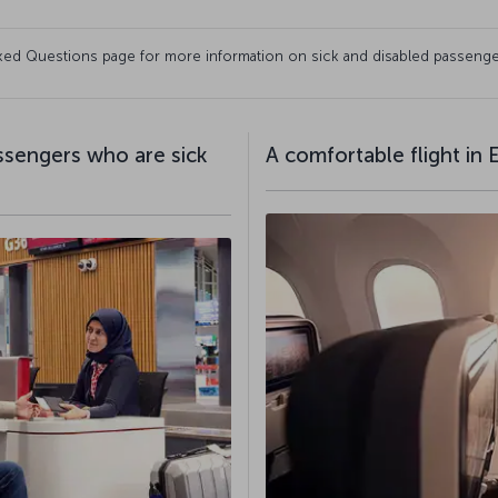
Asked Questions page for more information on sick and disabled passenge
assengers who are sick
A comfortable flight in