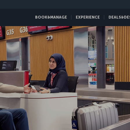
BOOK&MANAGE
EXPERIENCE
DEALS&DE