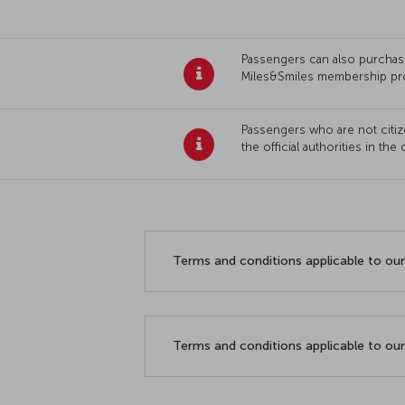
Passengers can also purchase 
Miles&Smiles membership pr
Passengers who are not citize
the official authorities in the
Terms and conditions applicable to ou
Terms and conditions applicable to ou