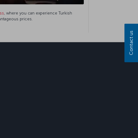
ss
, where you can experience Turkish
vantageous prices.
Contact us