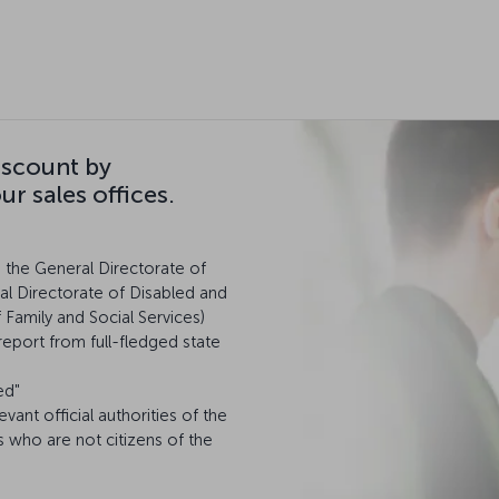
iscount by
r sales offices.
m the General Directorate of
al Directorate of Disabled and
f Family and Social Services)
report from full-fledged state
ed"
levant official authorities of the
s who are not citizens of the