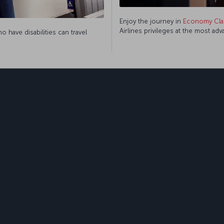
Enjoy the journey in
Economy Cla
Airlines privileges at the most ad
 have disabilities can travel