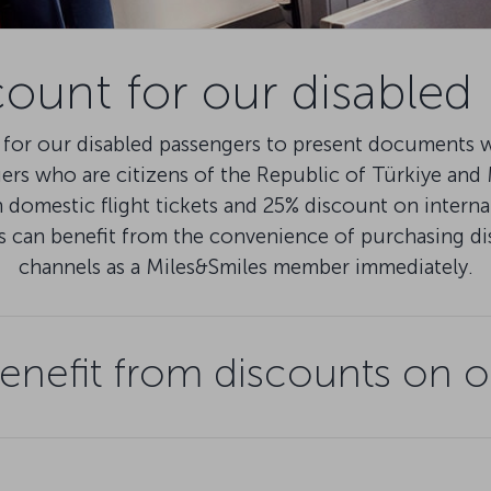
count for our disabled
for our disabled passengers to present documents wi
gers who are citizens of the Republic of Türkiye an
domestic flight tickets and 25% discount on internat
s can benefit from the convenience of purchasing d
channels as a Miles&Smiles member immediately.
nefit from discounts on o