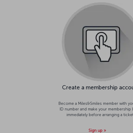
Create a membership acco
Become a Miles&Smiles member with yo
ID number and make your membership l
immediately before arranging a ticket
Sign up