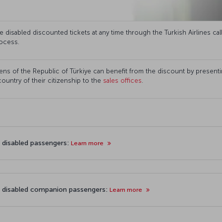
disabled discounted tickets at any time through the Turkish Airlines cal
ocess.
ns of the Republic of Türkiye can benefit from the discount by presenting
 country of their citizenship to the
sales offices
.
r disabled passengers:
Learn more
r disabled companion passengers:
Learn more