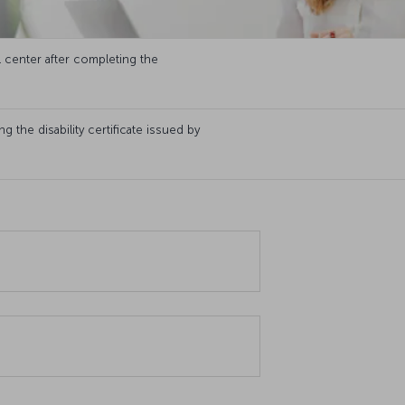
l center after completing the
 the disability certificate issued by