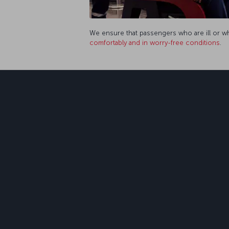
We ensure that passengers who are ill or who
comfortably and in worry-free conditions
.