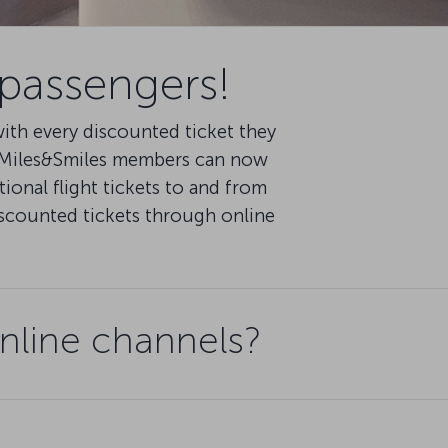
 passengers!
th every discounted ticket they
d Miles&Smiles members can now
ional flight tickets to and from
iscounted tickets through online
nline channels?