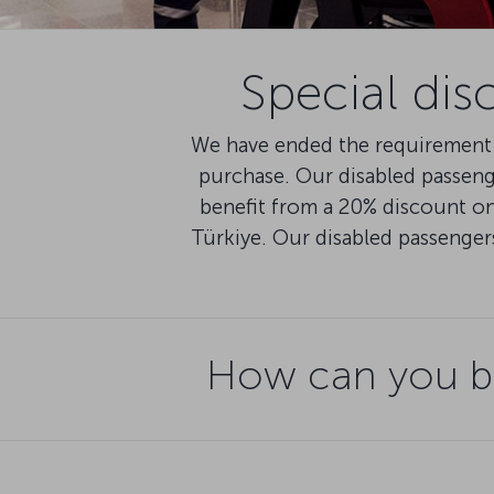
Special dis
We have ended the requirement 
purchase. Our disabled passen
benefit from a 20% discount on 
Türkiye. Our disabled passenger
How can you be