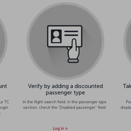
unt
Verify by adding a discounted
Tak
passenger type
ur TC
In the flight search field, in the passenger type
Pu
ogin
section, check the ”Disabled passenger" field.
displ
.
Log in