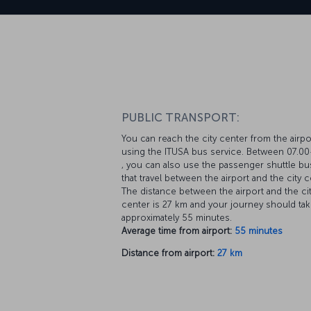
PUBLIC TRANSPORT:
You can reach the city center from the airpo
using the ITUSA bus service. Between 07.00
, you can also use the passenger shuttle b
that travel between the airport and the city c
The distance between the airport and the ci
center is 27 km and your journey should ta
approximately 55 minutes.
Average time from airport:
55 minutes
Distance from airport:
27 km