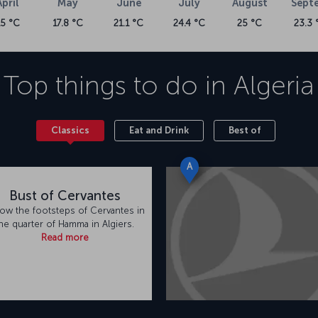
April
May
June
July
August
Sept
15 °C
17.8 °C
21.1 °C
24.4 °C
25 °C
23.3 
Top things to do in
Algeria
Classics
Eat and Drink
Best of
A
Bust of Cervantes
low the footsteps of Cervantes in
he quarter of Hamma in Algiers.
Read more