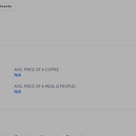
Seaside
AVG. PRICE OF A COFFEE
N/A
AVG. PRICE OF A MEAL (2 PEOPLE)
N/A