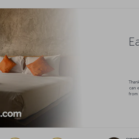
Ea
Thank
can 
from 