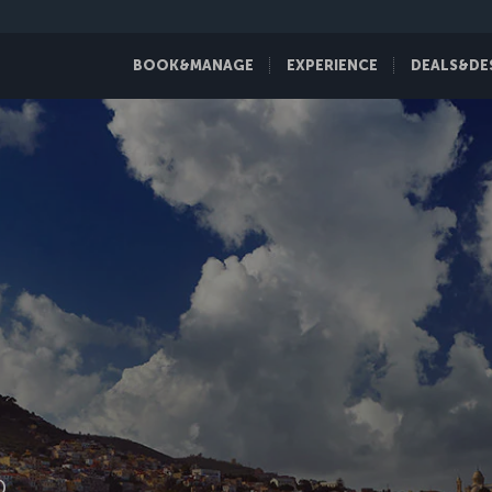
BOOK&MANAGE
EXPERIENCE
DEALS&DE
D