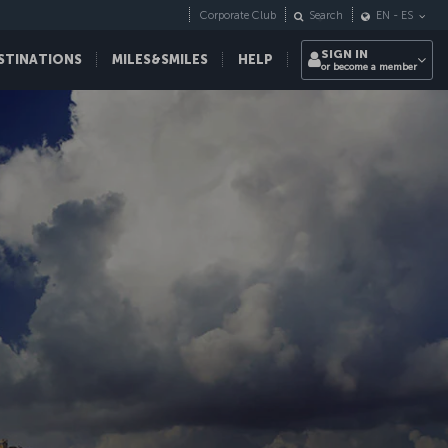
Corporate Club
Search
EN
-
ES
SIGN IN
STINATIONS
MILES&SMILES
HELP
or become a member