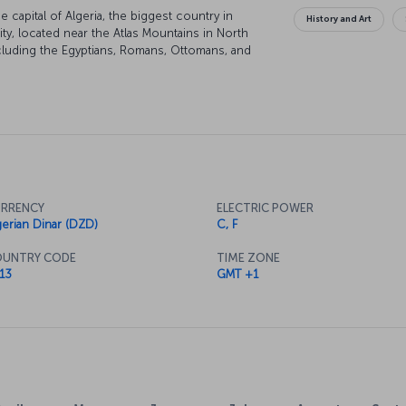
he capital of Algeria, the biggest country in
History and Art
city, located near the Atlas Mountains in North
ncluding the Egyptians, Romans, Ottomans, and
pendence in 1962.
RRENCY
ELECTRIC POWER
gerian Dinar (DZD)
C, F
UNTRY CODE
TIME ZONE
13
GMT +1