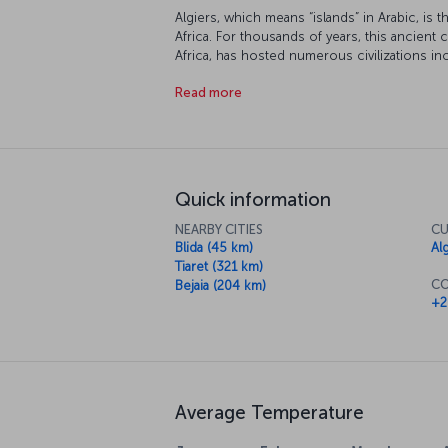
Algiers, which means “islands” in Arabic, is t
Africa. For thousands of years, this ancient 
Africa, has hosted numerous civilizations i
latterly the French until Algeria gained inde
Read more
Quick information
NEARBY CITIES
CU
Blida (45 km)
Al
Tiaret (321 km)
CO
Bejaia (204 km)
+2
Average Temperature