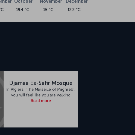
ember
October
November
December
°C
19.4 °C
15 °C
12.2 °C
Djamaa Es-Safir Mosque
In Algiers, “The Marseille of Maghreb”,
you will feel like you are walking
Read more