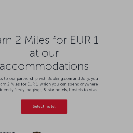
rn 2 Miles for EUR 1
at our
accommodations
s to our partnership with Booking.com and Jolly, you
earn 2 Miles for EUR 1, which you can spend anywhere
friendly family lodgings, 5-star hotels, hostels to villas.
Select hotel