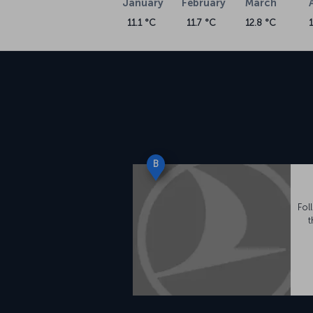
January
February
March
11.1 °C
11.7 °C
12.8 °C
B
Fol
t