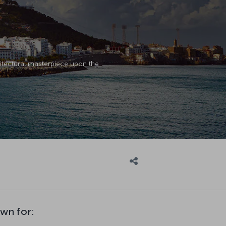
chitectural masterpiece upon the
own for: