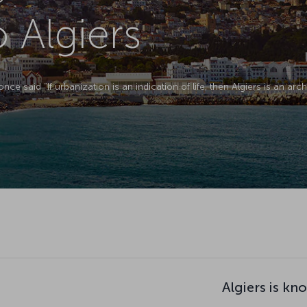
o Algiers
e said “If urbanization is an indication of life, then Algiers is an ar
Algiers is kn