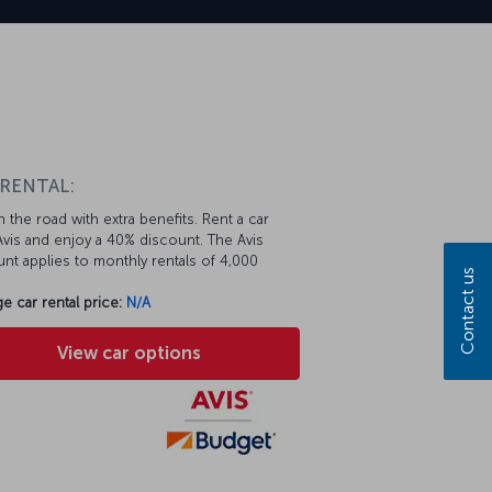
 RENTAL:
 the road with extra benefits. Rent a car
vis and enjoy a 40% discount. The Avis
nt applies to monthly rentals of 4,000
Contact us
e car rental price:
N/A
View car options