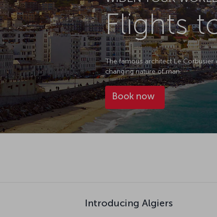
Flights t
The famous architect Le Corbusier onc
changing nature of man.
Book now
Introducing Algiers