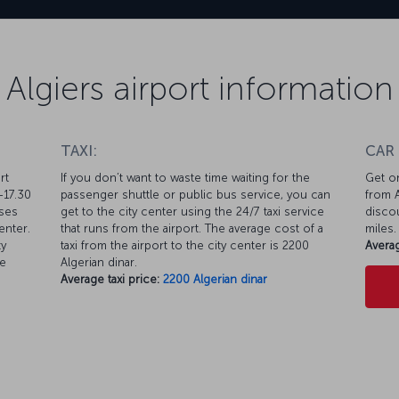
Algiers airport information
TAXI:
CAR
rt
If you don’t want to waste time waiting for the
Get on
-17.30
passenger shuttle or public bus service, you can
from A
uses
get to the city center using the 24/7 taxi service
discou
enter.
that runs from the airport. The average cost of a
miles.
ty
taxi from the airport to the city center is 2200
Averag
ke
Algerian dinar.
Average taxi price:
2200 Algerian dinar