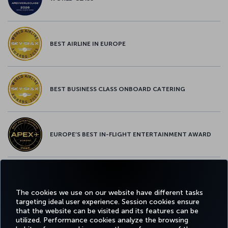
BEST AIRLINE IN EUROPE
BEST BUSINESS CLASS ONBOARD CATERING
EUROPE’S BEST IN-FLIGHT ENTERTAINMENT AWARD
EUROPE’S BEST FOOD & BEVERAGE AWARD
The cookies we use on our website have different tasks
targeting ideal user experience. Session cookies ensure
that the website can be visited and its features can be
utilized. Performance cookies analyze the browsing