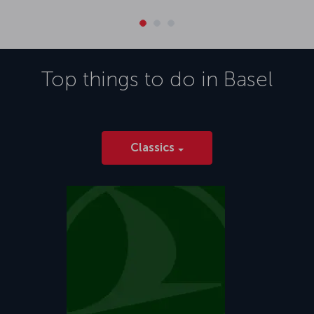
Top things to do in
Basel
Classics