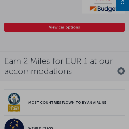
View car options
Earn 2 Miles for EUR 1 at our
accommodations
MOST COUNTRIES FLOWN TO BY AN AIRLINE
WORLD CLASS