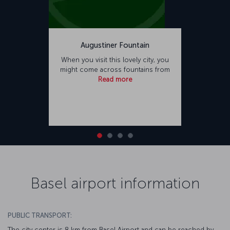
Augustiner Fountain
When you visit this lovely city, you
might come across fountains from
Read more
Basel airport information
PUBLIC TRANSPORT:
The city center is 8 km from Basel Airport and can be reached by