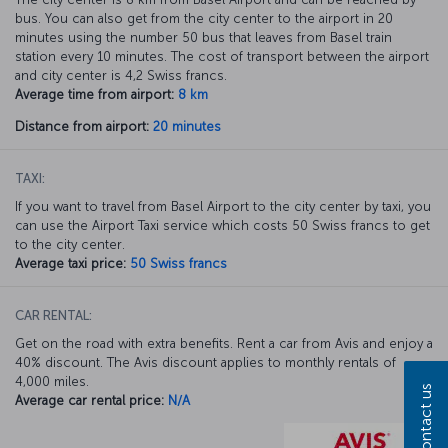
bus. You can also get from the city center to the airport in 20
minutes using the number 50 bus that leaves from Basel train
station every 10 minutes. The cost of transport between the airport
and city center is 4,2 Swiss francs.
Average time from airport:
8 km
Distance from airport:
20 minutes
TAXI:
If you want to travel from Basel Airport to the city center by taxi, you
can use the Airport Taxi service which costs 50 Swiss francs to get
to the city center.
Average taxi price:
50 Swiss francs
CAR RENTAL:
Get on the road with extra benefits. Rent a car from Avis and enjoy a
40% discount. The Avis discount applies to monthly rentals of
4,000 miles.
Contact us
Average car rental price:
N/A