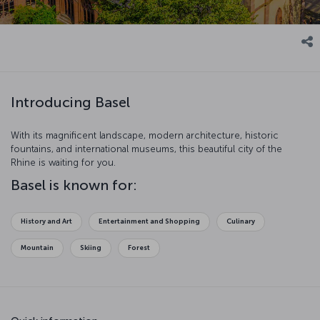
Introducing Basel
With its magnificent landscape, modern architecture, historic
fountains, and international museums, this beautiful city of the
Rhine is waiting for you.
Basel is known for:
History and Art
Entertainment and Shopping
Culinary
Mountain
Skiing
Forest