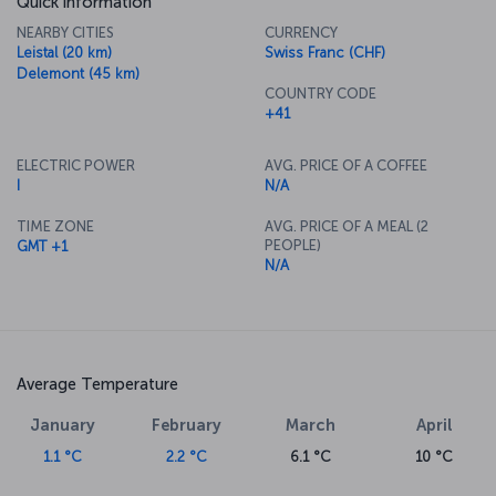
Quick information
NEARBY CITIES
CURRENCY
Leistal (20 km)
Swiss Franc (CHF)
Delemont (45 km)
COUNTRY CODE
+41
ELECTRIC POWER
AVG. PRICE OF A COFFEE
I
N/A
TIME ZONE
AVG. PRICE OF A MEAL (2
PEOPLE)
GMT +1
N/A
Average Temperature
January
February
March
April
1.1 °C
2.2 °C
6.1 °C
10 °C