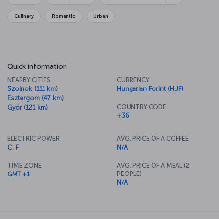
Culinary
Romantic
Urban
Quick information
NEARBY CITIES
CURRENCY
Szolnok (111 km)
Hungarian Forint (HUF)
Esztergom (47 km)
COUNTRY CODE
Györ (121 km)
+36
ELECTRIC POWER
AVG. PRICE OF A COFFEE
C, F
N/A
TIME ZONE
AVG. PRICE OF A MEAL (2
PEOPLE)
GMT +1
N/A