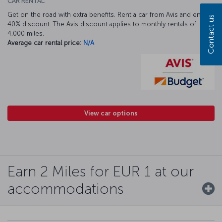
CAR RENTAL:
Get on the road with extra benefits. Rent a car from Avis and enjoy a
Contact us
40% discount. The Avis discount applies to monthly rentals of
4,000 miles.
Average car rental price:
N/A
View car options
Earn 2 Miles for EUR 1 at our
accommodations