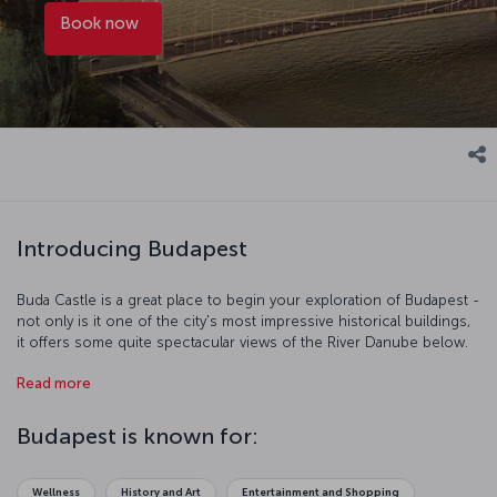
Book now
Introducing Budapest
Buda Castle is a great place to begin your exploration of Budapest -
not only is it one of the city's most impressive historical buildings,
it offers some quite spectacular views of the River Danube below.
Chain Bridge was the first bridge to connect Buda and Pest, and
Read more
whatever direction you're going in, be sure to appreciate the
fantastic silhouette cut by the city on both sides of the river.
Among the city's other treasures is the Hungarian Parliament
Budapest is known for:
Building (the world's third largest), its many museums and galleries,
St. Stephen's Basilica, and its wonderfully decorated squares.
Wellness
History and Art
Entertainment and Shopping