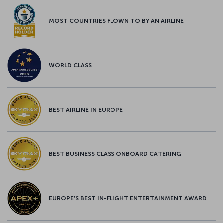
MOST COUNTRIES FLOWN TO BY AN AIRLINE
WORLD CLASS
BEST AIRLINE IN EUROPE
BEST BUSINESS CLASS ONBOARD CATERING
EUROPE’S BEST IN-FLIGHT ENTERTAINMENT AWARD