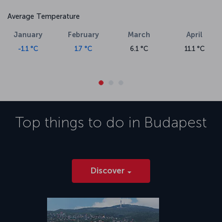
Average Temperature
January
February
March
April
-1.1 °C
1.7 °C
6.1 °C
11.1 °C
Top things to do in
Budapest
Discover