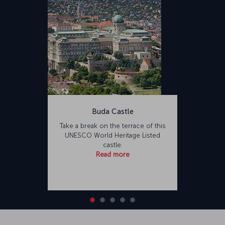
Buda Castle
Take a break on the terrace of this
UNESCO World Heritage Listed
castle.
Read more