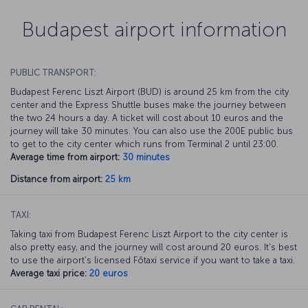
Budapest airport information
PUBLIC TRANSPORT:
Budapest Ferenc Liszt Airport (BUD) is around 25 km from the city
center and the Express Shuttle buses make the journey between
the two 24 hours a day. A ticket will cost about 10 euros and the
journey will take 30 minutes. You can also use the 200E public bus
to get to the city center which runs from Terminal 2 until 23:00.
Average time from airport:
30 minutes
Distance from airport:
25 km
TAXI:
Taking taxi from Budapest Ferenc Liszt Airport to the city center is
also pretty easy, and the journey will cost around 20 euros. It's best
to use the airport's licensed Főtaxi service if you want to take a taxi.
Average taxi price:
20 euros