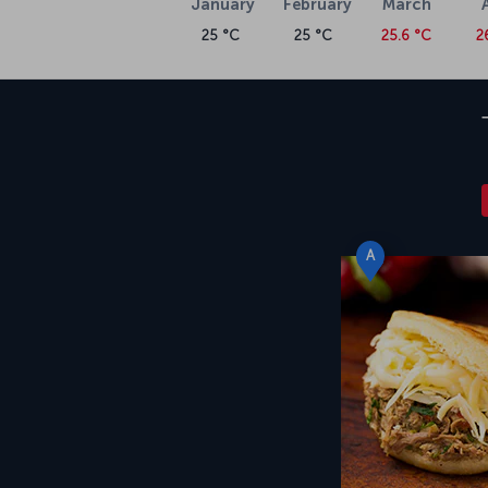
January
February
March
25 °C
25 °C
25.6 °C
2
A