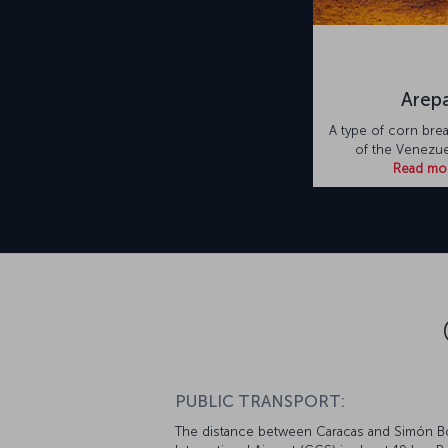
Arep
A type of corn brea
of the Venezuel
Read mo
PUBLIC TRANSPORT:
The distance between Caracas and Simón Bo