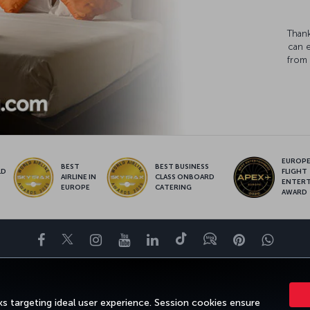
Thank
can 
from 
EUROPE’
BEST
BEST BUSINESS
LD
FLIGHT
AIRLINE IN
CLASS ONBOARD
S
ENTER
EUROPE
CATERING
AWARD
Facebook
Twitter
Instagram
YouTube
LinkedIn
Tiktok
Blog
Pinterest
What
DESTINATIONS
HELP
TURKISH AIRLINES HOLIDAYS
MILES&SMILE
s targeting ideal user experience. Session cookies ensure