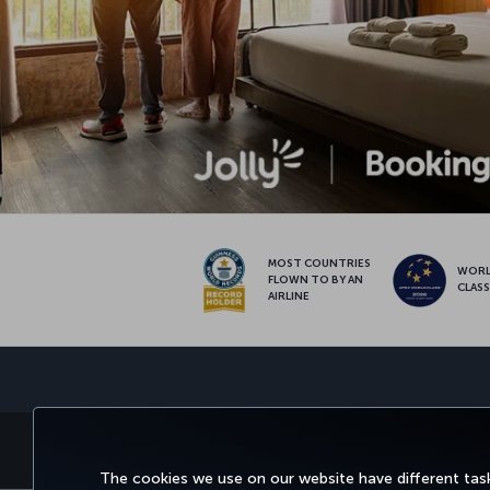
MOST COUNTRIES
WOR
FLOWN TO BY AN
CLAS
AIRLINE
BOOK&MANAGE
EXPERIENCE
DEALS&
The cookies we use on our website have different task