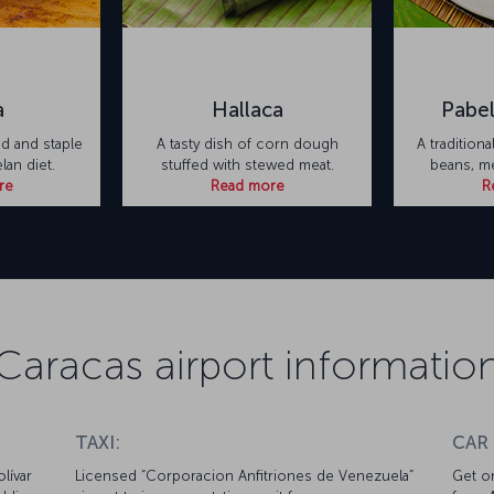
a
Hallaca
Pabel
d and staple
A tasty dish of corn dough
A traditiona
an diet.
stuffed with stewed meat.
beans, me
re
Read more
R
Caracas airport informatio
TAXI:
CAR
lívar
Licensed “Corporacion Anfitriones de Venezuela”
Get on