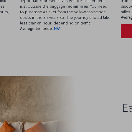
ublic
airport taxi representatives wait for passengers
from A
es,
just outside the baggage reclaim area. You need
discou
ours,
to purchase a ticket from the yellow assistance
miles.
desks in the arrivals area. The journey should take
Averag
less than an hour, depending on traffic.
Average taxi price:
N/A
Ea