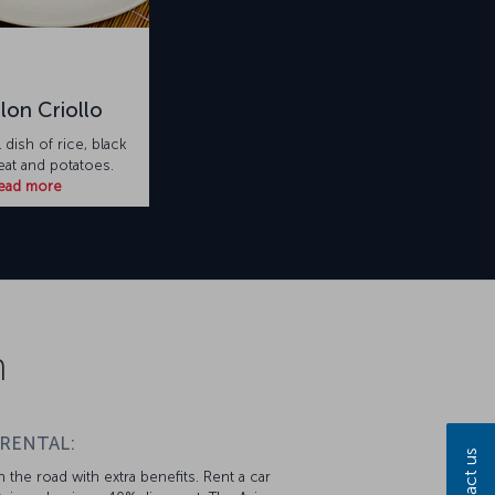
lon Criollo
l dish of rice, black
at and potatoes.
ead more
n
 RENTAL:
Contact us
 the road with extra benefits. Rent a car