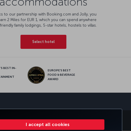
accommodations
s to our partnership with Booking.com and Jolly, you
earn 2 Miles for EUR 1, which you can spend anywhere
friendly family lodgings, 5-star hotels, hostels to villas.
Select hotel
S BEST IN-
EUROPE’S BEST
FOOD & BEVERAGE
TAINMENT
AWARD
sapp
S
CORPORATE CLUB
TURKISH AIRLINES
I accept all cookies