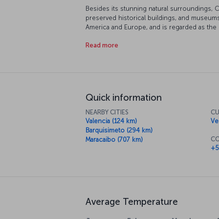
Besides its stunning natural surroundings, C
preserved historical buildings, and museums
America and Europe, and is regarded as the c
th
Spanish until the 19
century, Venezuela's hi
Read more
influence of the country's founder and libera
felt all around the streets and buildings of C
Quick information
NEARBY CITIES
CU
Valencia (124 km)
Ve
Barquisimeto (294 km)
CO
Maracaibo (707 km)
+5
Average Temperature