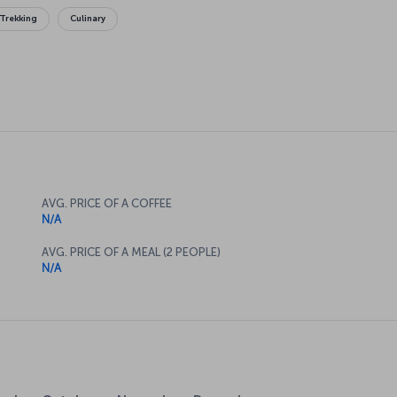
Trekking
Culinary
AVG. PRICE OF A COFFEE
N/A
AVG. PRICE OF A MEAL (2 PEOPLE)
N/A