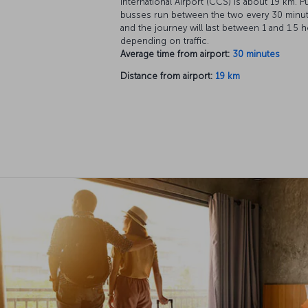
International Airport (CCS) is about 19 km. P
busses run between the two every 30 minut
and the journey will last between 1 and 1.5 h
depending on traffic.
Average time from airport:
30 minutes
Distance from airport:
19 km