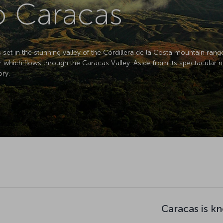
to Caracas
s set in the stunning valley of the Cordillera de la Costa mountain ran
er which flows through the Caracas Valley. Aside from its spectacular 
ory.
Caracas is k