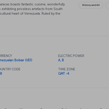
aracas boasts fantastic cuisine, wonderfully
History and Art
 exhibiting priceless artefacts from South
ultural heart of Venezuela. Ruled by the
story has been turbulent at times, but the
tor, Simón Bolívar (or "El Libertador"), can be
aracas.
RRENCY
ELECTRIC POWER
nezuelan Bolivar (VEF)
A, B
UNTRY CODE
TIME ZONE
8
GMT -4