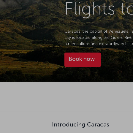
Flights 
Caracas, the capital of Venezuela, i
city is located along the Guaire Riv
a rich culture and extraordinary hist
Book now
Introducing Caracas