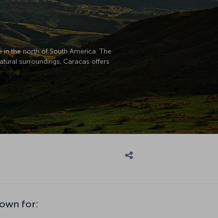
ge in the north of South America. The
natural surroundings, Caracas offers
nown for: