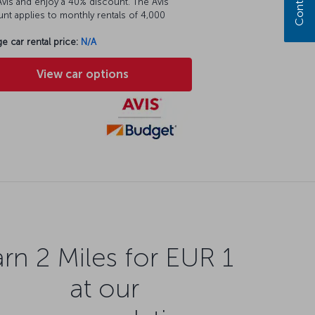
vis and enjoy a 40% discount. The Avis
nt applies to monthly rentals of 4,000
e car rental price:
N/A
View car options
rn 2 Miles for EUR 1
at our