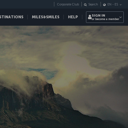
Corporate Club
Search
EN
-
ES
SIGN IN
STINATIONS
MILES&SMILES
HELP
or become a member