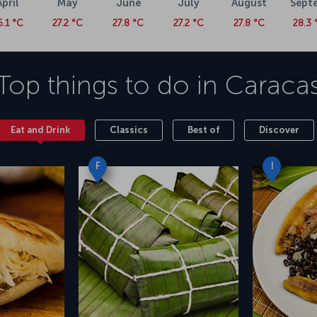
April
May
June
July
August
Sept
6.1 °C
27.2 °C
27.8 °C
27.2 °C
27.8 °C
28.3 
Top things to do in
Caraca
Eat and Drink
Classics
Best of
Discover
F
I