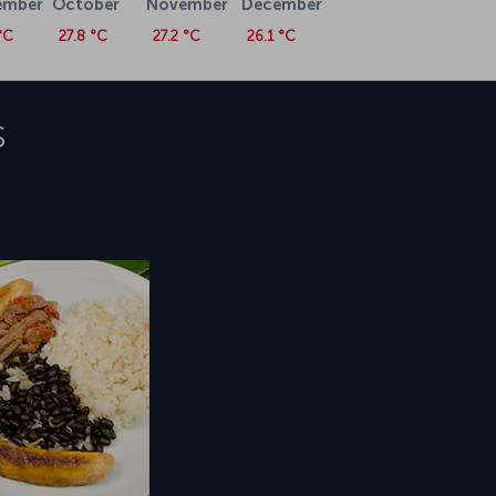
ember
October
November
December
°C
27.8 °C
27.2 °C
26.1 °C
s