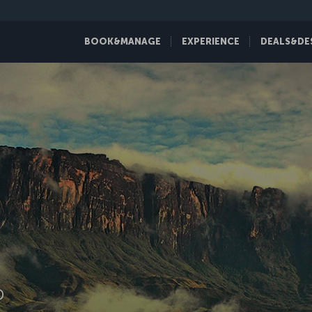
BOOK&MANAGE
EXPERIENCE
DEALS&DE
D