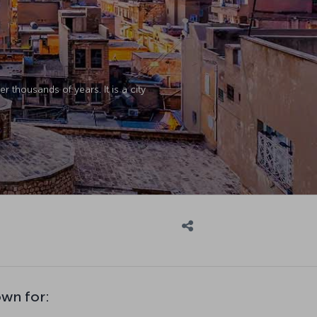
 thousands of years. It is a city
own for: