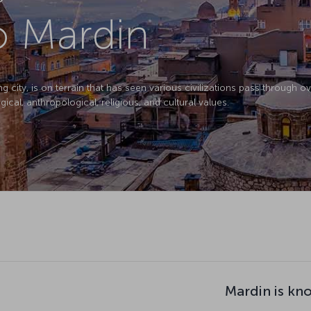
to Mardin
ity, is on terrain that has seen various civilizations pass through over
gical, anthropological, religious, and cultural values.
Mardin is kn