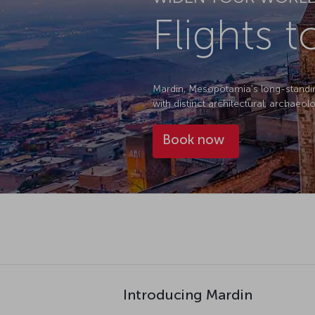
Flights 
Mardin, Mesopotamia's long-standing c
with distinct architectural, archaeolo
Book now
Introducing Mardin