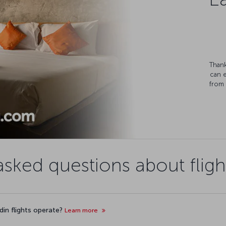
Thank
can 
from 
asked questions about fligh
din flights operate?
Learn more