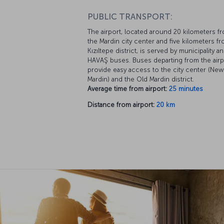
PUBLIC TRANSPORT:
The airport, located around 20 kilometers f
the Mardin city center and five kilometers f
Kızıltepe district, is served by municipality a
HAVAŞ buses. Buses departing from the airp
provide easy access to the city center (New
Mardin) and the Old Mardin district.
Average time from airport:
25 minutes
Distance from airport:
20 km