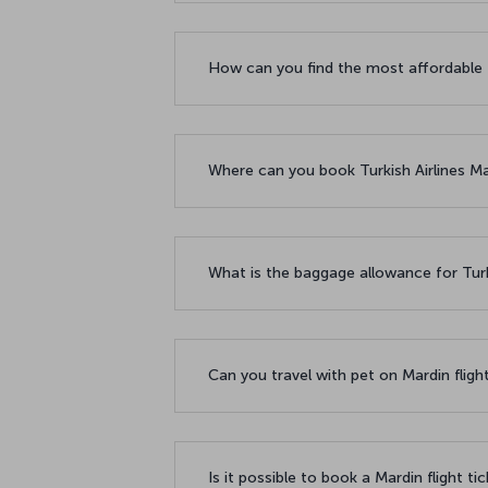
How can you find the most affordable f
Where can you book Turkish Airlines Mar
What is the baggage allowance for Turki
Can you travel with pet on Mardin fligh
Is it possible to book a Mardin flight ti