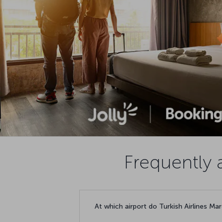
Frequently 
At which airport do Turkish Airlines Mar