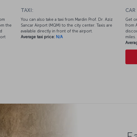
TAXI:
CAR
rom
You can also take a taxi from Mardin Prof. Dr. Aziz
Get on
rom the
Sancar Airport (MQM) to the city center. Taxis are
from A
nd
available directly in front of the airport.
discou
ort
Average taxi price:
N/A
miles.
Averag
Ea