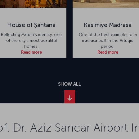
House of Şahtana
Kasimiye Madrasa
Reflecting Mardin’s identity, one
One of the best examples of a
of the city's most beautiful
madrasa built in the Artuqid
homes.
period.
Read more
Read more
SHOW ALL
f. Dr. Aziz Sancar Airport 