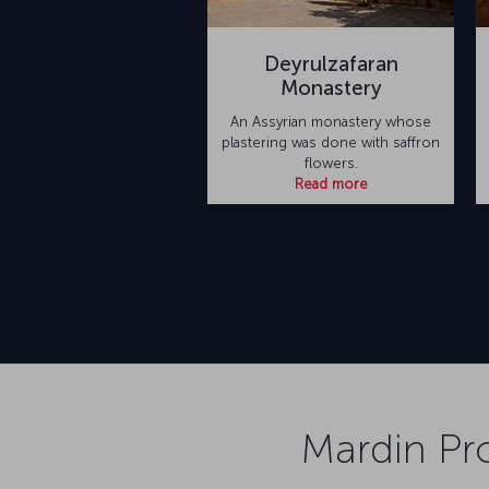
Deyrulzafaran
Monastery
An Assyrian monastery whose
plastering was done with saffron
flowers.
Read more
Mardin Pro