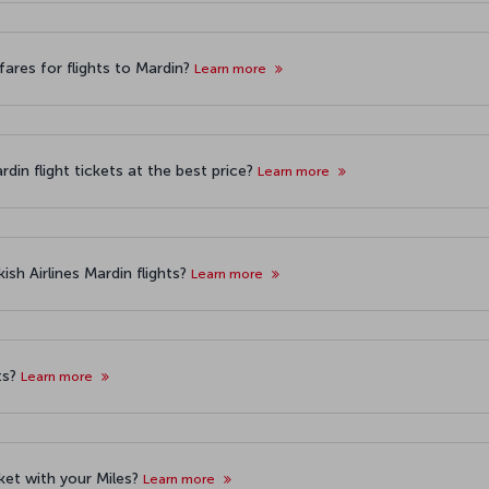
ares for flights to Mardin?
Learn more
din flight tickets at the best price?
Learn more
sh Airlines Mardin flights?
Learn more
ts?
Learn more
cket with your Miles?
Learn more