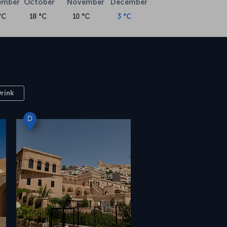
ember
October
November
December
°C
18 °C
10 °C
3 °C
Drink
D