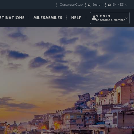
Corporate Club
Search
EN
-
ES
SIGN IN
STINATIONS
MILES&SMILES
HELP
or become a member