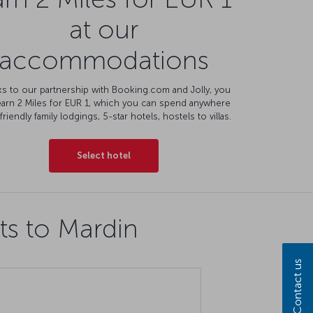
at our
accommodations
s to our partnership with Booking.com and Jolly, you
earn 2 Miles for EUR 1, which you can spend anywhere
friendly family lodgings, 5-star hotels, hostels to villas.
Select hotel
ts to Mardin
Contact us