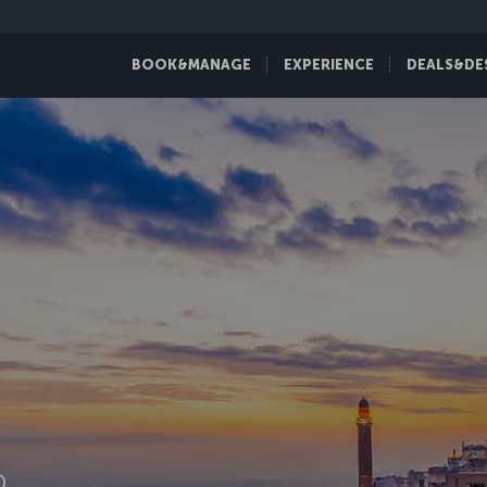
BOOK&MANAGE
EXPERIENCE
DEALS&DE
D