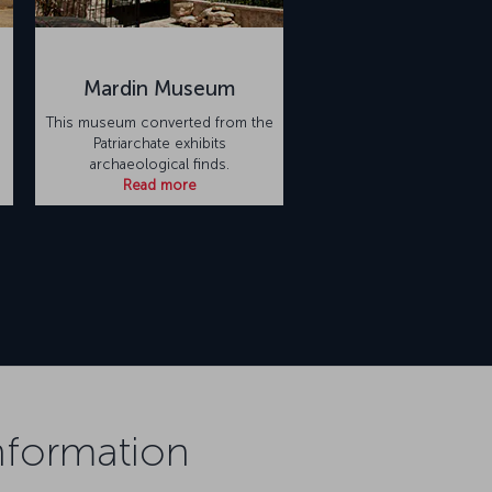
Mardin Museum
This museum converted from the
Patriarchate exhibits
archaeological finds.
Read more
Information