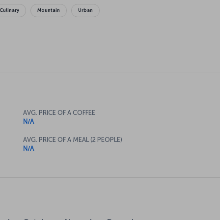
Culinary
Mountain
Urban
AVG. PRICE OF A COFFEE
N/A
AVG. PRICE OF A MEAL (2 PEOPLE)
N/A