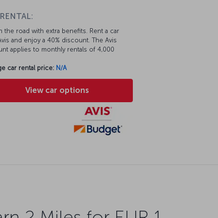
 RENTAL:
 the road with extra benefits. Rent a car
vis and enjoy a 40% discount. The Avis
nt applies to monthly rentals of 4,000
e car rental price:
N/A
View car options
rn 2 Miles for EUR 1