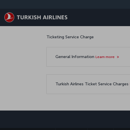
Skip to main content
Ticketing Service Charge
General Information
Learn more
Turkish Airlines Ticket Service Charges