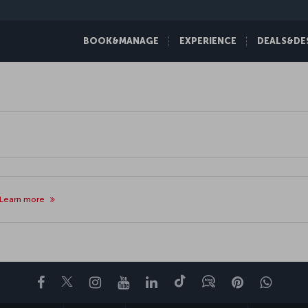
BOOK&MANAGE
EXPERIENCE
DEALS&DE
Learn more
Facebook
Twitter
Instagram
YouTube
LinkedIn
Tiktok
Blog
Pinterest
What