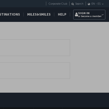
Corporate Club
Search
EN
-
ES
SIGN IN
STINATIONS
MILES&SMILES
HELP
or become a member
sapp