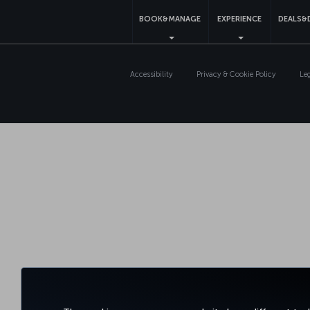
BOOK&MANAGE
EXPERIENCE
DEALS&
Accessibility
Privacy & Cookie Policy
Le