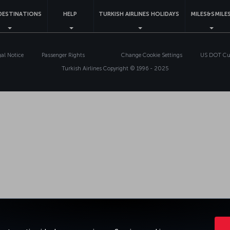
DESTINATIONS
HELP
TURKISH AIRLINES HOLIDAYS
MILES&SMILE
gal Notice
Passenger Rights
Change Cookie Settings
US DOT Cus
Turkish Airlines Copyright © 1996 - 2025