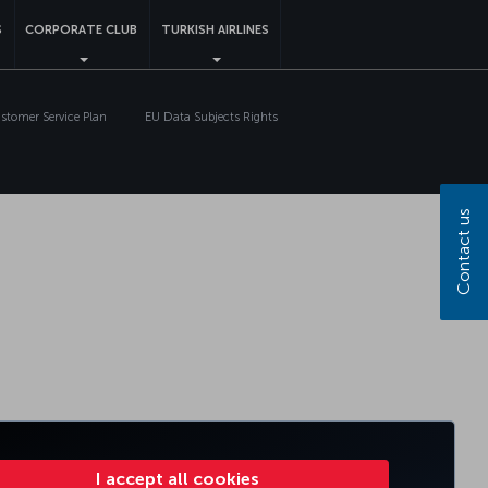
S
CORPORATE CLUB
TURKISH AIRLINES
tomer Service Plan
EU Data Subjects Rights
Contact us
I accept all cookies