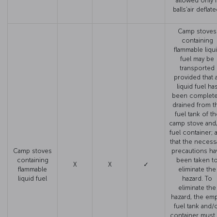
allowed only i
balls'air deflate
Camp stoves
containing
flammable liqu
fuel may be
transported
provided that a
liquid fuel ha
been complete
drained from t
fuel tank of th
camp stove and
fuel container; 
that the necess
Camp stoves
precautions ha
containing
been taken t
X
X
✓
flammable
eliminate the
liquid fuel
hazard. To
eliminate the
hazard, the em
fuel tank and/
container must