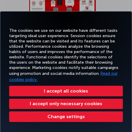
The cookies we use on our website have different tasks
targeting ideal user experience. Session cookies ensure
that the website can be visited and its features can be
Click
here
to see bigger picture.
utilized. Performance cookies analyze the browsing
habits of users and improves the performance of the
website. Functional cookies identify the selections of
the users on the website and facilitate their browsing
experience. Marketing cookies notify suitable campaigns
using promotion and social media information.
Read our
cookies policy.
Transporting smart baggage
I accept all cookies
Smart bags refer to baggage types (including suitcases, carry-on
I accept only necessary cookies
bags, backpacks, etc.) that incorporate technological features such
as GPS tracking systems, Bluetooth and/or Wi-Fi connectivity, built-
in scales, digital locks, and integrated lithium batteries for charging
Change settings
external devices. Smart bags with non-removable built-in lithium
batteries are not permitted on the aircraft as carry-on or checked