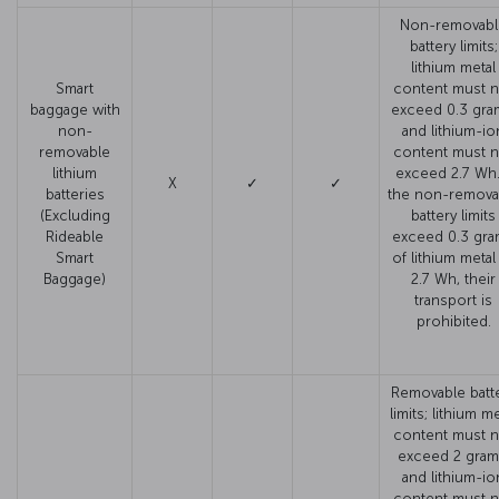
Non-removabl
battery limits;
lithium metal
Smart
content must n
baggage with
exceed 0.3 gra
non-
and lithium-io
removable
content must n
lithium
exceed 2.7 Wh. 
X
✓
✓
batteries
the non-remova
(Excluding
battery limits
Rideable
exceed 0.3 gr
Smart
of lithium metal
Baggage)
2.7 Wh, their
transport is
prohibited.
Removable batt
limits; lithium me
content must n
exceed 2 gram
and lithium-io
content must n