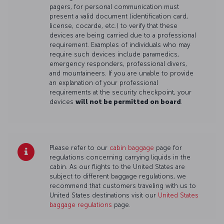
pagers, for personal communication must
present a valid document (identification card,
license, cocarde, etc.) to verify that these
devices are being carried due to a professional
requirement. Examples of individuals who may
require such devices include paramedics,
emergency responders, professional divers,
and mountaineers. If you are unable to provide
an explanation of your professional
requirements at the security checkpoint, your
devices
will not be permitted on board
.
Please refer to our
cabin baggage
page for
regulations concerning carrying liquids in the
cabin. As our flights to the United States are
subject to different baggage regulations, we
recommend that customers traveling with us to
United States destinations visit our
United States
baggage regulations
page.