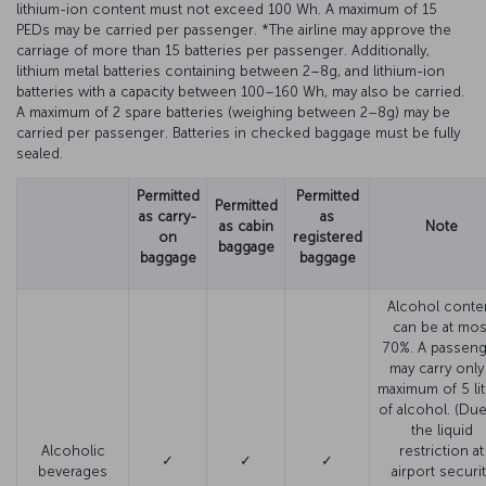
lithium-ion content must not exceed 100 Wh. A maximum of 15
PEDs may be carried per passenger. *The airline may approve the
carriage of more than 15 batteries per passenger. Additionally,
lithium metal batteries containing between 2–8g, and lithium-ion
batteries with a capacity between 100–160 Wh, may also be carried.
A maximum of 2 spare batteries (weighing between 2–8g) may be
carried per passenger. Batteries in checked baggage must be fully
sealed.
Permitted
Permitted
Permitted
as carry-
as
as cabin
Note
on
registered
baggage
baggage
baggage
Alcohol conte
can be at mos
70%. A passeng
may carry only
maximum of 5 lit
of alcohol. (Due
the liquid
Alcoholic
restriction at
✓
✓
✓
beverages
airport securit