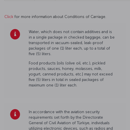
Click
for more information about Conditions of Carriage.
Water, which does not contain additives and is
in a single package in checked baggage, can be
transported in vacuum-sealed, leak-proof
packages of one (1) liter each, up to a total of
five (5) liters.
Food products [oils (olive oil, etc.), pickled
products, sauces, honey, molasses, milk,
yogurt, canned products, etc.] may not exceed
five (5) liters in total in sealed packages of
maximum one (1) liter each.
In accordance with the aviation security
requirements set forth by the Directorate
General of Civil Aviation of Türkiye, individuals
utilizing electronic devices, such as radios and