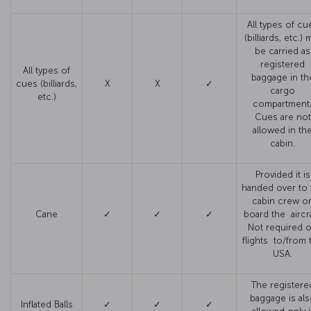
All types of cu
(billiards, etc.) 
be carried as
registered
All types of
baggage in th
cues (billiards,
X
X
✓
cargo
etc.)
compartment
Cues are not
allowed in th
cabin.
Provided it is
handed over to 
cabin crew o
Cane
✓
✓
✓
board the aircra
Not required 
flights to/from 
USA.
The registere
baggage is al
Inflated Balls
✓
✓
✓