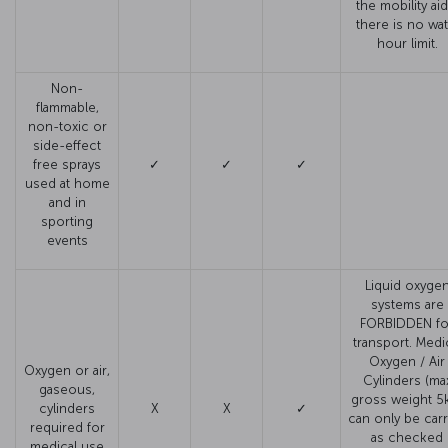
the mobility aid
there is no wat
hour limit.
Non-
flammable,
non-toxic or
side-effect
free sprays
✓
✓
✓
used at home
and in
sporting
events
Liquid oxyge
systems are
FORBIDDEN fo
transport. Medi
Oxygen / Air
Oxygen or air,
Cylinders (ma
gaseous,
gross weight 5
cylinders
X
X
✓
can only be carr
required for
as checked
medical use