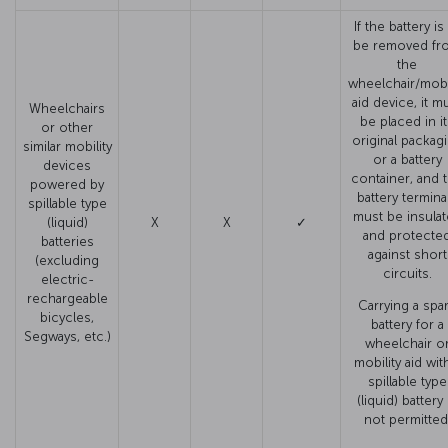
If the battery is
be removed fr
the
wheelchair/mobil
aid device, it m
Wheelchairs
be placed in i
or other
original packag
similar mobility
or a battery
devices
container, and 
powered by
battery termina
spillable type
must be insula
(liquid)
X
X
✓
and protecte
batteries
against short
(excluding
circuits.
electric-
rechargeable
Carrying a spa
bicycles,
battery for a
Segways, etc.)
wheelchair o
mobility aid wit
spillable type
(liquid) battery 
not permitted