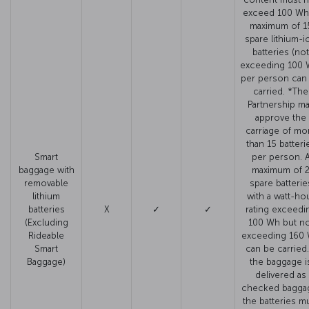
exceed 100 Wh
maximum of 1
spare lithium-i
batteries (not
exceeding 100 
per person can
carried. *The
Partnership m
approve the
carriage of mo
than 15 batteri
Smart
per person. 
baggage with
maximum of 
removable
spare batterie
lithium
with a watt-ho
batteries
X
✓
✓
rating exceedi
(Excluding
100 Wh but no
Rideable
exceeding 160
Smart
can be carried. 
Baggage)
the baggage i
delivered as
checked bagga
the batteries m