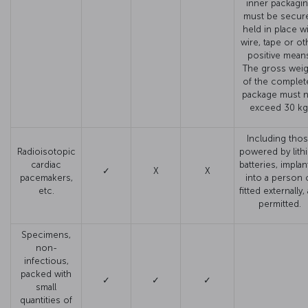
inner packagi
must be secure
held in place w
wire, tape or ot
positive mean
The gross weig
of the complet
package must 
exceed 30 kg
Including tho
Radioisotopic
powered by lith
cardiac
batteries, impla
✓
X
X
pacemakers,
into a person 
etc.
fitted externally,
permitted.
Specimens,
non-
infectious,
packed with
✓
✓
✓
small
quantities of