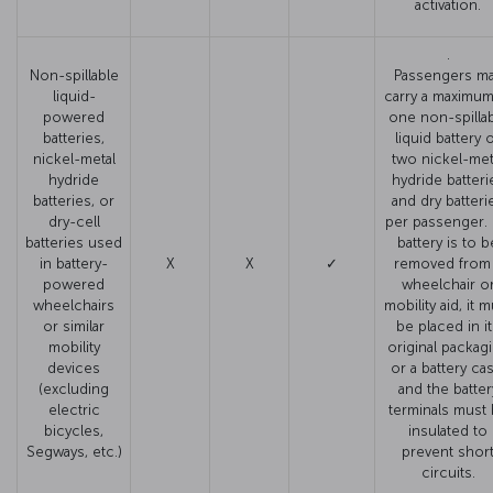
activation.
.
Non-spillable
Passengers m
liquid-
carry a maximum
powered
one non-spilla
batteries,
liquid battery 
nickel-metal
two nickel-met
hydride
hydride batteri
batteries, or
and dry batteri
dry-cell
per passenger. I
batteries used
battery is to b
in battery-
X
X
✓
removed from
powered
wheelchair o
wheelchairs
mobility aid, it 
or similar
be placed in i
mobility
original packag
devices
or a battery cas
(excluding
and the batter
electric
terminals must
bicycles,
insulated to
Segways, etc.)
prevent shor
circuits.