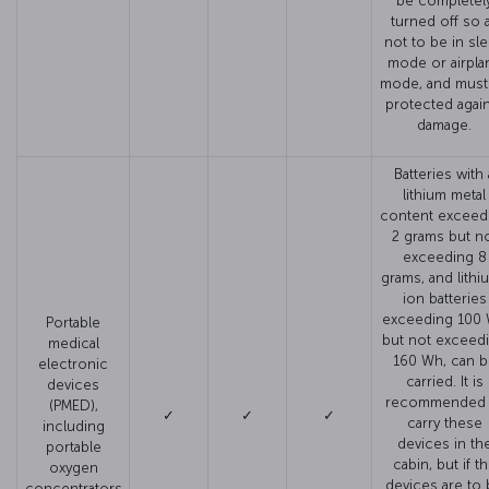
be completel
turned off so 
not to be in sl
mode or airpla
mode, and must
protected agai
damage.
Batteries with 
lithium metal
content exceed
2 grams but n
exceeding 8
grams, and lithi
ion batteries
exceeding 100
Portable
but not exceed
medical
160 Wh, can b
electronic
carried. It is
devices
recommended 
(PMED),
✓
✓
✓
carry these
including
devices in th
portable
cabin, but if t
oxygen
devices are to
concentrators