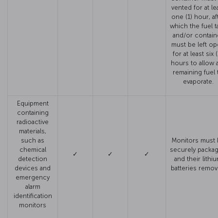
vented for at le
one (1) hour, af
which the fuel t
and/or contain
must be left o
for at least six 
hours to allow 
remaining fuel 
evaporate.
Equipment
containing
radioactive
materials,
such as
Monitors must 
chemical
securely packa
✓
✓
✓
detection
and their lithi
devices and
batteries remo
emergency
alarm
identification
monitors