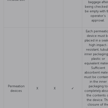
baggage afte
being checked
be empty with 
operator’s
approval.
Each permeati
device must b
placed in a seal
high impact-
resistant, tubul
inner packaging
plastic or
equivalent materi
Sufficient
absorbent mater
must be contai
in the inner
Permeation
packaging to
X
X
✓
devices
completely abs
the contents 
the device. T
closure of th