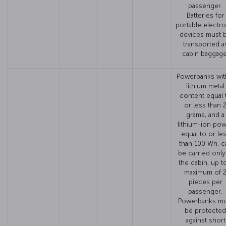
passenger.
Batteries for
portable electro
devices must 
transported a
cabin baggage
Powerbanks wit
lithium metal
content equal 
or less than 
grams, and a
lithium-ion po
equal to or le
than 100 Wh, c
be carried only
the cabin, up t
maximum of 
pieces per
passenger.
Powerbanks mu
be protected
against short