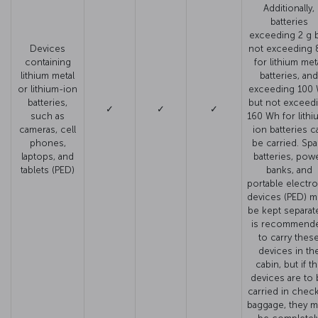
Additionally,
batteries
exceeding 2 g 
Devices
not exceeding 
containing
for lithium met
lithium metal
batteries, and
or lithium-ion
exceeding 100
batteries,
but not exceed
✓
✓
✓
such as
160 Wh for lithi
cameras, cell
ion batteries c
phones,
be carried. Spa
laptops, and
batteries, pow
tablets (PED)
banks, and
portable electro
devices (PED) m
be kept separate.
is recommend
to carry thes
devices in th
cabin, but if t
devices are to
carried in chec
baggage, they m