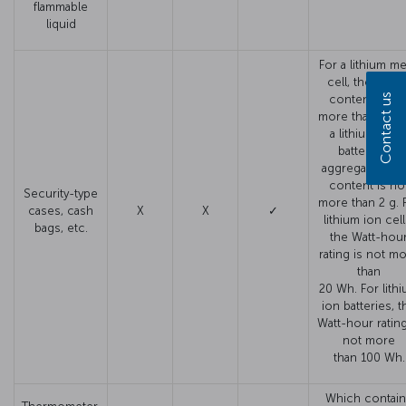
flammable
liquid
For a lithium me
cell, the lithi
Contact us
content is no
more than 1 g. 
a lithium meta
battery, the
aggregate lithi
content is no
Security-type
more than 2 g. 
cases, cash
X
X
✓
lithium ion cell
bags, etc.
the Watt-hou
rating is not m
than
20 Wh. For lith
ion batteries, t
Watt-hour rating
not more
than 100 Wh.
Which contai