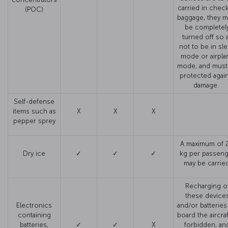
carried in chec
(POC)
baggage, they m
be completel
turned off so 
not to be in sl
mode or airpla
mode, and must
protected agai
damage.
Self-defense
items such as
X
X
X
pepper sprey
A maximum of 2
Dry ice
✓
✓
✓
kg per passeng
may be carried
Recharging o
these device
Electronics
and/or batteries
containing
board the aircraf
batteries,
✓
✓
X
forbidden, an