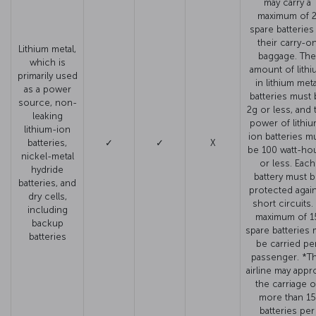
may carry a
maximum of 
spare batteries
their carry-o
Lithium metal,
baggage. The
which is
amount of lithi
primarily used
in lithium meta
as a power
batteries must 
source, non-
2g or less, and 
leaking
power of lithiu
lithium-ion
ion batteries m
batteries,
✓
✓
X
be 100 watt-ho
nickel-metal
or less. Each
hydride
battery must 
batteries, and
protected agai
dry cells,
short circuits.
including
maximum of 1
backup
spare batteries 
batteries
be carried pe
passenger. *T
airline may appr
the carriage o
more than 15
batteries per