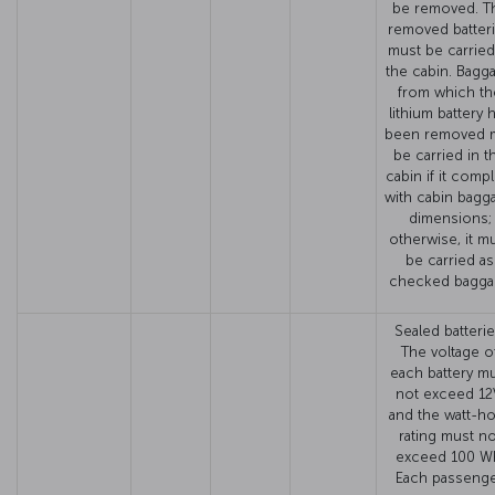
be removed. T
removed batter
must be carried
the cabin. Bagg
from which th
lithium battery 
been removed 
be carried in t
cabin if it compl
with cabin bagg
dimensions;
otherwise, it m
be carried as
checked bagga
Sealed batterie
The voltage o
each battery m
not exceed 12
and the watt-h
rating must no
exceed 100 W
Each passeng