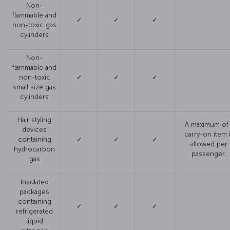
Non-
flammable and
✓
✓
✓
non-toxic gas
cylinders
Non-
flammable and
non-toxic
✓
✓
✓
small size gas
cylinders
Hair styling
A maximum of 
devices
carry-on item 
containing
✓
✓
✓
allowed per
hydrocarbon
passenger.
gas
Insulated
packages
containing
✓
✓
✓
refrigerated
liquid