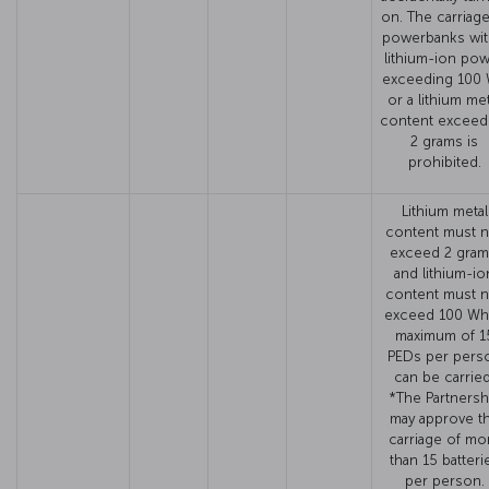
on. The carriage
powerbanks wit
lithium-ion po
exceeding 100
or a lithium met
content exceed
2 grams is
prohibited.
Lithium metal
content must n
exceed 2 gram
and lithium-io
content must n
exceed 100 Wh
maximum of 1
PEDs per pers
can be carried
*The Partnersh
may approve t
carriage of mo
than 15 batteri
per person.