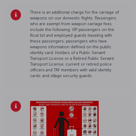
There is an additional charge for the carriage of
weapons on our domestic flights. Passengers
who are exempt from weapon carriage fees
include the following: VIP passengers on the
Rical list and employed guards traveling with
these passengers; passengers who have
weapons information defined on the public
identity card; Holders of a Public Servant
Transport License or a Retired Public Servant
Transport License; current or retired police
officers and TAF members with valid identity
cards; and village security guards.