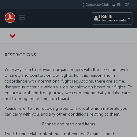
Skip to main content
Corporate Club
EN
-
GR
Toggle navigation
SIGN IN
or become a member
RESTRICTIONS
We always aim to provide our passengers with the maximum levels
of safety and comfort on our flights. For this reason and in
accordance with international flight regulations, there are some,
dangerous materials which we do not allow on board our flights. To
ensure a problem-free journey, we recommend that you take care
not to bring these items on board.
Please refer to the following table to find out which materials you
can carry with you, and any other conditions relating to them.
Banned and restricted items
The lithium metal content must not exceed 2 grams, and the