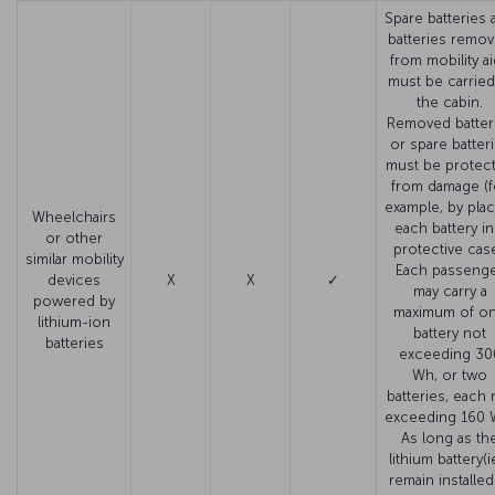
Spare batteries 
batteries remo
from mobility a
must be carried
the cabin.
Removed batter
or spare batter
must be protec
from damage (f
example, by plac
Wheelchairs
each battery in
or other
protective case
similar mobility
Each passeng
devices
X
X
✓
may carry a
powered by
maximum of o
lithium-ion
battery not
batteries
exceeding 30
Wh, or two
batteries, each 
exceeding 160 
As long as th
lithium battery(i
remain installed