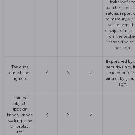
leakproof an
puncture-resist
material impervi
to mercury, wh
will prevent t
escape of merc
from the packa
irrespective of 
position.
If approved by 
Toy guns,
security units, it
gun-shaped
X
X
✓
loaded onto t
lighters
aircraft by gro
staff.
Pointed
objects
(pocket
knives, knives,
X
X
✓
walking cane
umbrellas,
etc.)