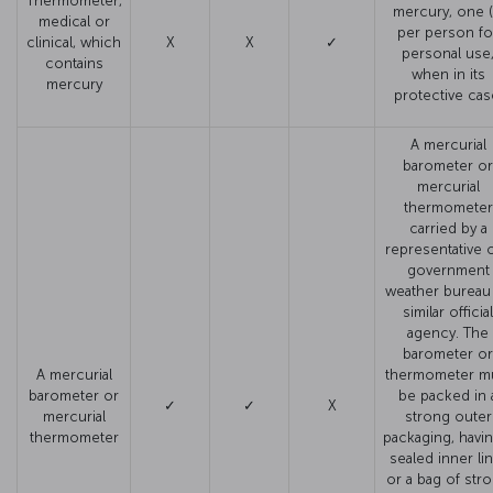
Thermometer,
mercury, one (
medical or
per person fo
clinical, which
X
X
✓
personal use
contains
when in its
mercury
protective cas
A mercurial
barometer or
mercurial
thermometer
carried by a
representative o
government
weather bureau
similar official
agency. The
barometer or
A mercurial
thermometer m
barometer or
be packed in 
✓
✓
X
mercurial
strong outer
thermometer
packaging, havin
sealed inner li
or a bag of str