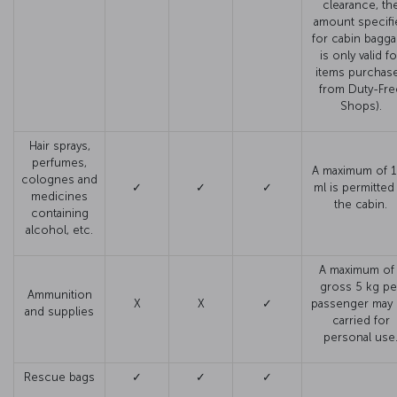
clearance, th
amount specifi
for cabin bagg
is only valid fo
items purchas
from Duty-Fre
Shops).
Hair sprays,
perfumes,
A maximum of 
colognes and
✓
✓
✓
ml is permitted
medicines
the cabin.
containing
alcohol, etc.
A maximum of 
gross 5 kg pe
Ammunition
X
X
✓
passenger may
and supplies
carried for
personal use
Rescue bags
✓
✓
✓