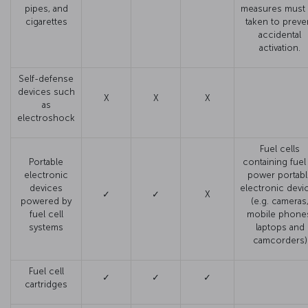
pipes, and
measures must
cigarettes
taken to preve
accidental
activation.
Self-defense
devices such
X
X
X
as
electroshock
Fuel cells
Portable
containing fuel
electronic
power portabl
devices
electronic devi
✓
✓
X
powered by
(e.g. cameras
fuel cell
mobile phone
systems
laptops and
camcorders)
Fuel cell
✓
✓
✓
cartridges