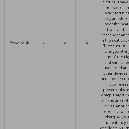
circuits. They a
not stored in
overhead bins
they are store
under the seat 
front of the
passenger and
in the seat pock
Powerbank
✓
✓
X
They cannot 
charged at an
stage of the fli
and cannot b
used to charg
other devices. 
must be ensur
that wireless
powerbanks a
completely tur
off and are not
close enoug
proximity to sta
charging you
phone if they a
accidentally tur