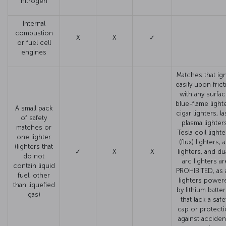
nitrogen
Internal
combustion
X
X
✓
or fuel cell
engines
Matches that ign
easily upon fric
with any surfac
blue-flame light
A small pack
cigar lighters, l
of safety
plasma lighter
matches or
Tesla coil lighte
one lighter
(flux) lighters, 
(lighters that
✓
X
X
lighters, and du
do not
arc lighters ar
contain liquid
PROHIBITED, as 
fuel, other
lighters power
than liquefied
by lithium batter
gas)
that lack a safe
cap or protect
against acciden