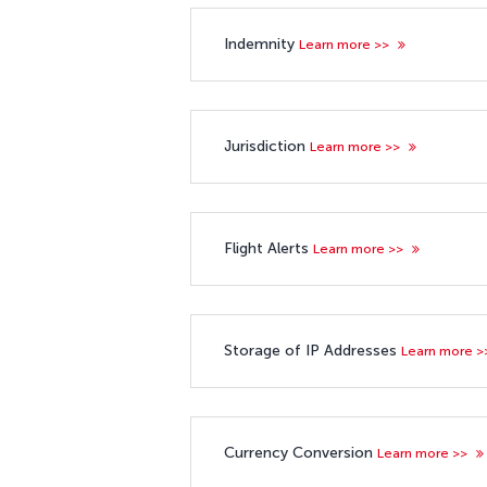
Indemnity
Learn more >>
Jurisdiction
Learn more >>
Flight Alerts
Learn more >>
Storage of IP Addresses
Learn more 
Currency Conversion
Learn more >>