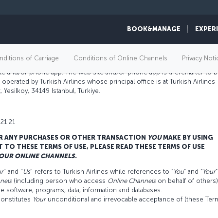
BOOK&MANAGE
EXPER
ditions of Carriage
Conditions of Online Channels
Privacy Noti
site and/or phone app. The web site and/or phone app is (hereinafter to 
operated by Turkish Airlines whose principal office is at Turkish Airlines
 Yesilkoy, 34149 Istanbul, Türkiye.
 21 21
R ANY PURCHASES OR OTHER TRANSACTION
YOU
MAKE BY USING
T TO THESE TERMS OF USE, PLEASE READ THESE TERMS OF USE
OUR
ONLINE CHANNELS.
r
" and "
Us
" refers to Turkish Airlines while references to “
You
” and “
Your
”
nels
(including person who access
Online Channels
on behalf of others)
de software, programs, data, information and databases.
onstitutes
Your
unconditional and irrevocable acceptance of (these Ter