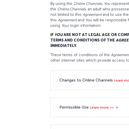
By using the
Online Channels
,
You
represent 
the
Online Channels
, an adult who possesses 
not limited to this
Agreement
and to use th
this
Agreement
and
You
will be responsible 
using
Your
login information.
IF
YOU
ARE NOT AT LEGAL AGE OR COM
TERMS AND CONDITIONS OF THE
AGREE
IMMEDIATELY.
These terms of conditions of the
Agreemen
other internet sites which provide access 
Changes to Online Channels
Learn m
Permissible Use
Learn more >>