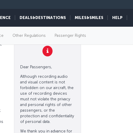
IENCE
DEALS&DESTINATIONS
MILES&SMILES
HELP
ce
Other Regulations
Passenger Rights
be
Dear Passengers,
Although recording audio
and visual content is not
forbidden on our aircraft, the
use of recording devices
must not violate the privacy
and personal rights of other
;
passengers, or the
protection and confidentiality
ms
of personal data.
We thank you in advance for