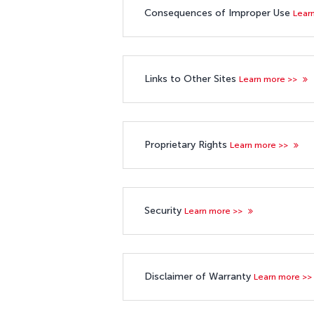
Consequences of Improper Use
Lear
Links to Other Sites
Learn more >>
Proprietary Rights
Learn more >>
Security
Learn more >>
Disclaimer of Warranty
Learn more >>