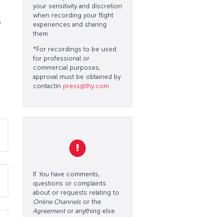
your sensitivity and discretion
when recording your flight
f
experiences and sharing
them.
*For recordings to be used
for professional or
commercial purposes,
approval must be obtained by
contactin
press@thy.com
If
You
have comments,
questions or complaints
about or requests relating to
Online Channels
or the
Agreement
or anything else