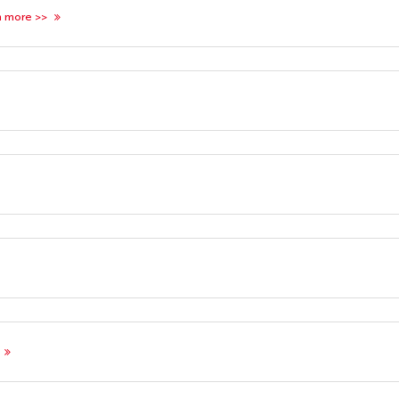
n more >>