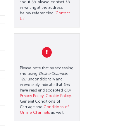
about
Us
, please contact
Us
in writing at the address
below referencing ‘
Contact
Us
’.
Please note that by accessing
and using
Online Channels
,
You
unconditionally and
irrevocably indicate that
You
have read and accepted
Our
Privacy Policy
,
Cookie Policy
,
General Conditions of
Carriage and
Conditions of
Online Channels
as well.