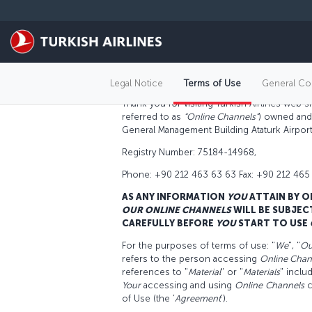
Skip to main content
TERMS OF USE
General
Legal Notice
Terms of Use
General Con
Thank you for visiting Turkish Airlines web 
referred to as
“Online Channels”
) owned and 
General Management Building Ataturk Airport,
Registry Number: 75184-14968,
Phone: +90 212 463 63 63 Fax: +90 212 465
AS ANY INFORMATION
YOU
ATTAIN BY O
OUR
ONLINE CHANNELS
WILL BE SUBJEC
CAREFULLY BEFORE
YOU
START TO USE
For the purposes of terms of use: "
We
", "
Ou
refers to the person accessing
Online Chan
references to "
Material
" or "
Materials
" inclu
Your
accessing and using
O
nline
C
hannels
c
of Use (the ‘
Agreement
’).