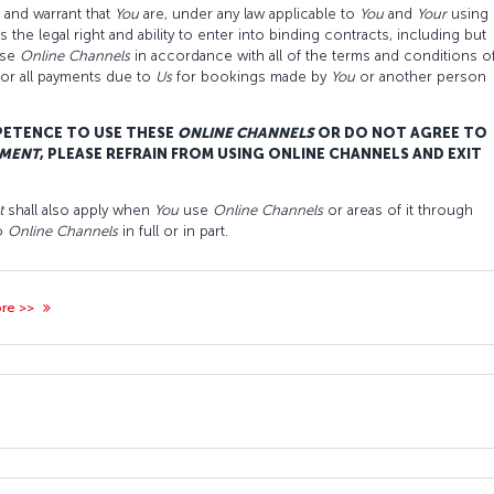
and warrant that
You
are, under any law applicable to
You
and
Your
using
the legal right and ability to enter into binding contracts, including but
ese
O
nline
C
hannels
in accordance with all of the terms and conditions o
for all payments due to
Us
for bookings made by
You
or another person
PETENCE TO USE THESE
ONLINE CHANNELS
OR DO NOT AGREE TO
MENT
, PLEASE REFRAIN FROM USING ONLINE CHANNELS AND EXIT
t
shall also apply when
You
use
O
nline
C
hannels
or areas of it through
to
O
nline
C
hannels
in full or in part.
ore >>