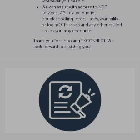
whenever you need it.
We can assist with access to NDC
services, API-related queries,
troubleshooting errors, fares, availability
or login/OTP issues and any other related
issues you may encounter.
Thank you for choosing TKCONNECT. We
look forward to assisting you!