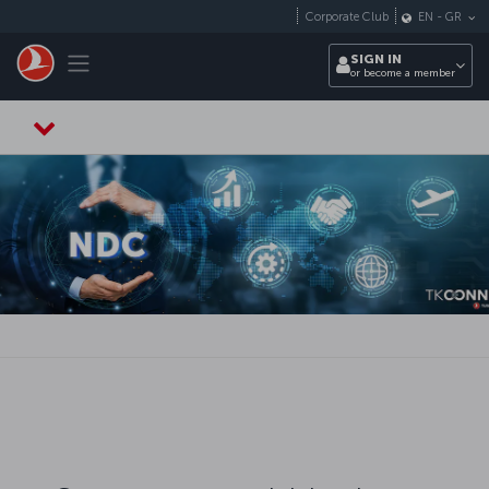
Skip to main content
Corporate Club
EN
-
GR
Toggle navigation
SIGN IN
or become a member