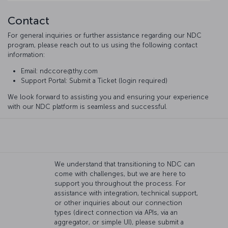
Contact
For general inquiries or further assistance regarding our NDC
program, please reach out to us using the following contact
information:
Email: ndccore@thy.com
Support Portal: Submit a Ticket (login required)
We look forward to assisting you and ensuring your experience
with our NDC platform is seamless and successful.
We understand that transitioning to NDC can
come with challenges, but we are here to
support you throughout the process. For
assistance with integration, technical support,
or other inquiries about our connection
types (direct connection via APIs, via an
aggregator, or simple UI), please submit a