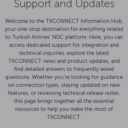
Support and Updates
Welcome to the TKCONNECT Information Hub,
your one-stop destination for everything related
to Turkish Airlines’ NDC platform. Here, you can
access dedicated support for integration and
technical inquiries, explore the latest
TKCONNECT news and product updates, and
find detailed answers to frequently asked
questions. Whether you’re looking for guidance
on connection types, staying updated on new
features, or reviewing technical release notes,
this page brings together all the essential
resources to help you make the most of
TKCONNECT.