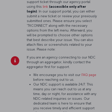
support ticket through our agency portal
using this
link
(accessible only after
login)
. In our support portal, you can either
submit a new ticket or review your previously
submitted ones. Please ensure you select
'TKCONNECT' along with the necessary
options from the left menu. Afterward, you
will be prompted to choose other options
that best describe your issue. You can also
attach files or screenshots related to your
issue. Please note:
If you are an agency connecting to our NDC
through an aggregator, kindly contact the
aggregator first for support.
We encourage you to visit our
FAQ page
before reaching out to us.
Our NDC support is available 24/7. This
means you can reach out to us at any
time, day or night, for assistance with any
NDC-related inquiries or issues. Our
dedicated team is here to ensure that
you receive timely and efficient support