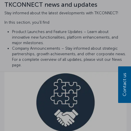
TKCONNECT news and updates
Stay informed about the latest developments with TKCONNECT!
In this section, you’ll find
Product Launches and Feature Updates – Learn about
innovative new functionalities, platform enhancements, and
major milestones.
Company Announcements – Stay informed about strategic
partnerships, growth achievements, and other corporate news.
For a complete overview of all updates, please visit our News
page.
Contact us