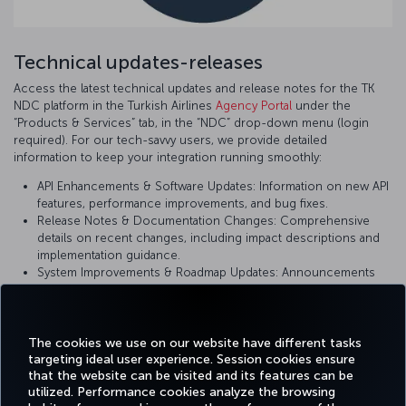
Technical updates-releases
Access the latest technical updates and release notes for the TK
NDC platform in the Turkish Airlines
Agency Portal
under the
“Products & Services” tab, in the “NDC” drop-down menu (login
required). For our tech-savvy users, we provide detailed
information to keep your integration running smoothly:
API Enhancements & Software Updates: Information on new API
features, performance improvements, and bug fixes.
Release Notes & Documentation Changes: Comprehensive
details on recent changes, including impact descriptions and
implementation guidance.
System Improvements & Roadmap Updates: Announcements
on upcoming changes and planned enhancements to ensure
you are using the most current version of our platform.
The cookies we use on our website have different tasks
targeting ideal user experience. Session cookies ensure
that the website can be visited and its features can be
utilized. Performance cookies analyze the browsing