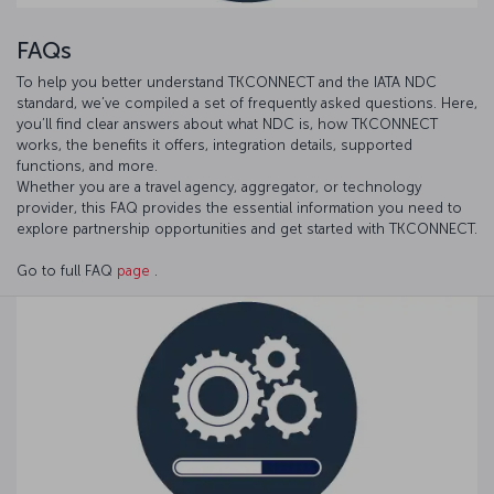
FAQs
To help you better understand TKCONNECT and the IATA NDC
standard, we’ve compiled a set of frequently asked questions. Here,
you’ll find clear answers about what NDC is, how TKCONNECT
works, the benefits it offers, integration details, supported
functions, and more.
Whether you are a travel agency, aggregator, or technology
provider, this FAQ provides the essential information you need to
explore partnership opportunities and get started with TKCONNECT.
Go to full FAQ
page
.