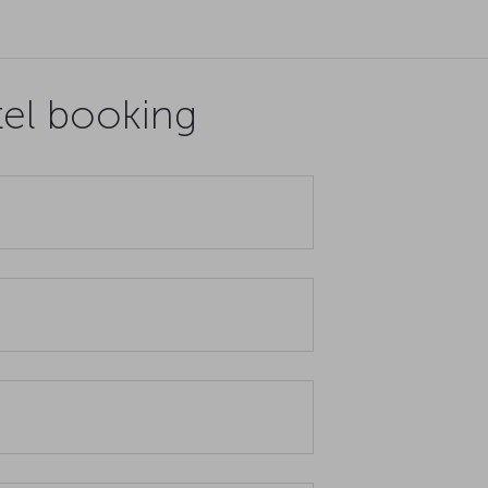
tel booking