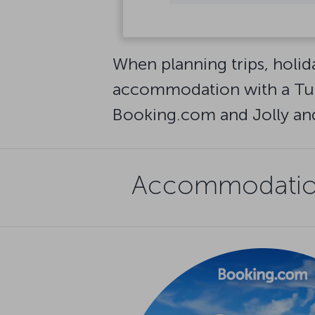
See all destinations
When planning trips, holid
accommodation with a Turk
Booking.com and Jolly and 
Accommodation