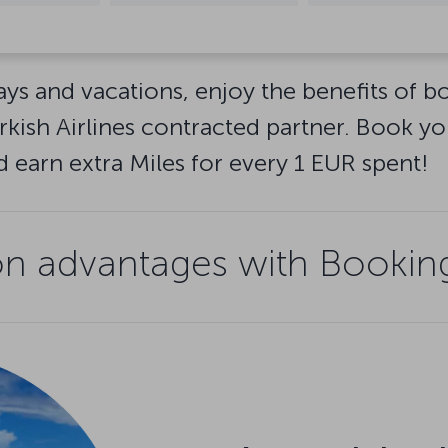
ays and vacations, enjoy the benefits of 
ish Airlines contracted partner. Book yo
earn extra Miles for every 1 EUR spent!
 advantages with Booking