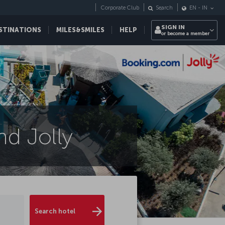
Corporate Club
Search
EN
-
IN
SIGN IN
STINATIONS
MILES&SMILES
HELP
or become a member
d Jolly
Search hotel