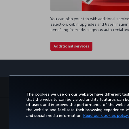
You can plan your trip with additional servic
selection, cabin upgrades and travel insuran
benefiting from advantageous auto rental an
Additional services
BOOK&MANAGE
EXPERI
The cookies we use on our website have different task
that the website can be visited and its features can b
of users and improves the performance of the website.
the website and facilitate their browsing experience.
Accessibility
Privacy & Cookie Policy
Le
and social media information.
Read our cookies policy.