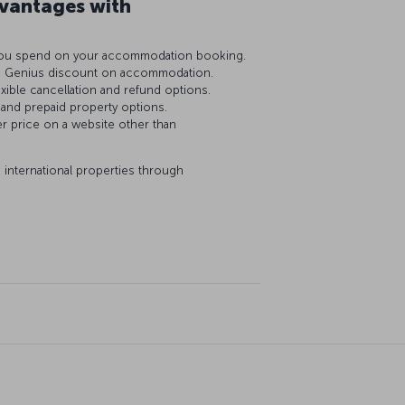
antages with
R you spend on your accommodation booking.
0% Genius discount on accommodation.
exible cancellation and refund options.
 and prepaid property options.
er price on a website other than
 international properties through