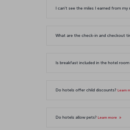
I can't see the miles I earned from my
What are the check-in and checkout t
Is breakfast included in the hotel room
Do hotels offer child discounts?
Learn 
Do hotels allow pets?
Learn more