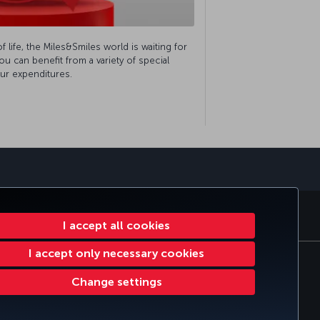
of life, the Miles&Smiles world is waiting for
u can benefit from a variety of special
ur expenditures.
sapp
E CLUB
TURKISH AIRLINES
I accept all cookies
I accept only necessary cookies
tomer Service Plan
EU Data Subjects Rights
Change settings