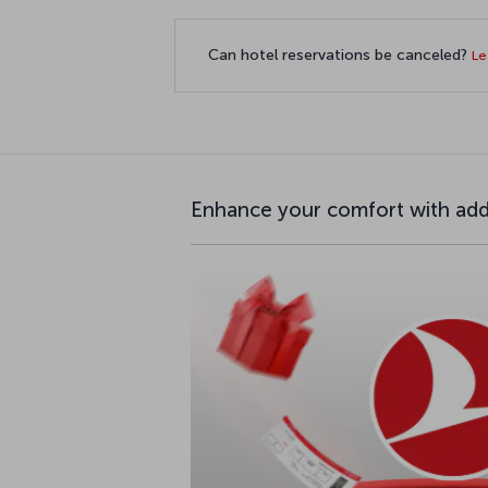
Can hotel reservations be canceled?
Le
Enhance your comfort with addi