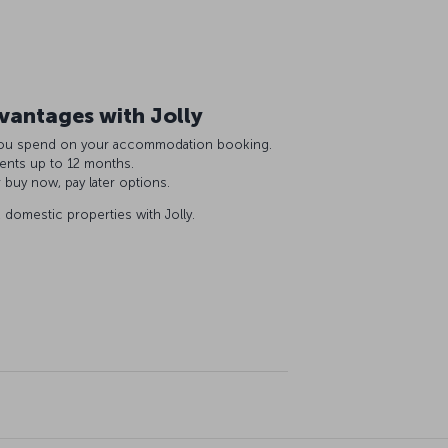
antages with Jolly
R you spend on your accommodation booking.
ments up to 12 months.
r buy now, pay later options.
domestic properties with Jolly.