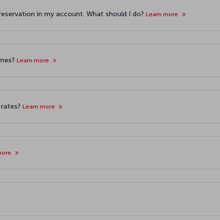
 reservation in my account. What should I do?
Learn more
imes?
Learn more
 rates?
Learn more
more