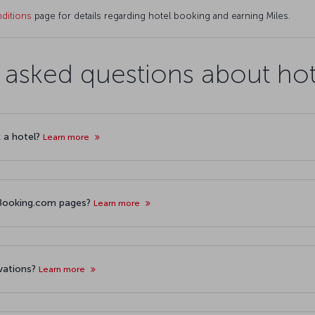
ditions
page for details regarding hotel booking and earning Miles.
 asked questions about ho
k a hotel?
Learn more
r Booking.com pages?
Learn more
rvations?
Learn more