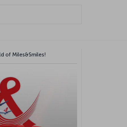
ld of Miles&Smiles!