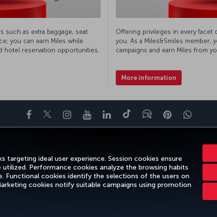
es such as extra baggage, seat
Offering privileges in every facet 
ce; you can earn Miles while
you. As a Miles&Smiles member, yo
d hotel reservation opportunities.
campaigns and earn Miles from yo
More information
Facebook
Twitter
Instagram
YouTube
LinkedIn
Tiktok
Blog
Pinterest
What
ENCE
DEALS&DESTINATIONS
HELP
MILES&SMILES
CORPORAT
s targeting ideal user experience. Session cookies ensure
e utilized. Performance cookies analyze the browsing habits
 Functional cookies identify the selections of the users on
 Marketing cookies notify suitable campaigns using promotion
gal Notice
Passenger Rights
Change Cookie Settings
US DOT Cus
Turkish Airlines Copyright © 1996 - 2026