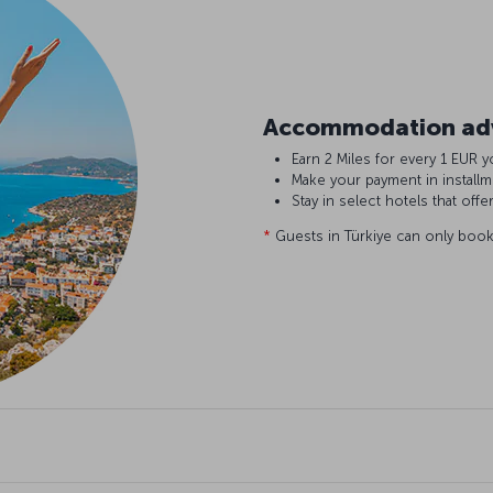
Accommodation adv
Earn 2 Miles for every 1 EU
Make your payment in install
Stay in select hotels that offe
*
Guests in Türkiye can only book 