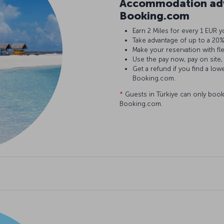
Accommodation adv
Booking.com
Earn 2 Miles for every 1 EU
Take advantage of up to a 2
Make your reservation with fl
Use the pay now, pay on site,
Get a refund if you find a low
Booking.com.
*
Guests in Türkiye can only book
Booking.com.