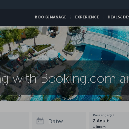
BOOK&MANAGE
EXPERIENCE
DEALS&DE
ng with Booking.com an
Passenger(s)
Dates
2
Adult
1
Room