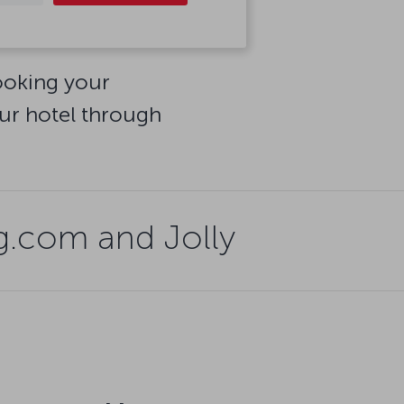
booking your
ur hotel through
.com and Jolly