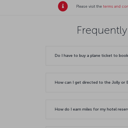
Please visit the
terms and con
Frequently
Do I have to buy a plane ticket to boo
How can I get directed to the Jolly o
How do I earn miles for my hotel rese