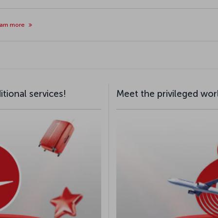
arn more
tional services!
Meet the privileged wor