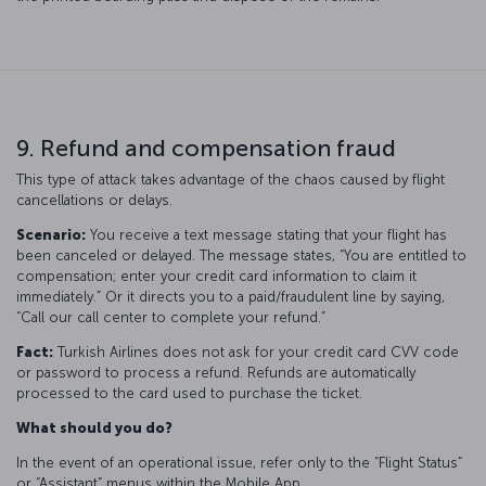
9. Refund and compensation fraud
This type of attack takes advantage of the chaos caused by flight
cancellations or delays.
Scenario:
You receive a text message stating that your flight has
been canceled or delayed. The message states, “You are entitled to
compensation; enter your credit card information to claim it
immediately.” Or it directs you to a paid/fraudulent line by saying,
“Call our call center to complete your refund.”
Fact:
Turkish Airlines does not ask for your credit card CVV code
or password to process a refund. Refunds are automatically
processed to the card used to purchase the ticket.
What should you do?
In the event of an operational issue, refer only to the “Flight Status”
or “Assistant” menus within the Mobile App.