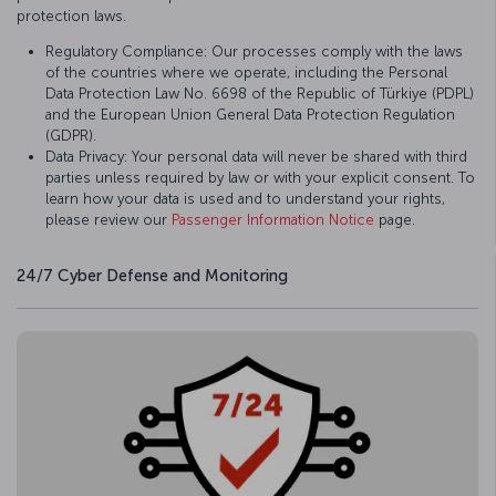
protection laws.
Regulatory Compliance: Our processes comply with the laws
of the countries where we operate, including the Personal
Data Protection Law No. 6698 of the Republic of Türkiye (PDPL)
and the European Union General Data Protection Regulation
(GDPR).
Data Privacy: Your personal data will never be shared with third
parties unless required by law or with your explicit consent. To
learn how your data is used and to understand your rights,
please review our
Passenger Information Notice
page.
24/7 Cyber Defense and Monitoring