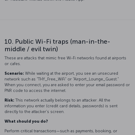
10. Public Wi-Fi traps (man-in-the-
middle / evil twin)
These are attacks that mimic free Wi-Fi networks found at airports
or cafes.
Scenario:
While waiting at the airport, you see an unsecured
network such as “THY_Free_WiFi” or “Airport_Lounge_Guest.”
When you connect, you are asked to enter your email password or
PNR code to access the internet.
Risk:
This network actually belongs to an attacker. All the
information you enter (credit card details, passwords) is sent
directly to the attacker’s screen.
What should you do?
Perform critical transactions—such as payments, booking, or