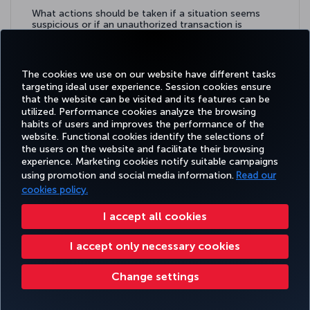
What actions should be taken if a situation seems
suspicious or if an unauthorized transaction is
detected?
Learn more
The cookies we use on our website have different tasks
targeting ideal user experience. Session cookies ensure
that the website can be visited and its features can be
utilized. Performance cookies analyze the browsing
habits of users and improves the performance of the
Facebook
Twitter
Instagram
YouTube
LinkedIn
Tiktok
Blog
Pinterest
What
website. Functional cookies identify the selections of
the users on the website and facilitate their browsing
experience. Marketing cookies notify suitable campaigns
using promotion and social media information.
Read our
BOOK&MANAGE
EXPERIENCE
DEALS&DESTINATIONS
HELP
MILES&
cookies policy.
I accept all cookies
Accessibility
Privacy & Cookie Policy
Legal Notice
Passenger Rights
I accept only necessary cookies
Change Cookie Settings
US DOT Customer Service Plan
EU Data Subjects Rights
Change settings
Turkish Airlines Copyright © 1996 - 2026