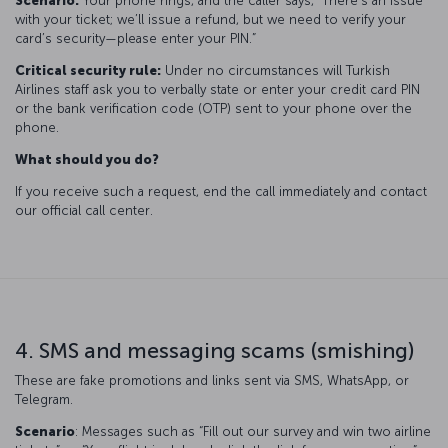
Scenario:
Your phone rings, and the caller says, “There’s an issue
with your ticket; we’ll issue a refund, but we need to verify your
card’s security—please enter your PIN.”
Critical security rule:
Under no circumstances will Turkish
Airlines staff ask you to verbally state or enter your credit card PIN
or the bank verification code (OTP) sent to your phone over the
phone.
What should you do?
If you receive such a request, end the call immediately and contact
our official call center.
4. SMS and messaging scams (smishing)
These are fake promotions and links sent via SMS, WhatsApp, or
Telegram.
Scenario
: Messages such as “Fill out our survey and win two airline