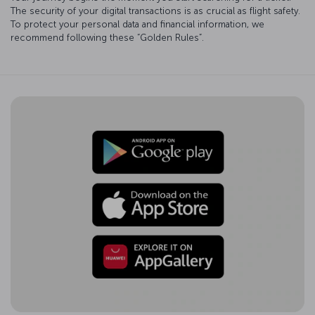
The security of your digital transactions is as crucial as flight safety.
To protect your personal data and financial information, we
recommend following these “Golden Rules”.