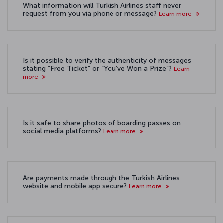
What information will Turkish Airlines staff never
request from you via phone or message?
Learn more
Is it possible to verify the authenticity of messages
stating “Free Ticket” or “You’ve Won a Prize”?
Learn
more
Is it safe to share photos of boarding passes on
social media platforms?
Learn more
Are payments made through the Turkish Airlines
website and mobile app secure?
Learn more