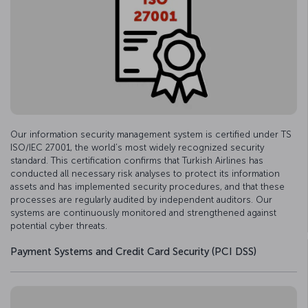
Our information security management system is certified under TS
ISO/IEC 27001, the world’s most widely recognized security
standard. This certification confirms that Turkish Airlines has
conducted all necessary risk analyses to protect its information
assets and has implemented security procedures, and that these
processes are regularly audited by independent auditors. Our
systems are continuously monitored and strengthened against
potential cyber threats.
Payment Systems and Credit Card Security (PCI DSS)