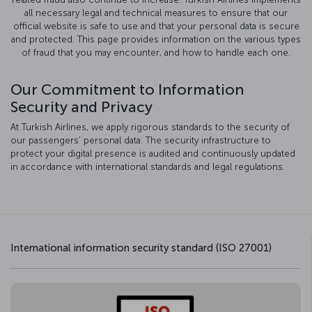
all necessary legal and technical measures to ensure that our
official website is safe to use and that your personal data is secure
and protected. This page provides information on the various types
of fraud that you may encounter, and how to handle each one.
Our Commitment to Information
Security and Privacy
At Turkish Airlines, we apply rigorous standards to the security of
our passengers’ personal data. The security infrastructure to
protect your digital presence is audited and continuously updated
in accordance with international standards and legal regulations.
International information security standard (ISO 27001)