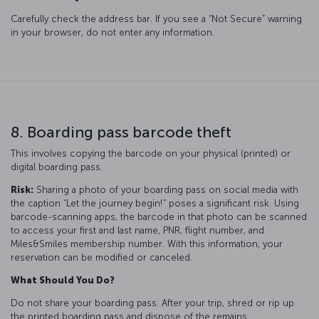
Carefully check the address bar. If you see a “Not Secure” warning
in your browser, do not enter any information.
8. Boarding pass barcode theft
This involves copying the barcode on your physical (printed) or
digital boarding pass.
Risk:
Sharing a photo of your boarding pass on social media with
the caption “Let the journey begin!” poses a significant risk. Using
barcode-scanning apps, the barcode in that photo can be scanned
to access your first and last name, PNR, flight number, and
Miles&Smiles membership number. With this information, your
reservation can be modified or canceled.
What Should You Do?
Do not share your boarding pass. After your trip, shred or rip up
the printed boarding pass and dispose of the remains.