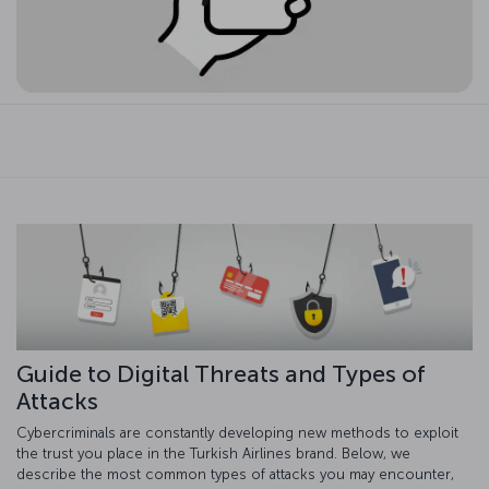
Guide to Digital Threats and Types of
Attacks
Cybercriminals are constantly developing new methods to exploit
the trust you place in the Turkish Airlines brand. Below, we
describe the most common types of attacks you may encounter,