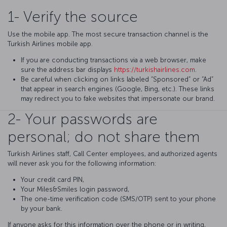
1- Verify the source
Use the mobile app. The most secure transaction channel is the
Turkish Airlines mobile app.
If you are conducting transactions via a web browser, make
sure the address bar displays
https://turkishairlines.com
.
Be careful when clicking on links labeled “Sponsored” or “Ad”
that appear in search engines (Google, Bing, etc.). These links
may redirect you to fake websites that impersonate our brand.
2- Your passwords are
personal; do not share them
Turkish Airlines staff, Call Center employees, and authorized agents
will never ask you for the following information:
Your credit card PIN,
Your Miles&Smiles login password,
The one-time verification code (SMS/OTP) sent to your phone
by your bank.
If anyone asks for this information over the phone or in writing,