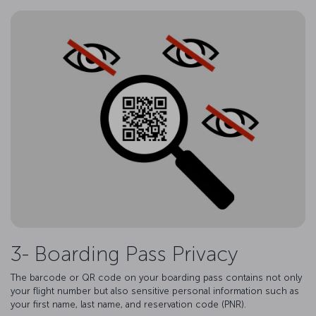
3- Boarding Pass Privacy
The barcode or QR code on your boarding pass contains not only
your flight number but also sensitive personal information such as
your first name, last name, and reservation code (PNR).