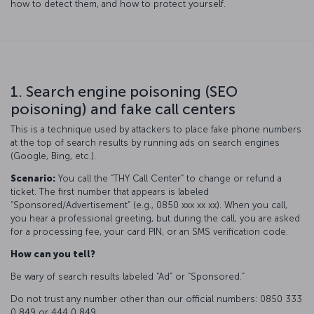
how to detect them, and how to protect yourself.
1. Search engine poisoning (SEO
poisoning) and fake call centers
This is a technique used by attackers to place fake phone numbers
at the top of search results by running ads on search engines
(Google, Bing, etc.).
Scenario:
You call the “THY Call Center“ to change or refund a
ticket. The first number that appears is labeled
“Sponsored/Advertisement” (e.g., 0850 xxx xx xx). When you call,
you hear a professional greeting, but during the call, you are asked
for a processing fee, your card PIN, or an SMS verification code.
How can you tell?
Be wary of search results labeled “Ad” or “Sponsored.”
Do not trust any number other than our official numbers: 0850 333
0 849 or 444 0 849.