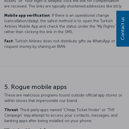
tickets” or “Your flight is delayed; click the link for compensation”
are received. The links are typically shortened addresses like bit.ly.
Mobile app verification
: If there is an operational change
Contact us
(cancellation/delay), the safest method is to open the Turkish
Airlines Mobile App and check the status under the “My Flights” tab,
rather than clicking the link in the SMS.
Fact
: Turkish Airlines does not distribute gifts via WhatsApp or
request money by sharing an IBAN.
5. Rogue mobile apps
These are malicious programs found outside official app stores or
within stores that impersonate our brand.
Threat
: Third-party apps named “Cheap Ticket Finder” or “THY
Campaign” may attempt to access your contacts, messages, and
banking apps after being installed on your phone.