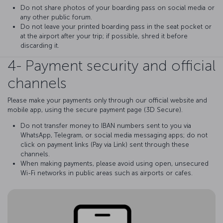
Do not share photos of your boarding pass on social media or
any other public forum.
Do not leave your printed boarding pass in the seat pocket or
at the airport after your trip; if possible, shred it before
discarding it.
4- Payment security and official
channels
Please make your payments only through our official website and
mobile app, using the secure payment page (3D Secure).
Do not transfer money to IBAN numbers sent to you via
WhatsApp, Telegram, or social media messaging apps; do not
click on payment links (Pay via Link) sent through these
channels.
When making payments, please avoid using open, unsecured
Wi-Fi networks in public areas such as airports or cafes.