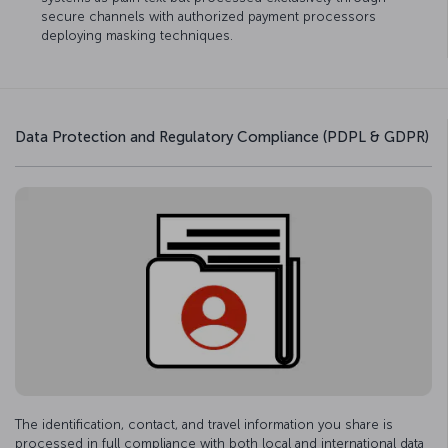
secure channels with authorized payment processors
deploying masking techniques.
Data Protection and Regulatory Compliance (PDPL & GDPR)
The identification, contact, and travel information you share is
processed in full compliance with both local and international data