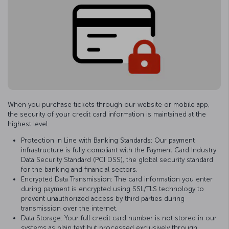
When you purchase tickets through our website or mobile app,
the security of your credit card information is maintained at the
highest level.
Protection in Line with Banking Standards: Our payment
infrastructure is fully compliant with the Payment Card Industry
Data Security Standard (PCI DSS), the global security standard
for the banking and financial sectors.
Encrypted Data Transmission: The card information you enter
during payment is encrypted using SSL/TLS technology to
prevent unauthorized access by third parties during
transmission over the internet.
Data Storage: Your full credit card number is not stored in our
systems as plain text but processed exclusively through