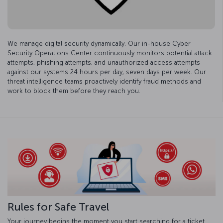
We manage digital security dynamically. Our in-house Cyber
Security Operations Center continuously monitors potential attack
attempts, phishing attempts, and unauthorized access attempts
against our systems 24 hours per day, seven days per week. Our
threat intelligence teams proactively identify fraud methods and
work to block them before they reach you.
Rules for Safe Travel
Your journey begins the moment you start searching for a ticket.