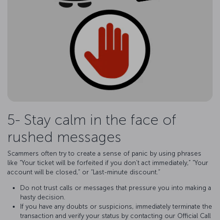
5- Stay calm in the face of
rushed messages
Scammers often try to create a sense of panic by using phrases
like “Your ticket will be forfeited if you don’t act immediately,” “Your
account will be closed,” or “Last-minute discount.”
Do not trust calls or messages that pressure you into making a
hasty decision.
If you have any doubts or suspicions, immediately terminate the
transaction and verify your status by contacting our Official Call