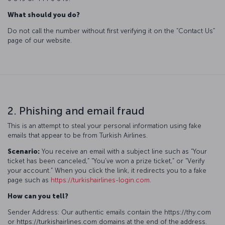
What should you do?
Do not call the number without first verifying it on the “Contact Us”
page of our website.
2. Phishing and email fraud
This is an attempt to steal your personal information using fake
emails that appear to be from Turkish Airlines.
Scenario:
You receive an email with a subject line such as “Your
ticket has been canceled,” “You’ve won a prize ticket,” or “Verify
your account.” When you click the link, it redirects you to a fake
page such as
https://turkishairlines-login.com
.
How can you tell?
Sender Address: Our authentic emails contain the https://thy.com
or https://turkishairlines.com domains at the end of the address.