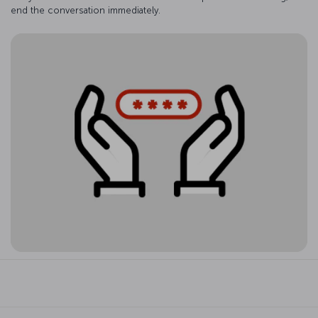
end the conversation immediately.