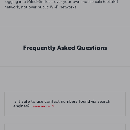
logging into Miles&Smiles—over your own mobile data (cellular)
network, not over public Wi-Fi networks.
Frequently Asked Questions
Is it safe to use contact numbers found via search
engines?
Learn more