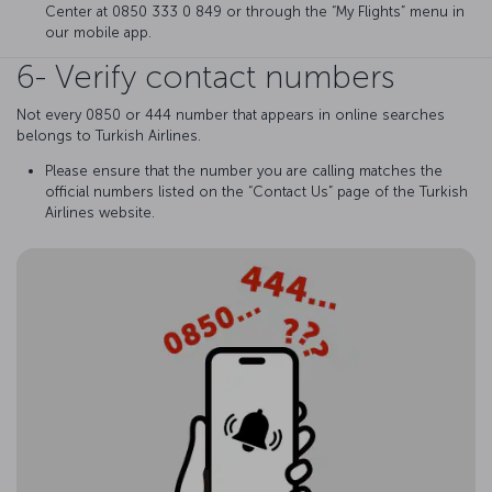
Center at 0850 333 0 849 or through the “My Flights” menu in
our mobile app.
6- Verify contact numbers
Not every 0850 or 444 number that appears in online searches
belongs to Turkish Airlines.
Please ensure that the number you are calling matches the
official numbers listed on the “Contact Us” page of the Turkish
Airlines website.