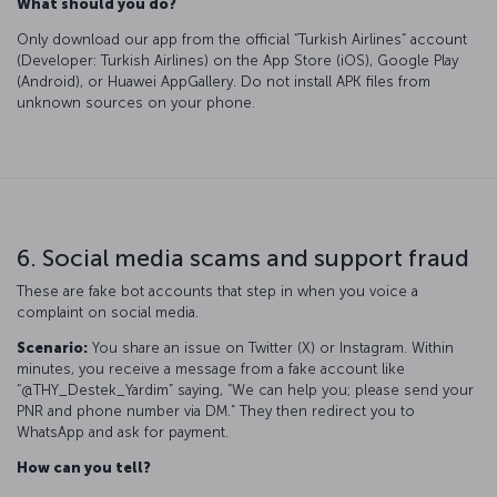
What should you do?
Only download our app from the official “Turkish Airlines” account
(Developer: Turkish Airlines) on the App Store (iOS), Google Play
(Android), or Huawei AppGallery. Do not install APK files from
unknown sources on your phone.
6. Social media scams and support fraud
These are fake bot accounts that step in when you voice a
complaint on social media.
Scenario:
You share an issue on Twitter (X) or Instagram. Within
minutes, you receive a message from a fake account like
“@THY_Destek_Yardim” saying, “We can help you; please send your
PNR and phone number via DM.” They then redirect you to
WhatsApp and ask for payment.
How can you tell?