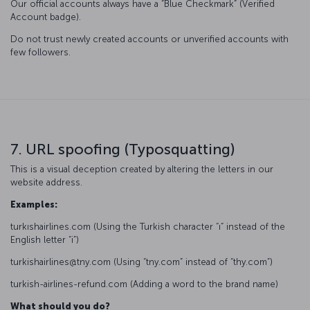
Our official accounts always have a “Blue Checkmark” (Verified
Account badge).
Do not trust newly created accounts or unverified accounts with
few followers.
7. URL spoofing (Typosquatting)
This is a visual deception created by altering the letters in our
website address.
Examples:
turkıshairlines.com (Using the Turkish character “ı” instead of the
English letter “i”)
turkishairlines@tny.com (Using “tny.com” instead of “thy.com”)
turkish-airlines-refund.com (Adding a word to the brand name)
What should you do?