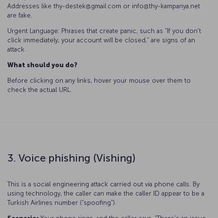
Addresses like thy-destek@gmail.com or info@thy-kampanya.net
are fake.
Urgent Language: Phrases that create panic, such as “If you don’t
click immediately, your account will be closed,” are signs of an
attack.
What should you do?
Before clicking on any links, hover your mouse over them to
check the actual URL.
3. Voice phishing (Vishing)
This is a social engineering attack carried out via phone calls. By
using technology, the caller can make the caller ID appear to be a
Turkish Airlines number (“spoofing”).