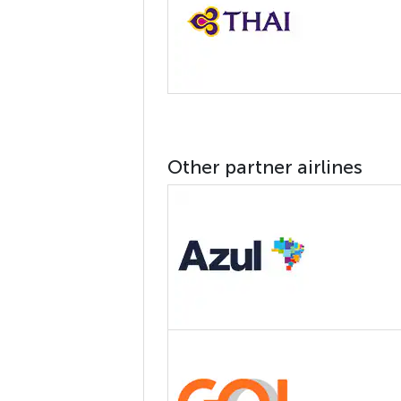
Other partner airlines