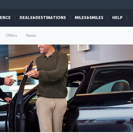
IENCE
DEALS&DESTINATIONS
MILES&SMILES
HELP
Offers
News