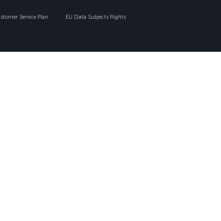
tomer Service Plan
EU Data Subjects Rights