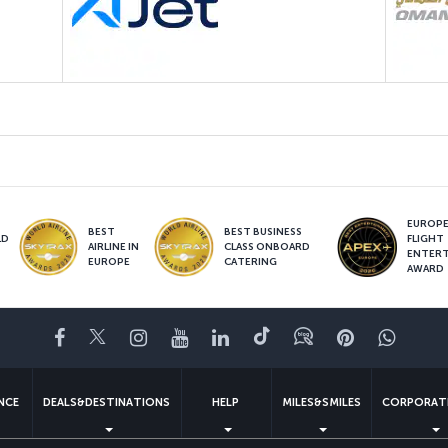
EUROPE’
BEST
BEST BUSINESS
LD
FLIGHT
AIRLINE IN
CLASS ONBOARD
S
ENTER
EUROPE
CATERING
AWARD
Facebook
Twitter
Instagram
YouTube
LinkedIn
Tiktok
Blog
Pinterest
What
ENCE
DEALS&DESTINATIONS
HELP
MILES&SMILES
CORPORAT