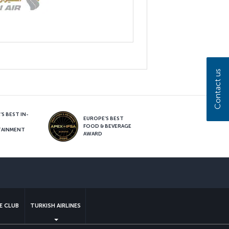
Contact us
S BEST IN-
EUROPE’S BEST
FOOD & BEVERAGE
TAINMENT
AWARD
sapp
E CLUB
TURKISH AIRLINES