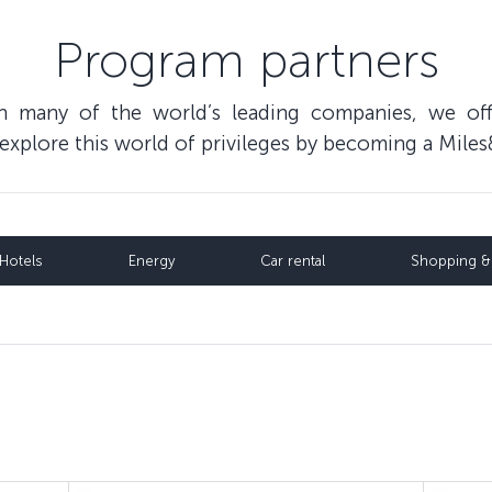
Program partners
th many of the world’s leading companies, we of
o explore this world of privileges by becoming a Mi
Hotels
Energy
Car rental
Shopping & 