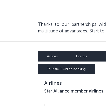
Thanks to our partnerships wi
multitude of advantages. Start t
Airlines
Finance
Tourism & Online booking
Airlines
Star Alliance member airlines