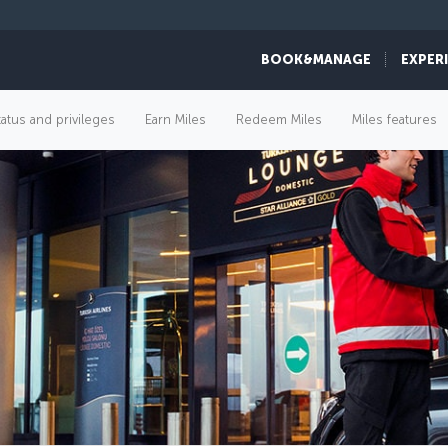
BOOK&MANAGE
EXPER
tatus and privileges
Earn Miles
Redeem Miles
Miles features