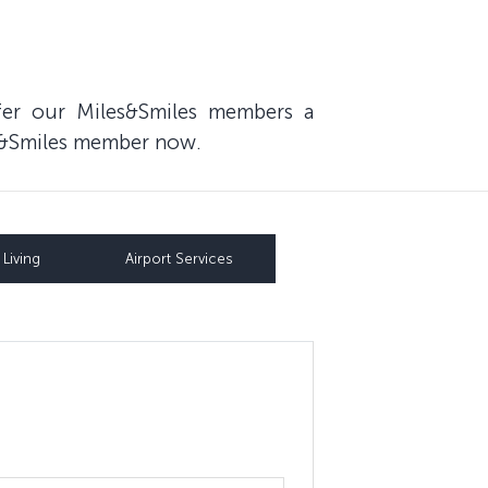
fer our Miles&Smiles members a
les&Smiles member now.
Living
Airport Services