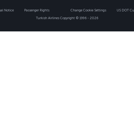
gal Notice
Passenger Rights
Change Cookie Settings
US DOT Cus
Turkish Airlines Copyright © 1996 - 2026