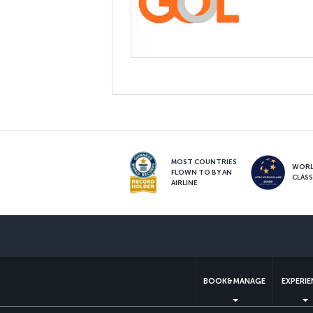
MOST COUNTRIES
WOR
FLOWN TO BY AN
CLAS
AIRLINE
BOOK&MANAGE
EXPERI