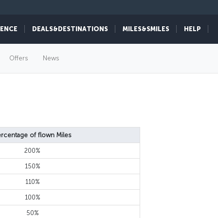
IENCE
DEALS&DESTINATIONS
MILES&SMILES
HELP
Offers
News
rcentage of flown Miles
200%
150%
110%
100%
50%