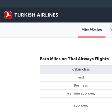
Skip to main content
Miles&Smiles
S
Earn Miles on Thai Airways Flights
Cabin class
First
Business
Premium Economy
Economy