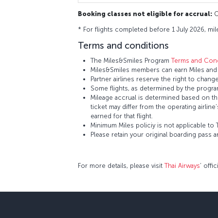
Booking classes not eligible for accrual:
O,
* For flights completed before 1 July 2026, mil
Terms and conditions
The Miles&Smiles Program
Terms and Cond
Miles&Smiles members can earn Miles and S
Partner airlines reserve the right to change
Some flights, as determined by the program
Mileage accrual is determined based on the 
ticket may differ from the operating airline
earned for that flight.
Minimum Miles policiy is not applicable to T
Please retain your original boarding pass 
For more details, please visit
Thai Airways
’ offi