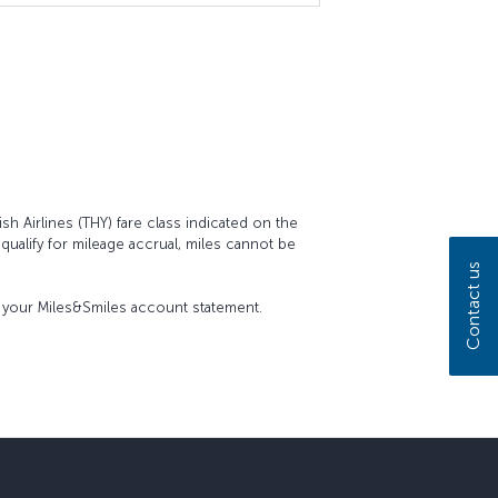
sh Airlines (THY) fare class indicated on the
t qualify for mileage accrual, miles cannot be
Contact us
on your Miles&Smiles account statement.
sapp