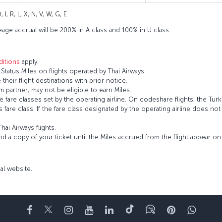
 I, R, L, X, N, V, W, G, E
eage accrual will be 200% in A class and 100% in U class.
itions
apply.
tatus Miles on flights operated by Thai Airways.
 their flight destinations with prior notice.
 partner, may not be eligible to earn Miles.
fare classes set by the operating airline. On codeshare flights, the Turki
’s fare class. If the fare class designated by the operating airline does no
hai Airways flights.
and a copy of your ticket until the Miles accrued from the flight appear 
cial website.
Facebook
Twitter
Instagram
YouTube
LinkedIn
Tiktok
Blog
Pinterest
What