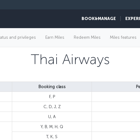
BOOK&MANAGE
EXPER
tatus and privileges
Earn Miles
Redeem Miles
Miles features
Thai Airways
Booking class
Pe
F, P
C, D, J, Z
U, A
Y, B, M, H, Q
T, K, S