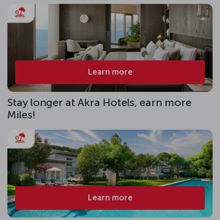
Learn more
Stay longer at Akra Hotels, earn more
Miles!
Learn more