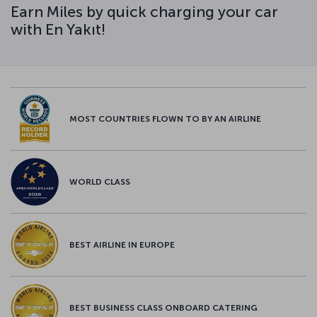
Earn Miles by quick charging your car
with En Yakıt!
MOST COUNTRIES FLOWN TO BY AN AIRLINE
WORLD CLASS
BEST AIRLINE IN EUROPE
BEST BUSINESS CLASS ONBOARD CATERING