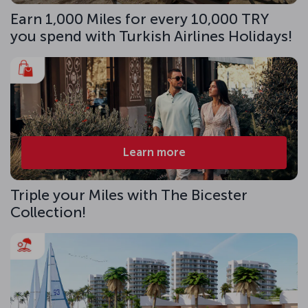
Earn 1,000 Miles for every 10,000 TRY
you spend with Turkish Airlines Holidays!
Learn more
Triple your Miles with The Bicester
Collection!