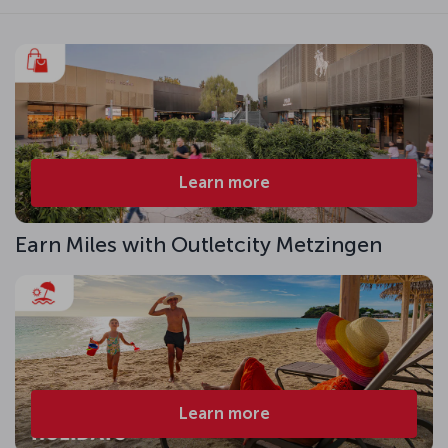
Learn more
Earn Miles with Outletcity Metzingen
Learn more