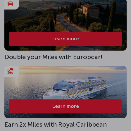
Learn more
Double your Miles with Europcar!
Learn more
Earn 2x Miles with Royal Caribbean