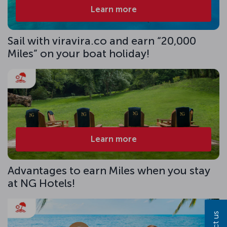
Learn more
Sail with viravira.co and earn “20,000
Miles” on your boat holiday!
Learn more
Advantages to earn Miles when you stay
at NG Hotels!