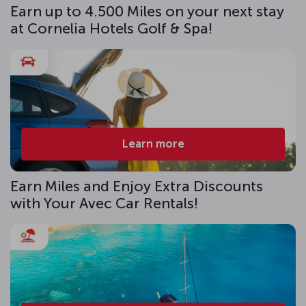
Earn up to 4.500 Miles on your next stay
at Cornelia Hotels Golf & Spa!
Learn more
Earn Miles and Enjoy Extra Discounts
with Your Avec Car Rentals!