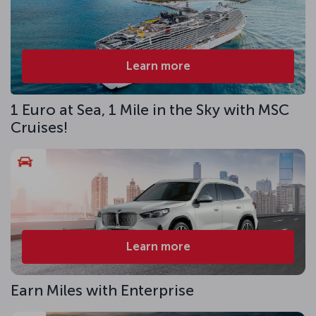
Learn more
1 Euro at Sea, 1 Mile in the Sky with MSC
Cruises!
Learn more
Earn Miles with Enterprise