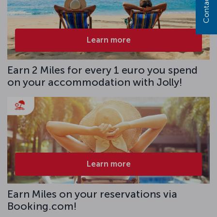
Contact us
Learn more
Earn 2 Miles for every 1 euro you spend
on your accommodation with Jolly!
Learn more
Earn Miles on your reservations via
Booking.com!