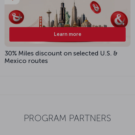
Learn more
30% Miles discount on selected U.S. &
Mexico routes
PROGRAM PARTNERS