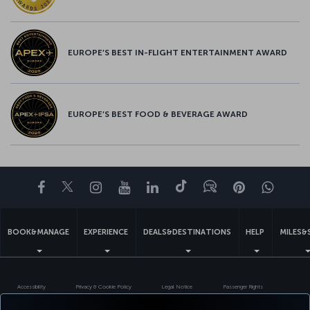
EUROPE’S BEST IN-FLIGHT ENTERTAINMENT AWARD
EUROPE’S BEST FOOD & BEVERAGE AWARD
Facebook
Twitter
Instagram
YouTube
LinkedIn
Tiktok
Blog
Pinterest
What
BOOK&MANAGE
EXPERIENCE
DEALS&DESTINATIONS
HELP
MILES&
Accessibility
Privacy & Cookie Policy
Legal Notice
Passenger Rights
Change Cookie Settings
US DOT Customer Service Plan
EU Data Subjects Rights