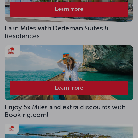
Learn more
Earn Miles with Dedeman Suites &
Residences
Learn more
Enjoy 5x Miles and extra discounts with
Booking.com!