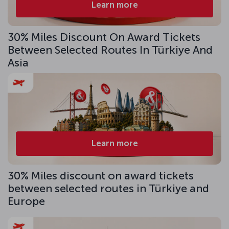
Learn more
30% Miles Discount On Award Tickets
Between Selected Routes In Türkiye And
Asia
Learn more
30% Miles discount on award tickets
between selected routes in Türkiye and
Europe