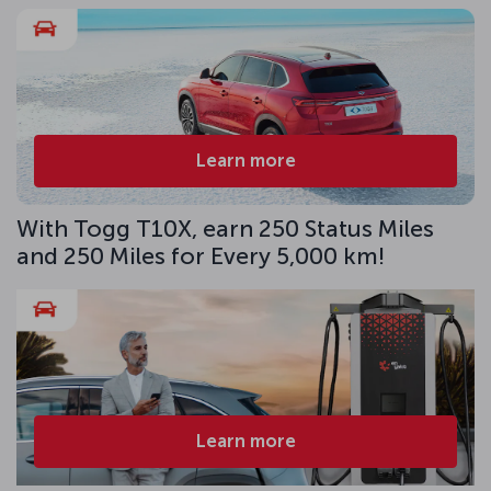
Learn more
With Togg T10X, earn 250 Status Miles
and 250 Miles for Every 5,000 km!
Learn more