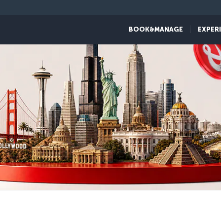
BOOK&MANAGE
EXPER