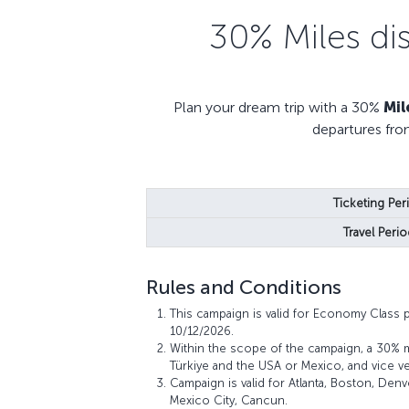
30% Miles di
Plan your dream trip with a 30%
Mil
departures fro
Ticketing Per
Travel Perio
Rules and Conditions
This campaign is valid for Economy Class 
10/12/2026.
Within the scope of the campaign, a 30% 
Türkiye and the USA or Mexico, and vice ve
Campaign is valid for Atlanta, Boston, Den
Mexico City, Cancun.