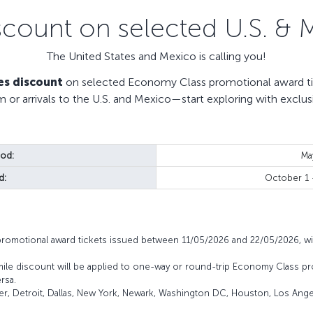
scount on selected U.S. & 
The United States and Mexico is calling you!
es discount
on selected Economy Class promotional award tic
m or arrivals to the U.S. and Mexico—start exploring with exclus
iod:
Ma
d:
October 1
promotional award tickets issued between 11/05/2026 and 22/05/2026, wi
mile discount will be applied to one-way or round-trip Economy Class pr
rsa.
ver, Detroit, Dallas, New York, Newark, Washington DC, Houston, Los Angel