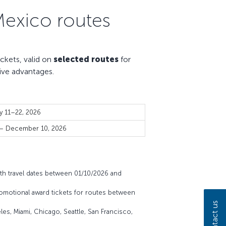
Mexico routes
kets, valid on
selected routes
for
ive advantages.
y 11–22, 2026
 – December 10, 2026
th travel dates between 01/10/2026 and
omotional award tickets for routes between
Contact us
es, Miami, Chicago, Seattle, San Francisco,