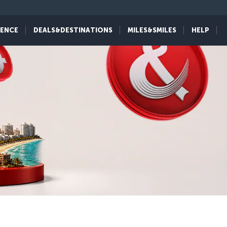
IENCE
DEALS&DESTINATIONS
MILES&SMILES
HELP